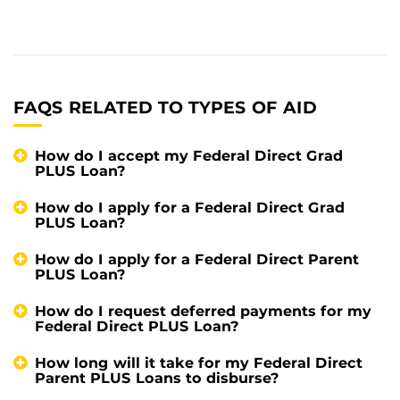
FAQS RELATED TO TYPES OF AID
How do I accept my Federal Direct Grad
PLUS Loan?
How do I apply for a Federal Direct Grad
PLUS Loan?
How do I apply for a Federal Direct Parent
PLUS Loan?
How do I request deferred payments for my
Federal Direct PLUS Loan?
How long will it take for my Federal Direct
Parent PLUS Loans to disburse?