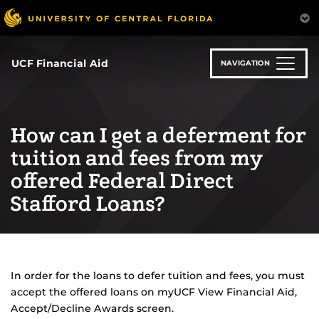
Skip
to
main
content
UCF Financial Aid
NAVIGATION
How can I get a deferment for
tuition and fees from my
offered Federal Direct
Stafford Loans?
In order for the loans to defer tuition and fees, you must
accept the offered loans on myUCF View Financial Aid,
Accept/Decline Awards screen.