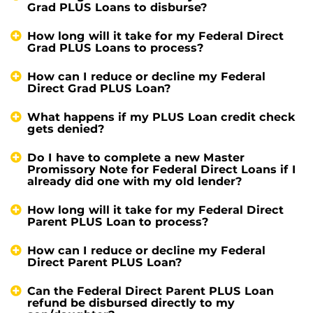
Grad PLUS Loans to disburse?
How long will it take for my Federal Direct
Grad PLUS Loans to process?
How can I reduce or decline my Federal
Direct Grad PLUS Loan?
What happens if my PLUS Loan credit check
gets denied?
Do I have to complete a new Master
Promissory Note for Federal Direct Loans if I
already did one with my old lender?
How long will it take for my Federal Direct
Parent PLUS Loan to process?
How can I reduce or decline my Federal
Direct Parent PLUS Loan?
Can the Federal Direct Parent PLUS Loan
refund be disbursed directly to my