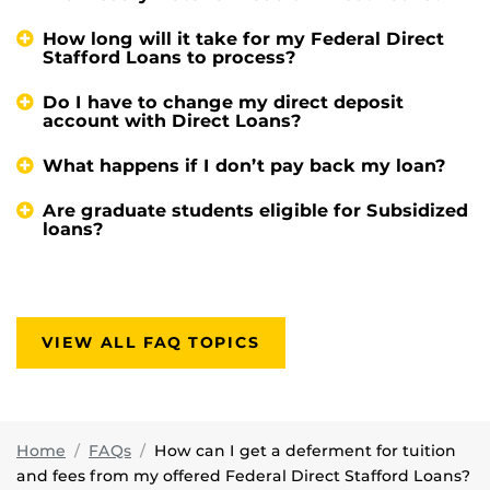
How long will it take for my Federal Direct
Stafford Loans to process?
Do I have to change my direct deposit
account with Direct Loans?
What happens if I don’t pay back my loan?
Are graduate students eligible for Subsidized
loans?
VIEW ALL FAQ TOPICS
Home
FAQs
How can I get a deferment for tuition
and fees from my offered Federal Direct Stafford Loans?