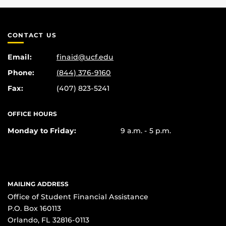
CONTACT US
Email:
finaid@ucf.edu
Phone:
(844) 376-9160
Fax:
(407) 823-5241
OFFICE HOURS
Monday to Friday:
9 a.m. - 5 p.m.
MAILING ADDRESS
Office of Student Financial Assistance
P.O. Box 160113
Orlando, FL 32816-0113