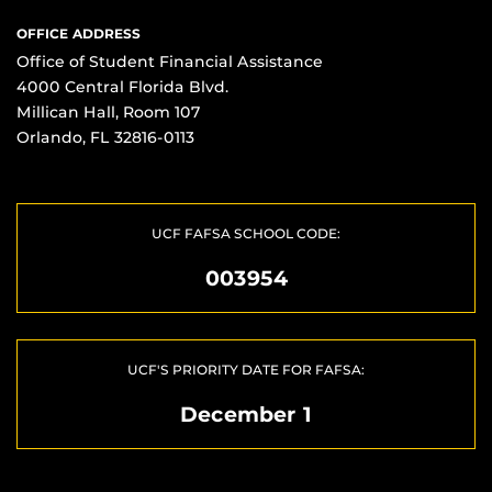
OFFICE ADDRESS
Office of Student Financial Assistance
4000 Central Florida Blvd.
Millican Hall, Room 107
Orlando, FL 32816-0113
UCF FAFSA SCHOOL CODE:
003954
UCF'S PRIORITY DATE FOR FAFSA:
December 1