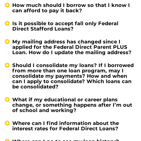
How much should I borrow so that I know I
can afford to pay it back?
Is it possible to accept fall only Federal
Direct Stafford Loans?
My mailing address has changed since I
applied for the Federal Direct Parent PLUS
Loan. How do I update the mailing address?
Should I consolidate my loans? If I borrowed
from more than one loan program, may I
consolidate my payments? How and when
can I apply to consolidate? Which loans can
be consolidated?
What if my educational or career plans
change, or something happens after I’m out
of school and working?
Where can I find information about the
interest rates for Federal Direct Loans?