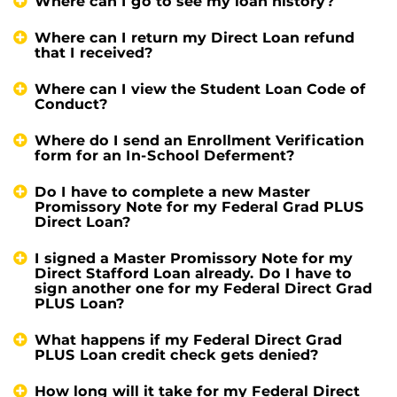
Where can I go to see my loan history?
Where can I return my Direct Loan refund
that I received?
Where can I view the Student Loan Code of
Conduct?
Where do I send an Enrollment Verification
form for an In-School Deferment?
Do I have to complete a new Master
Promissory Note for my Federal Grad PLUS
Direct Loan?
I signed a Master Promissory Note for my
Direct Stafford Loan already. Do I have to
sign another one for my Federal Direct Grad
PLUS Loan?
What happens if my Federal Direct Grad
PLUS Loan credit check gets denied?
How long will it take for my Federal Direct