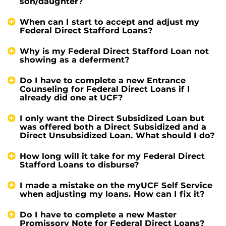
son/daughter?
When can I start to accept and adjust my
Federal Direct Stafford Loans?
Why is my Federal Direct Stafford Loan not
showing as a deferment?
Do I have to complete a new Entrance
Counseling for Federal Direct Loans if I
already did one at UCF?
I only want the Direct Subsidized Loan but
was offered both a Direct Subsidized and a
Direct Unsubsidized Loan. What should I do?
How long will it take for my Federal Direct
Stafford Loans to disburse?
I made a mistake on the myUCF Self Service
when adjusting my loans. How can I fix it?
Do I have to complete a new Master
Promissory Note for Federal Direct Loans?