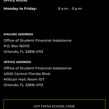
OFFICE HOURS
Monday to Friday:
9 a.m. - 5 p.m.
MAILING ADDRESS
Office of Student Financial Assistance
P.O. Box 160113
Orlando, FL 32816-0113
OFFICE ADDRESS
Office of Student Financial Assistance
4000 Central Florida Blvd.
Millican Hall, Room 107
Orlando, FL 32816-0113
UCF FAFSA SCHOOL CODE: