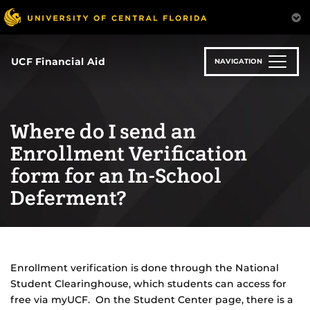
Skip
to
main
content
UCF Financial Aid
NAVIGATION
Where do I send an
Enrollment Verification
form for an In-School
Deferment?
Enrollment verification is done through the National
Student Clearinghouse, which students can access for
free via myUCF. On the Student Center page, there is a