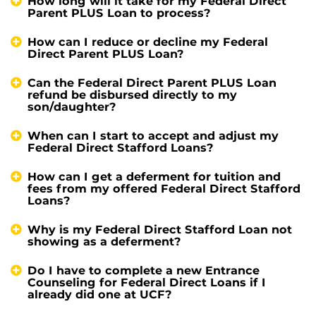
How long will it take for my Federal Direct
Parent PLUS Loan to process?
How can I reduce or decline my Federal
Direct Parent PLUS Loan?
Can the Federal Direct Parent PLUS Loan
refund be disbursed directly to my
son/daughter?
When can I start to accept and adjust my
Federal Direct Stafford Loans?
How can I get a deferment for tuition and
fees from my offered Federal Direct Stafford
Loans?
Why is my Federal Direct Stafford Loan not
showing as a deferment?
Do I have to complete a new Entrance
Counseling for Federal Direct Loans if I
already did one at UCF?