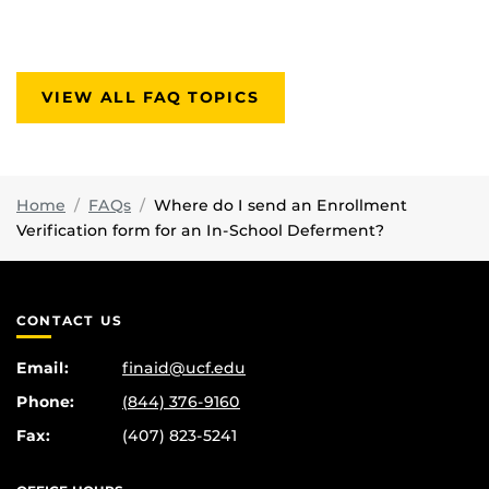
VIEW ALL FAQ TOPICS
Home
FAQs
Where do I send an Enrollment
Verification form for an In-School Deferment?
CONTACT US
Email:
finaid@ucf.edu
Phone:
(844) 376-9160
Fax:
(407) 823-5241