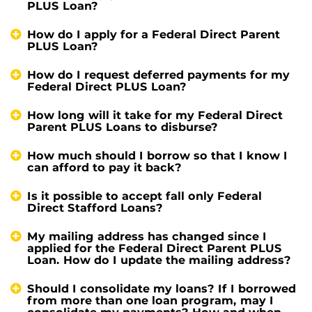
PLUS Loan?
How do I apply for a Federal Direct Parent
PLUS Loan?
How do I request deferred payments for my
Federal Direct PLUS Loan?
How long will it take for my Federal Direct
Parent PLUS Loans to disburse?
How much should I borrow so that I know I
can afford to pay it back?
Is it possible to accept fall only Federal
Direct Stafford Loans?
My mailing address has changed since I
applied for the Federal Direct Parent PLUS
Loan. How do I update the mailing address?
Should I consolidate my loans? If I borrowed
from more than one loan program, may I