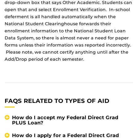
drop-down box that says Other Academic. Students can
open that and select Enrollment Verification. In-school
deferment is all handled automatically when the
National Student Clearinghouse forwards their
enrollment information to the National Student Loan
Data System, so there is almost never a need for paper
forms unless their information was reported incorrectly.
Please note, we cannot certify anything until after the
Add/Drop period of each semester.
FAQS RELATED TO TYPES OF AID
How do I accept my Federal Direct Grad
PLUS Loan?
How do I apply for a Federal Direct Grad