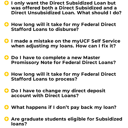
I only want the Direct Subsidized Loan but
was offered both a Direct Subsidized and a
Direct Unsubsidized Loan. What should I do?
How long will it take for my Federal Direct
Stafford Loans to disburse?
I made a mistake on the myUCF Self Service
when adjusting my loans. How can I fix it?
Do I have to complete a new Master
Promissory Note for Federal Direct Loans?
How long will it take for my Federal Direct
Stafford Loans to process?
Do I have to change my direct deposit
account with Direct Loans?
What happens if I don’t pay back my loan?
Are graduate students eligible for Subsidized
loans?