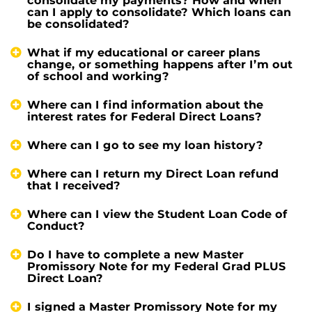
consolidate my payments? How and when
can I apply to consolidate? Which loans can
be consolidated?
What if my educational or career plans
change, or something happens after I’m out
of school and working?
Where can I find information about the
interest rates for Federal Direct Loans?
Where can I go to see my loan history?
Where can I return my Direct Loan refund
that I received?
Where can I view the Student Loan Code of
Conduct?
Do I have to complete a new Master
Promissory Note for my Federal Grad PLUS
Direct Loan?
I signed a Master Promissory Note for my