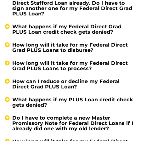
Direct Stafford Loan already. Do I have to
sign another one for my Federal Direct Grad
PLUS Loan?
What happens if my Federal Direct Grad
PLUS Loan credit check gets denied?
How long will it take for my Federal Direct
Grad PLUS Loans to disburse?
How long will it take for my Federal Direct
Grad PLUS Loans to process?
How can I reduce or decline my Federal
Direct Grad PLUS Loan?
What happens if my PLUS Loan credit check
gets denied?
Do I have to complete a new Master
Promissory Note for Federal Direct Loans if I
already did one with my old lender?