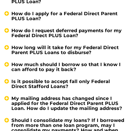
PLUS Loan?
How do I apply for a Federal Direct Parent
PLUS Loan?
How do I request deferred payments for my
Federal Direct PLUS Loan?
How long will it take for my Federal Direct
Parent PLUS Loans to disburse?
How much should I borrow so that I know I
can afford to pay it back?
Is it possible to accept fall only Federal
Direct Stafford Loans?
My mailing address has changed since I
applied for the Federal Direct Parent PLUS
Loan. How do I update the mailing address?
Should I consolidate my loans? If I borrowed
from more than one loan program, may I
consolidate my payments? How and when