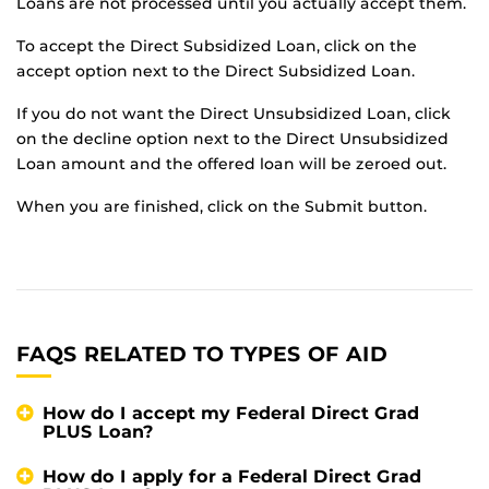
Loans are not processed until you actually accept them.
To accept the Direct Subsidized Loan, click on the
accept option next to the Direct Subsidized Loan.
If you do not want the Direct Unsubsidized Loan, click
on the decline option next to the Direct Unsubsidized
Loan amount and the offered loan will be zeroed out.
When you are finished, click on the Submit button.
FAQS RELATED TO TYPES OF AID
How do I accept my Federal Direct Grad
PLUS Loan?
How do I apply for a Federal Direct Grad