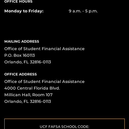
OFFICE HOURS
Monday to Friday:
9 a.m. - 5 p.m.
MAILING ADDRESS
Office of Student Financial Assistance
P.O. Box 160113
Orlando, FL 32816-0113
OFFICE ADDRESS
Office of Student Financial Assistance
4000 Central Florida Blvd.
Millican Hall, Room 107
Orlando, FL 32816-0113
UCF FAFSA SCHOOL CODE: