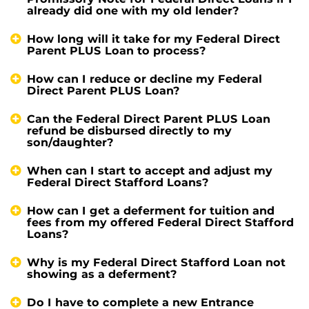
already did one with my old lender?
How long will it take for my Federal Direct
Parent PLUS Loan to process?
How can I reduce or decline my Federal
Direct Parent PLUS Loan?
Can the Federal Direct Parent PLUS Loan
refund be disbursed directly to my
son/daughter?
When can I start to accept and adjust my
Federal Direct Stafford Loans?
How can I get a deferment for tuition and
fees from my offered Federal Direct Stafford
Loans?
Why is my Federal Direct Stafford Loan not
showing as a deferment?
Do I have to complete a new Entrance