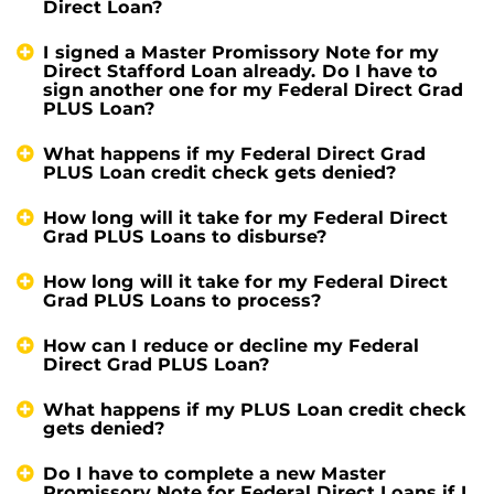
Direct Loan?
I signed a Master Promissory Note for my
Direct Stafford Loan already. Do I have to
sign another one for my Federal Direct Grad
PLUS Loan?
What happens if my Federal Direct Grad
PLUS Loan credit check gets denied?
How long will it take for my Federal Direct
Grad PLUS Loans to disburse?
How long will it take for my Federal Direct
Grad PLUS Loans to process?
How can I reduce or decline my Federal
Direct Grad PLUS Loan?
What happens if my PLUS Loan credit check
gets denied?
Do I have to complete a new Master
Promissory Note for Federal Direct Loans if I