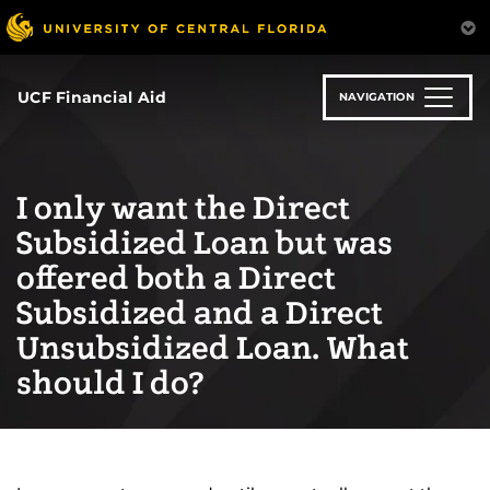
Skip
to
main
content
UCF Financial Aid
NAVIGATION
I only want the Direct
Subsidized Loan but was
offered both a Direct
Subsidized and a Direct
Unsubsidized Loan. What
should I do?