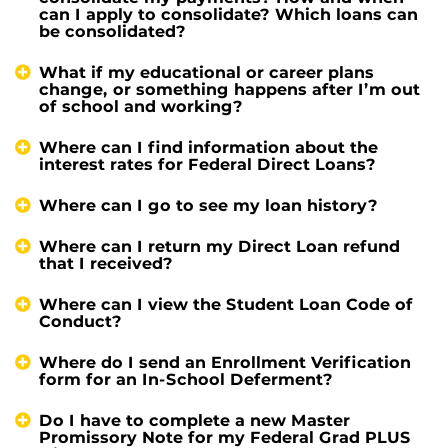
can I apply to consolidate? Which loans can
be consolidated?
What if my educational or career plans
change, or something happens after I’m out
of school and working?
Where can I find information about the
interest rates for Federal Direct Loans?
Where can I go to see my loan history?
Where can I return my Direct Loan refund
that I received?
Where can I view the Student Loan Code of
Conduct?
Where do I send an Enrollment Verification
form for an In-School Deferment?
Do I have to complete a new Master
Promissory Note for my Federal Grad PLUS