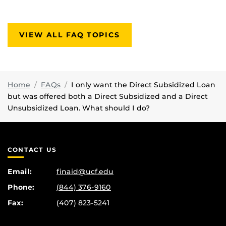
VIEW ALL FAQ TOPICS
Home
FAQs
I only want the Direct Subsidized Loan
but was offered both a Direct Subsidized and a Direct
Unsubsidized Loan. What should I do?
CONTACT US
Email:
finaid@ucf.edu
Phone:
(844) 376-9160
Fax:
(407) 823-5241