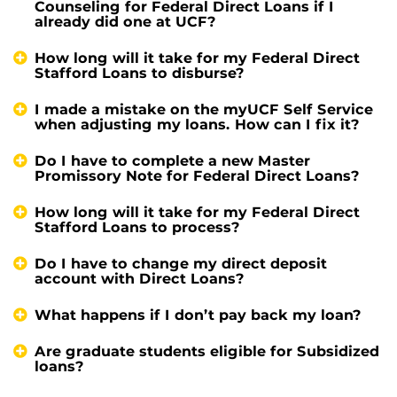
Counseling for Federal Direct Loans if I
already did one at UCF?
How long will it take for my Federal Direct
Stafford Loans to disburse?
I made a mistake on the myUCF Self Service
when adjusting my loans. How can I fix it?
Do I have to complete a new Master
Promissory Note for Federal Direct Loans?
How long will it take for my Federal Direct
Stafford Loans to process?
Do I have to change my direct deposit
account with Direct Loans?
What happens if I don’t pay back my loan?
Are graduate students eligible for Subsidized
loans?