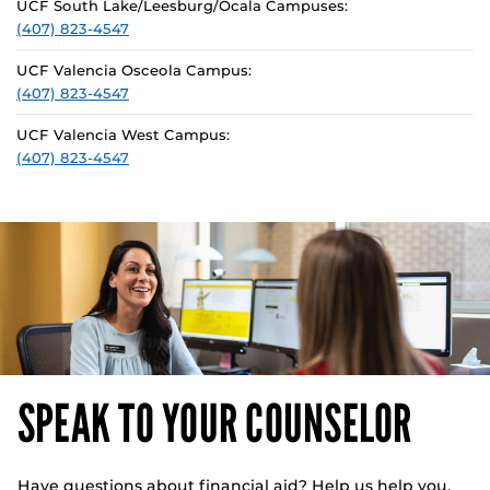
UCF South Lake/Leesburg/Ocala Campuses:
(407) 823-4547
UCF Valencia Osceola Campus:
(407) 823-4547
UCF Valencia West Campus:
(407) 823-4547
SPEAK TO YOUR COUNSELOR
Have questions about financial aid? Help us help you.