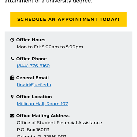
attainment of a university degree.
SCHEDULE AN APPOINTMENT TODAY!
Office Hours
Mon to Fri: 9:00am to 5:00pm
Office Phone
(844) 376-9160
General Email
finaid@ucf.edu
Office Location
Millican Hall, Room 107
Office Mailing Address
Office of Student Financial Assistance
P.O. Box 160113
Orlando, FL 32816-0113