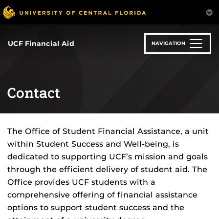
Skip
to
main
content
UCF Financial Aid
NAVIGATION
Contact
The Office of Student Financial Assistance, a unit
within Student Success and Well-being, is
dedicated to supporting UCF’s mission and goals
through the efficient delivery of student aid. The
Office provides UCF students with a
comprehensive offering of financial assistance
options to support student success and the