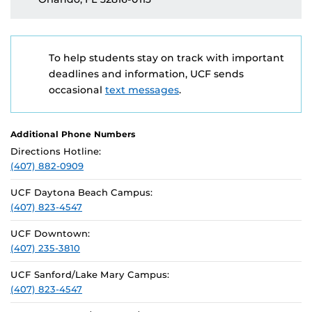
To help students stay on track with important
deadlines and information, UCF sends
occasional
text messages
.
Additional Phone Numbers
Directions Hotline:
(407) 882-0909
UCF Daytona Beach Campus:
(407) 823-4547
UCF Downtown:
(407) 235-3810
UCF Sanford/Lake Mary Campus:
(407) 823-4547