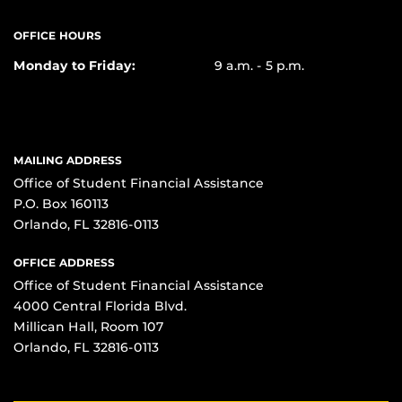
OFFICE HOURS
Monday to Friday:
9 a.m. - 5 p.m.
MAILING ADDRESS
Office of Student Financial Assistance
P.O. Box 160113
Orlando, FL 32816-0113
OFFICE ADDRESS
Office of Student Financial Assistance
4000 Central Florida Blvd.
Millican Hall, Room 107
Orlando, FL 32816-0113