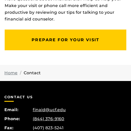
Make your visit or phone call more efficient and
productive by reviewing our tips for talking to your
financial aid counselor.
PREPARE FOR YOUR VISIT
Home
Contact
CONTACT US
Email:
finaid@ucf.edu
Phone:
(844) 376-9160
Fax:
(407) 823-5241