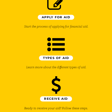
APPLY FOR AID
Start the process of applying for financial aid.
TYPES OF AID
Learn more about the different types of aid.
RECEIVE AID
Ready to receive your aid? Follow these steps.