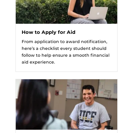
How to Apply for Aid
From application to award notification,
here’s a checklist every student should
follow to help ensure a smooth financial
aid experience.