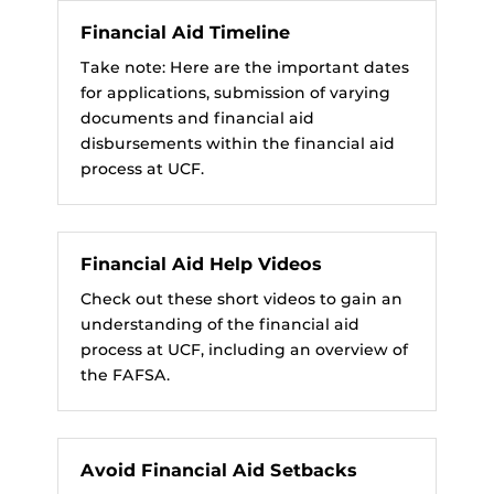
Financial Aid Timeline
Take note: Here are the important dates
for applications, submission of varying
documents and financial aid
disbursements within the financial aid
process at UCF.
Financial Aid Help Videos
Check out these short videos to gain an
understanding of the financial aid
process at UCF, including an overview of
the FAFSA.
Avoid Financial Aid Setbacks