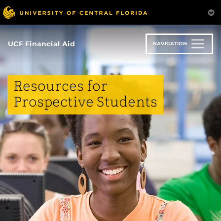
Skip
to
main
content
UCF Financial Aid
NAVIGATION
Resources for
Prospective Students