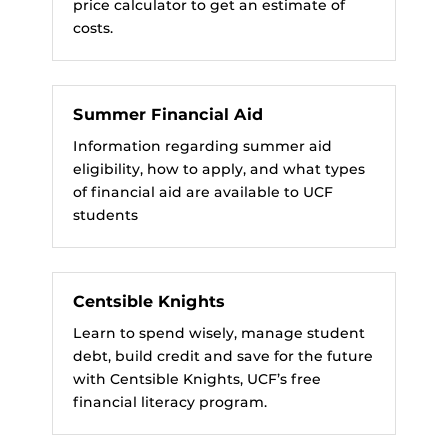
price calculator to get an estimate of
costs.
Summer Financial Aid
Information regarding summer aid
eligibility, how to apply, and what types
of financial aid are available to UCF
students
Centsible Knights
Learn to spend wisely, manage student
debt, build credit and save for the future
with Centsible Knights, UCF’s free
financial literacy program.