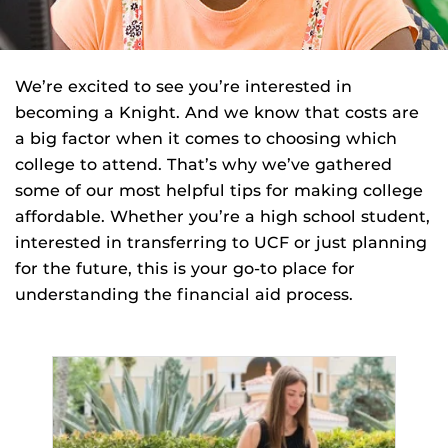
We’re excited to see you’re interested in
becoming a Knight. And we know that costs are
a big factor when it comes to choosing which
college to attend. That’s why we’ve gathered
some of our most helpful tips for making college
affordable. Whether you’re a high school student,
interested in transferring to UCF or just planning
for the future, this is your go-to place for
understanding the financial aid process.