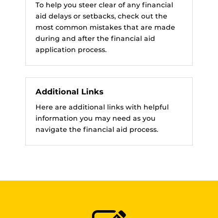
To help you steer clear of any financial
aid delays or setbacks, check out the
most common mistakes that are made
during and after the financial aid
application process.
Additional Links
Here are additional links with helpful
information you may need as you
navigate the financial aid process.