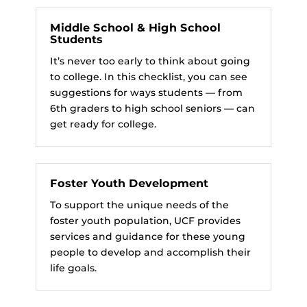
Middle School & High School
Students
It’s never too early to think about going
to college. In this checklist, you can see
suggestions for ways students — from
6th graders to high school seniors — can
get ready for college.
Foster Youth Development
To support the unique needs of the
foster youth population, UCF provides
services and guidance for these young
people to develop and accomplish their
life goals.