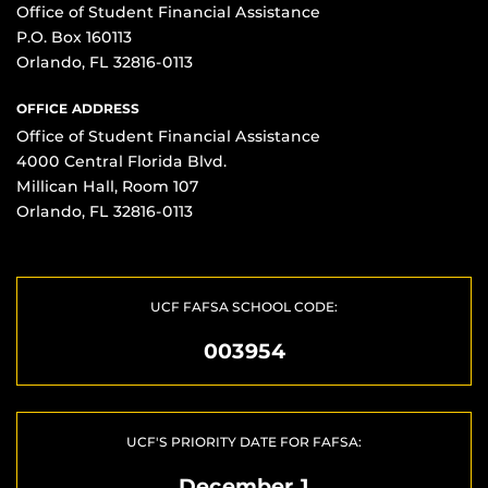
Office of Student Financial Assistance
P.O. Box 160113
Orlando, FL 32816-0113
OFFICE ADDRESS
Office of Student Financial Assistance
4000 Central Florida Blvd.
Millican Hall, Room 107
Orlando, FL 32816-0113
UCF FAFSA SCHOOL CODE:
003954
UCF'S PRIORITY DATE FOR FAFSA:
December 1