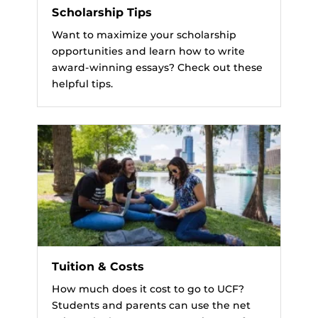
Scholarship Tips
Want to maximize your scholarship
opportunities and learn how to write
award-winning essays? Check out these
helpful tips.
Tuition & Costs
How much does it cost to go to UCF?
Students and parents can use the net