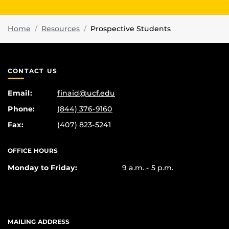
Home
Resources
Prospective Students
CONTACT US
Email:
finaid@ucf.edu
Phone:
(844) 376-9160
Fax:
(407) 823-5241
OFFICE HOURS
Monday to Friday:
9 a.m. - 5 p.m.
MAILING ADDRESS