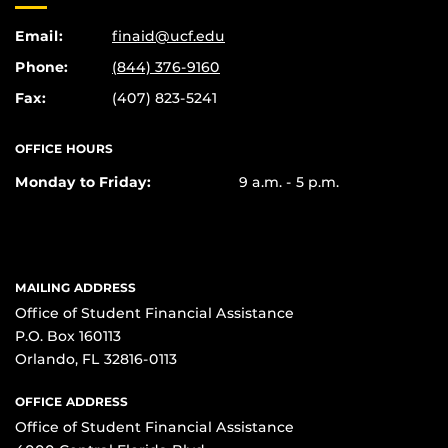
Email:
finaid@ucf.edu
Phone:
(844) 376-9160
Fax:
(407) 823-5241
OFFICE HOURS
Monday to Friday:
9 a.m. - 5 p.m.
MAILING ADDRESS
Office of Student Financial Assistance
P.O. Box 160113
Orlando, FL 32816-0113
OFFICE ADDRESS
Office of Student Financial Assistance