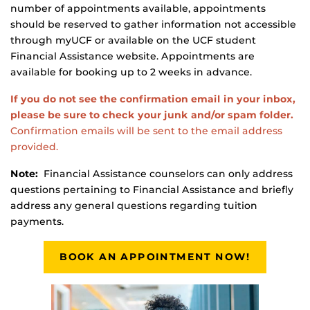
number of appointments available, appointments
should be reserved to gather information not accessible
through myUCF or available on the UCF student
Financial Assistance website. Appointments are
available for booking up to 2 weeks in advance.
If you do not see the confirmation email in your inbox,
please be sure to check your junk and/or spam folder.
Confirmation emails will be sent to the email address
provided.
Note:
Financial Assistance counselors can only address
questions pertaining to Financial Assistance and briefly
address any general questions regarding tuition
payments.
BOOK AN APPOINTMENT NOW!