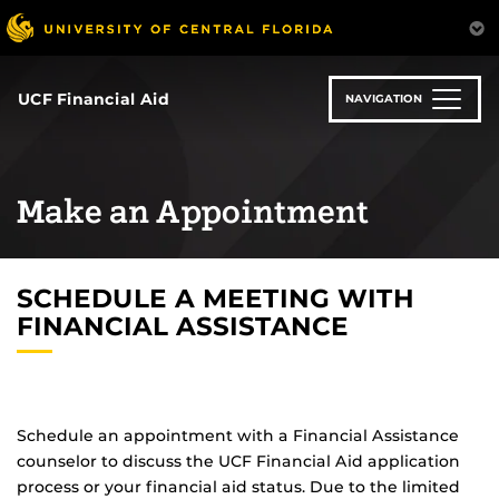
Skip
to
main
content
UCF Financial Aid
NAVIGATION
Make an Appointment
SCHEDULE A MEETING WITH
FINANCIAL ASSISTANCE
Schedule an appointment with a Financial Assistance
counselor to discuss the UCF Financial Aid application
process or your financial aid status. Due to the limited