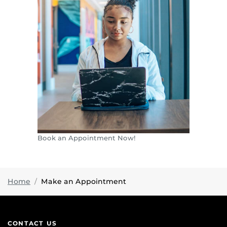
Book an Appointment Now!
Home
Make an Appointment
CONTACT US