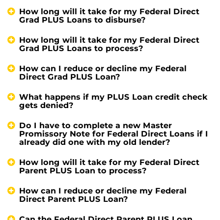
How long will it take for my Federal Direct
Grad PLUS Loans to disburse?
How long will it take for my Federal Direct
Grad PLUS Loans to process?
How can I reduce or decline my Federal
Direct Grad PLUS Loan?
What happens if my PLUS Loan credit check
gets denied?
Do I have to complete a new Master
Promissory Note for Federal Direct Loans if I
already did one with my old lender?
How long will it take for my Federal Direct
Parent PLUS Loan to process?
How can I reduce or decline my Federal
Direct Parent PLUS Loan?
Can the Federal Direct Parent PLUS Loan