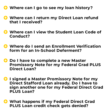
Where can I go to see my loan history?
Where can I return my Direct Loan refund
that I received?
Where can I view the Student Loan Code of
Conduct?
Where do I send an Enrollment Verification
form for an In-School Deferment?
Do I have to complete a new Master
Promissory Note for my Federal Grad PLUS
Direct Loan?
I signed a Master Promissory Note for my
Direct Stafford Loan already. Do I have to
sign another one for my Federal Direct Grad
PLUS Loan?
What happens if my Federal Direct Grad
PLUS Loan credit check gets denied?