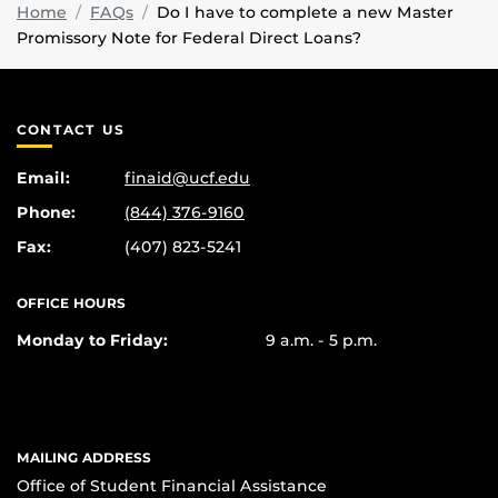
Home
FAQs
Do I have to complete a new Master
Promissory Note for Federal Direct Loans?
CONTACT US
Email:
finaid@ucf.edu
Phone:
(844) 376-9160
Fax:
(407) 823-5241
OFFICE HOURS
Monday to Friday:
9 a.m. - 5 p.m.
MAILING ADDRESS
Office of Student Financial Assistance