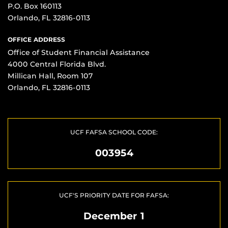
P.O. Box 160113
Orlando, FL 32816-0113
OFFICE ADDRESS
Office of Student Financial Assistance
4000 Central Florida Blvd.
Millican Hall, Room 107
Orlando, FL 32816-0113
UCF FAFSA SCHOOL CODE:
003954
UCF'S PRIORITY DATE FOR FAFSA:
December 1