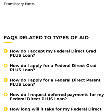
Promissory Note.
FAQS RELATED TO TYPES OF AID
How do I accept my Federal Direct Grad
PLUS Loan?
How do I apply for a Federal Direct Grad
PLUS Loan?
How do I apply for a Federal Direct Parent
PLUS Loan?
How do I request deferred payments for my
Federal Direct PLUS Loan?
How long will it take for my Federal Direct