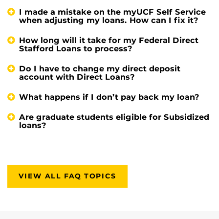
I made a mistake on the myUCF Self Service
when adjusting my loans. How can I fix it?
How long will it take for my Federal Direct
Stafford Loans to process?
Do I have to change my direct deposit
account with Direct Loans?
What happens if I don’t pay back my loan?
Are graduate students eligible for Subsidized
loans?
VIEW ALL FAQ TOPICS