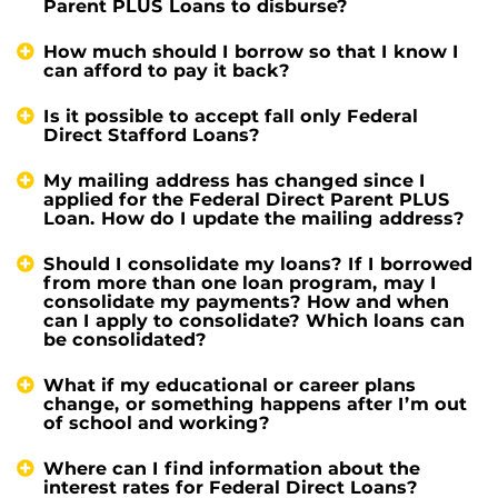
Parent PLUS Loans to disburse?
How much should I borrow so that I know I
can afford to pay it back?
Is it possible to accept fall only Federal
Direct Stafford Loans?
My mailing address has changed since I
applied for the Federal Direct Parent PLUS
Loan. How do I update the mailing address?
Should I consolidate my loans? If I borrowed
from more than one loan program, may I
consolidate my payments? How and when
can I apply to consolidate? Which loans can
be consolidated?
What if my educational or career plans
change, or something happens after I’m out
of school and working?
Where can I find information about the
interest rates for Federal Direct Loans?