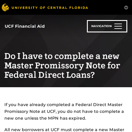
Skip
to
main
content
UCF Financial Aid
NAVIGATION
Do I have to complete a new
Master Promissory Note for
Federal Direct Loans?
If you have already completed a Federal Direct Master
Promissory Note at UCF, you do not have to complete a
new one unless the MPN has expired.
All new borrowers at UCF must complete a new Master