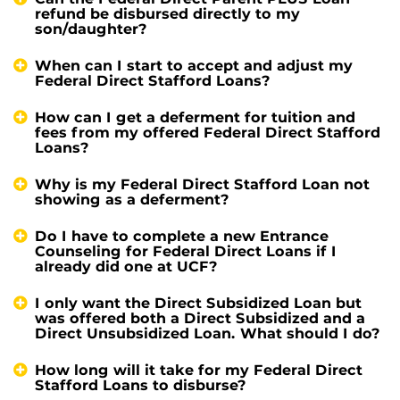
refund be disbursed directly to my
son/daughter?
When can I start to accept and adjust my
Federal Direct Stafford Loans?
How can I get a deferment for tuition and
fees from my offered Federal Direct Stafford
Loans?
Why is my Federal Direct Stafford Loan not
showing as a deferment?
Do I have to complete a new Entrance
Counseling for Federal Direct Loans if I
already did one at UCF?
I only want the Direct Subsidized Loan but
was offered both a Direct Subsidized and a
Direct Unsubsidized Loan. What should I do?
How long will it take for my Federal Direct
Stafford Loans to disburse?