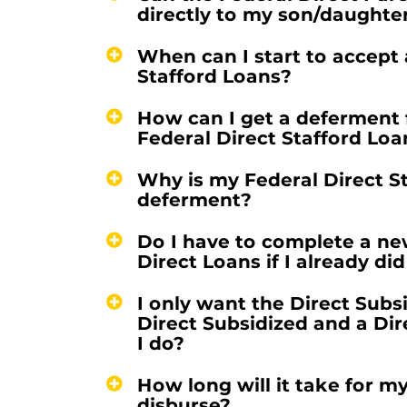
directly to my son/daughte
When can I start to accept
Stafford Loans?
How can I get a deferment 
Federal Direct Stafford Loa
Why is my Federal Direct S
deferment?
Do I have to complete a ne
Direct Loans if I already di
I only want the Direct Subs
Direct Subsidized and a Di
I do?
How long will it take for m
disburse?