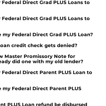
y Federal Direct Grad PLUS Loans to
y Federal Direct Grad PLUS Loans to
e my Federal Direct Grad PLUS Loan?
oan credit check gets denied?
w Master Promissory Note for
lready did one with my old lender?
y Federal Direct Parent PLUS Loan to
e my Federal Direct Parent PLUS
ent PLUS Loan refund be disbursed