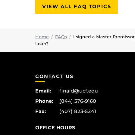
VIEW ALL FAQ TOPICS
Home
FAQs
I signed a Master Promissor
Loan?
CONTACT US
Email:
finaid@ucf.edu
Phone:
(844) 376-9160
Fax:
(407) 823-5241
OFFICE HOURS