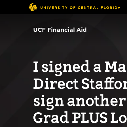
Skip
to
main
content
UCF Financial Aid
I signed a M
Direct Staffo
sign another
Grad PLUS L