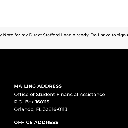
y Note for my Direct Stafford Loan already. Do I have to sig
MAILING ADDRESS
Office of Student Financial Assistance
P.O. Box 160113
Orlando, FL 32816-0113
OFFICE ADDRESS