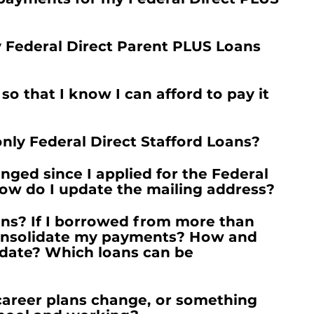
y Federal Direct Parent PLUS Loans
 that I know I can afford to pay it
l only Federal Direct Stafford Loans?
ged since I applied for the Federal
ow do I update the mailing address?
ans? If I borrowed from more than
onsolidate my payments? How and
idate? Which loans can be
career plans change, or something