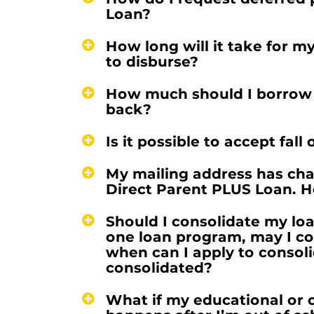
Loan?
How long will it take for m
to disburse?
How much should I borrow so
back?
Is it possible to accept fal
My mailing address has chan
Direct Parent PLUS Loan. H
Should I consolidate my lo
one loan program, may I c
when can I apply to consol
consolidated?
What if my educational or 