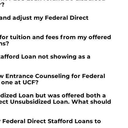
r?
 and adjust my Federal Direct
for tuition and fees from my offered
ns?
tafford Loan not showing as a
w Entrance Counseling for Federal
d one at UCF?
idized Loan but was offered both a
rect Unsubsidized Loan. What should
y Federal Direct Stafford Loans to