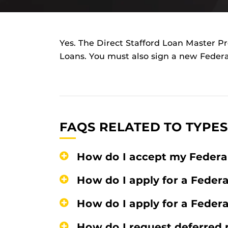
Yes. The Direct Stafford Loan Master Pro
Loans. You must also sign a new Feder
FAQS RELATED TO TYPES
How do I accept my Federa
How do I apply for a Feder
How do I apply for a Feder
How do I request deferred 