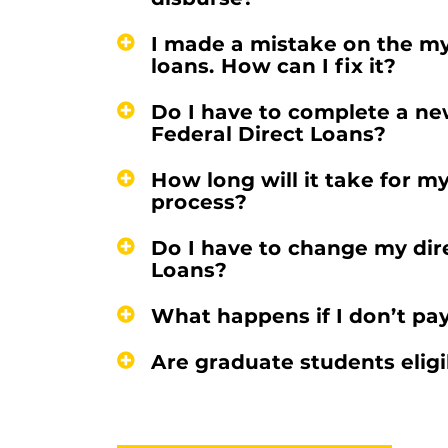
I made a mistake on the m
loans. How can I fix it?
Do I have to complete a ne
Federal Direct Loans?
How long will it take for m
process?
Do I have to change my dir
Loans?
What happens if I don’t pa
Are graduate students eligi