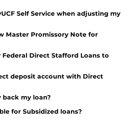
yUCF Self Service when adjusting my
w Master Promissory Note for
y Federal Direct Stafford Loans to
ect deposit account with Direct
y back my loan?
ble for Subsidized loans?