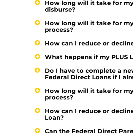
How long will it take for m
disburse?
How long will it take for m
process?
How can I reduce or declin
What happens if my PLUS L
Do I have to complete a ne
Federal Direct Loans if I a
How long will it take for m
process?
How can I reduce or declin
Loan?
Can the Federal Direct Par