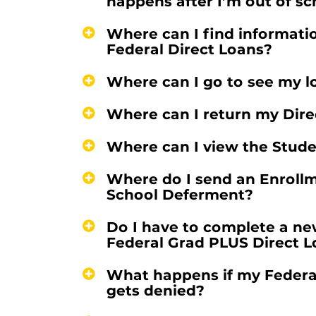
happens after I’m out of s
Where can I find informatio
Federal Direct Loans?
Where can I go to see my l
Where can I return my Direc
Where can I view the Stud
Where do I send an Enrollme
School Deferment?
Do I have to complete a n
Federal Grad PLUS Direct 
What happens if my Federal
gets denied?