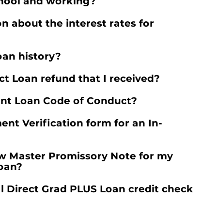
chool and working?
n about the interest rates for
oan history?
t Loan refund that I received?
ent Loan Code of Conduct?
nt Verification form for an In-
ew Master Promissory Note for my
Loan?
 Direct Grad PLUS Loan credit check