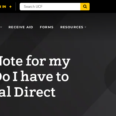
RECEIVE AID
FORMS
RESOURCES
Note for my
o I have to
al Direct