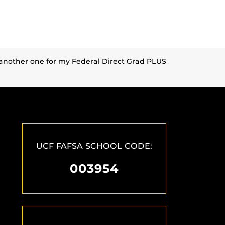
n another one for my Federal Direct Grad PLUS
UCF FAFSA SCHOOL CODE:
003954