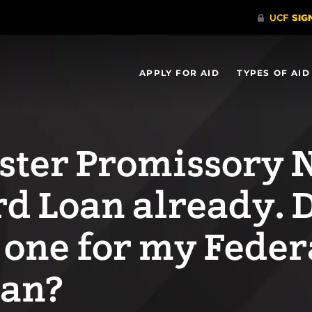
APPLY FOR AID
TYPES OF AID
aster Promissory 
rd Loan already. D
 one for my Feder
oan?