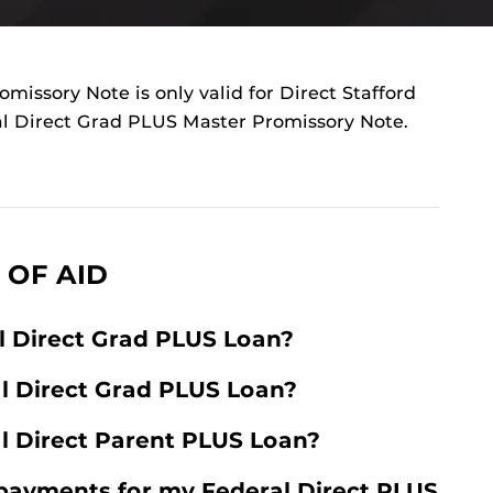
missory Note is only valid for Direct Stafford
al Direct Grad PLUS Master Promissory Note.
 OF AID
l Direct Grad PLUS Loan?
al Direct Grad PLUS Loan?
al Direct Parent PLUS Loan?
payments for my Federal Direct PLUS