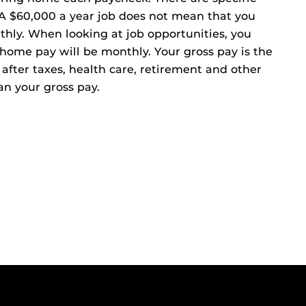
A $60,000 a year job does not mean that you
hly. When looking at job opportunities, you
-home pay will be monthly. Your gross pay is the
after taxes, health care, retirement and other
an your gross pay.