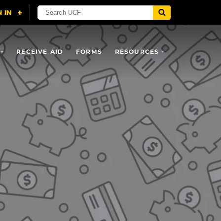
RECEIVE AID
FORMS
RESOURCES