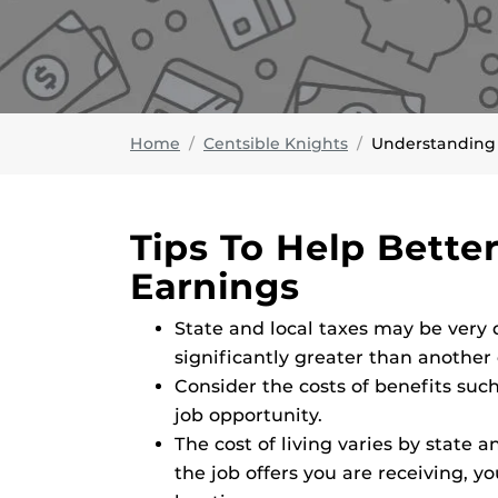
Home
Centsible Knights
Understanding
Tips To Help Bette
Earnings
State and local taxes may be very 
significantly greater than another 
Consider the costs of benefits such
job opportunity.
The cost of living varies by state a
the job offers you are receiving, yo