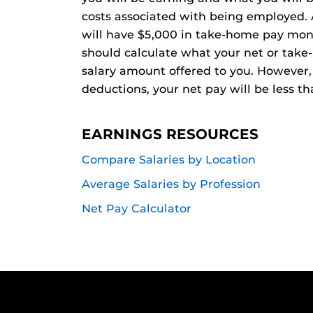
costs associated with being employed. 
will have $5,000 in take-home pay mont
should calculate what your net or take
salary amount offered to you. However, 
deductions, your net pay will be less th
EARNINGS RESOURCES
Compare Salaries by Location
Average Salaries by Profession
Net Pay Calculator