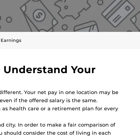
 Earnings
r Understand Your
different. Your net pay in one location may be
even if the offered salary is the same.
 as health care or a retirement plan for every
nd city. In order to make a fair comparison of
u should consider the cost of living in each