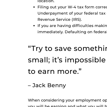
location.
Filing out your W-4 tax form corre
Underpayment of your federal tax o
Revenue Service (IRS).
If you are having difficulties mak
immediately. Defaulting on federal
“Try to save somethin
small; it’s impossibl
to earn more.”
– Jack Benny
When considering your employment opp
you will be earning and what you will 