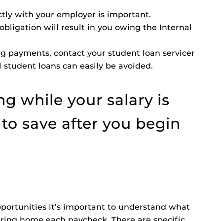
ctly with your employer is important.
bligation will result in you owing the Internal
ing payments, contact your student loan servicer
 student loans can easily be avoided.
g while your salary is
e to save after you begin
ortunities it’s important to understand what
bring home each paycheck. There are specific