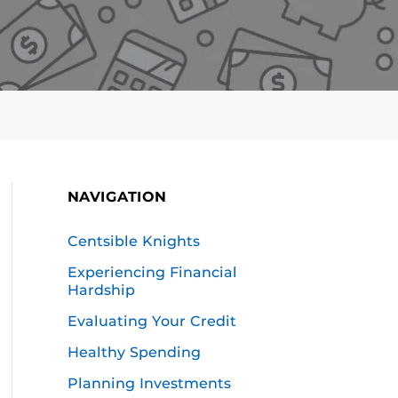
NAVIGATION
Centsible Knights
Experiencing Financial
Hardship
Evaluating Your Credit
Healthy Spending
Planning Investments