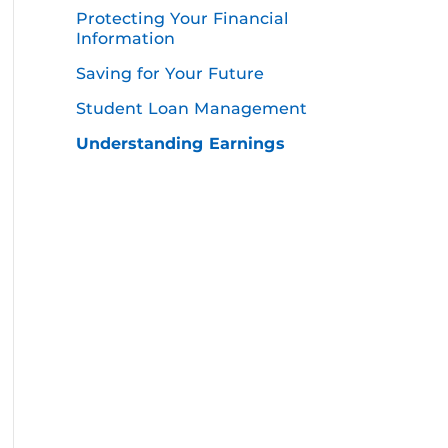
Protecting Your Financial
Information
Saving for Your Future
Student Loan Management
Understanding Earnings