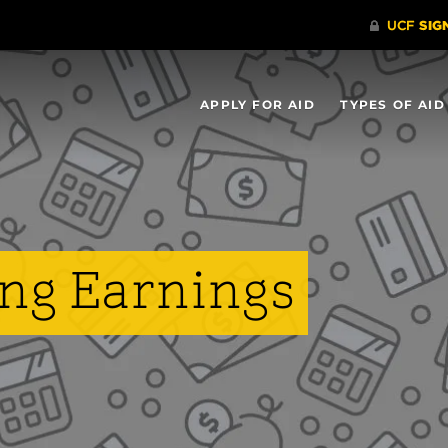
APPLY FOR AID
TYPES OF AID
ng Earnings