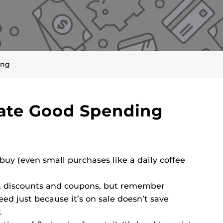
ing
vate Good Spending
uy (even small purchases like a daily coffee
s, discounts and coupons, but remember
d just because it’s on sale doesn’t save
.