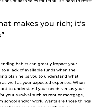
ions of flash sales for retail. It’s hard to resist
that makes you rich; it’s
s”
ending habits can greatly impact your
 to a lack of available funds when the
ing plan helps you to understand what
u as well as your expected expenses. When
rtant to understand your needs versus your
or your survival such as rent or mortgage,
rom school and/or work. Wants are those things