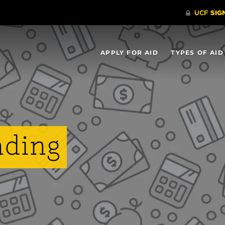
APPLY FOR AID
TYPES OF AID
nding