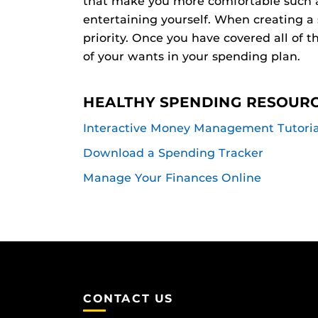
that make you more comfortable such as
entertaining yourself. When creating a
priority. Once you have covered all of t
of your wants in your spending plan.
HEALTHY SPENDING RESOUR
Interactive Money Management Tutoria
Download a Spending Tracker
Manage Your Finances Online
CONTACT US