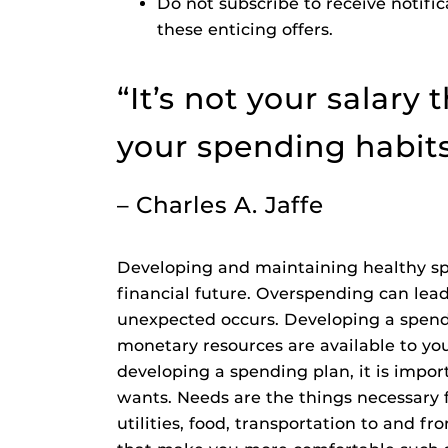
Do not subscribe to receive notificat
these enticing offers.
“It’s not your salary 
your spending habit
– Charles A. Jaffe
Developing and maintaining healthy sp
financial future. Overspending can lead
unexpected occurs. Developing a spend
monetary resources are available to yo
developing a spending plan, it is impo
wants. Needs are the things necessary f
utilities, food, transportation to and f