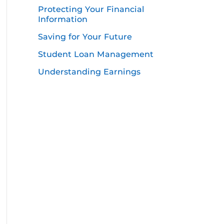
Protecting Your Financial
Information
Saving for Your Future
Student Loan Management
Understanding Earnings