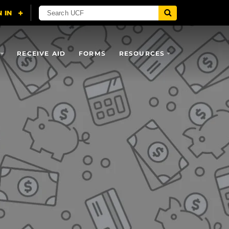
RECEIVE AID
FORMS
RESOURCES