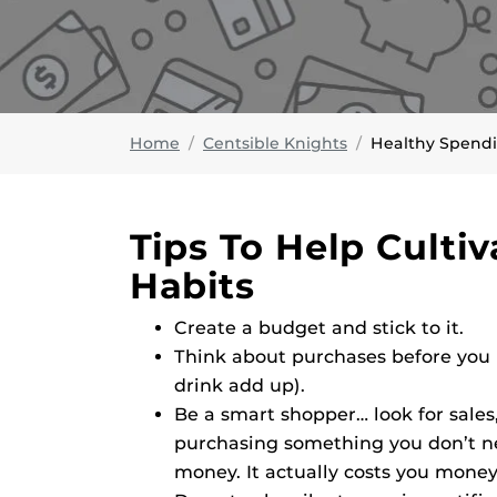
Home
Centsible Knights
Healthy Spend
Tips To Help Culti
Habits
Create a budget and stick to it.
Think about purchases before you b
drink add up).
Be a smart shopper… look for sale
purchasing something you don’t nee
money. It actually costs you money