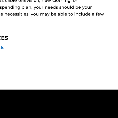
 cable television, new clothing, or
 spending plan, your needs should be your
he necessities, you may be able to include a few
CES
ls