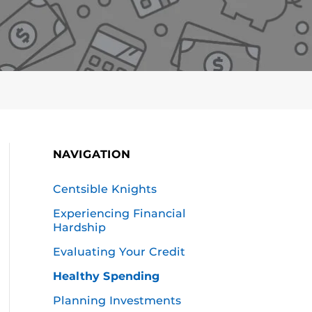
NAVIGATION
Centsible Knights
Experiencing Financial
Hardship
Evaluating Your Credit
Healthy Spending
Planning Investments