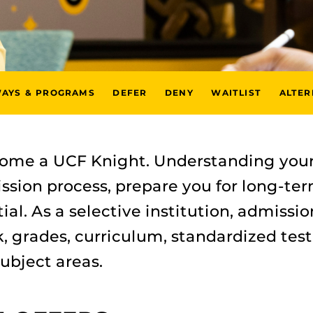
WAYS & PROGRAMS
DEFER
DENY
WAITLIST
ALTER
come a UCF Knight. Understanding your
ssion process, prepare you for long-t
al. As a selective institution, admissio
 grades, curriculum, standardized test
ubject areas.