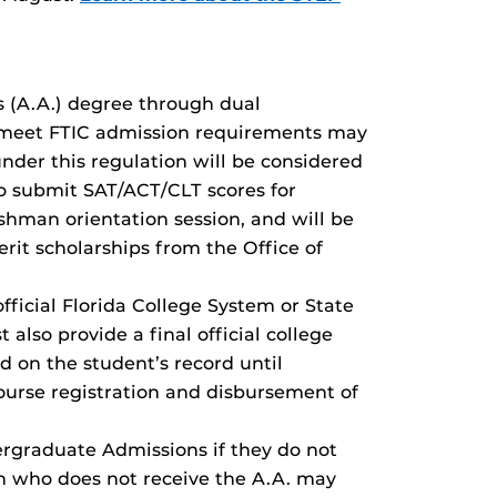
s (A.A.) degree through dual
t meet FTIC admission requirements may
der this regulation will be considered
to submit SAT/ACT/CLT scores for
shman orientation session, and will be
erit scholarships from the Office of
ficial Florida College System or State
also provide a final official college
d on the student’s record until
ourse registration and disbursement of
ergraduate Admissions if they do not
on who does not receive the A.A. may