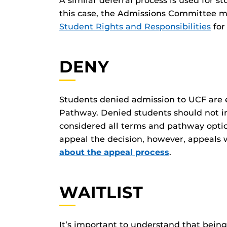
A similar deferral process is used for s
this case, the Admissions Committee ma
Student Rights and Responsibilities
for
DENY
Students denied admission to UCF are 
Pathway. Denied students should not i
considered all terms and pathway optio
appeal the decision, however, appeals 
about the appeal process
.
WAITLIST
It’s important to understand that bein