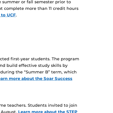
e summer or fall semester prior to
not complete more than 11 credit hours
 to UCF
.
ted first-year students. The program
nd build effective study skills by
UCF during the “Summer B” term, which
earn more about the Soar Success
e teachers. Students invited to join
y August.
Learn more about the STEP