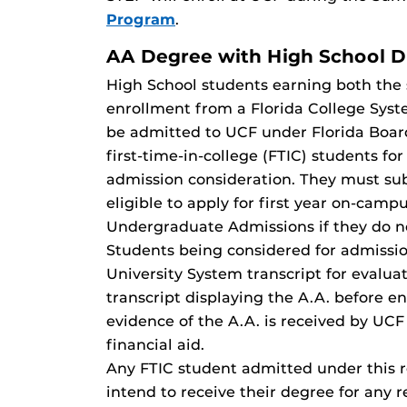
Program
.
AA Degree with High School 
High School students earning both the 
enrollment from a Florida College Sys
be admitted to UCF under Florida Board
first-time-in-college (FTIC) students f
admission consideration. They must sub
eligible to apply for first year on-cam
Undergraduate Admissions if they do n
Students being considered for admissio
University System transcript for evaluat
transcript displaying the A.A. before e
evidence of the A.A. is received by UC
financial aid.
Any FTIC student admitted under this r
intend to receive their degree for any