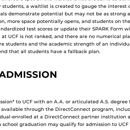
udents, a waitlist is created to gauge the interest 
als demonstrate potential but may not be as strong a
ion, more space potentially opens, and students on th
andardized test scores or update their SPARK Form wi
 at UCF is not ranked, and there are no numerical pla
re students and the academic strength of an individu
d that all students have a fallback plan.
 ADMISSION
ion* to UCF with an A.A. or articulated A.S. degree f
 available through the DirectConnect program, inclu
 dual-enrolled at a DirectConnect partner institution 
gh school graduation may qualify for admission to UC