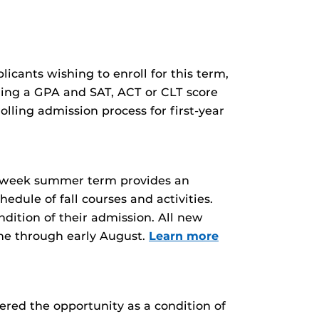
licants wishing to enroll for this term,
ding a GPA and SAT, ACT or CLT score
lling admission process for first-year
six-week summer term provides an
edule of fall courses and activities.
dition of their admission. All new
une through early August.
Learn more
ered the opportunity as a condition of