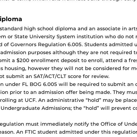
Diploma
standard high school diploma and an associate in art
tem or State University System institution who do no
 of Governors Regulation 6.005. Students admitted un
or admission purposes although they are not required 
mit a $200 enrollment deposit to enroll, attend a fre
pus housing, however they will not be considered for m
ot submit an SAT/ACT/CLT score for review.
n under FL BOG 6.005 will be required to submit an of
ion prior to an admission offer being made. They must 
nrolling at UCF. An administrative “hold” may be place
F Undergraduate Admissions; the “hold” will prevent c
egulation must immediately notify the Office of Und
 reason. An FTIC student admitted under this regulati