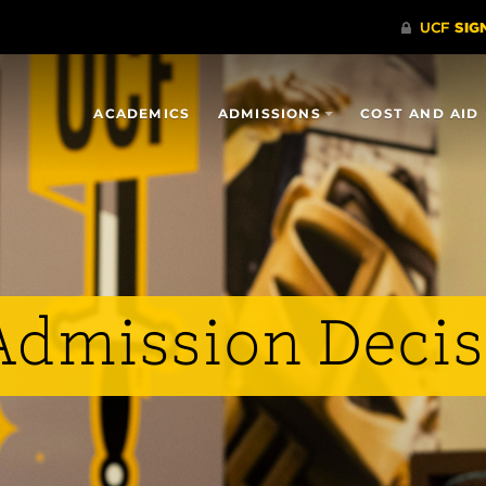
ACADEMICS
ADMISSIONS
COST AND AID
 Admission Deci