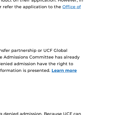
onduct on their application. However, in
 refer the application to the
Office of
nsfer partnership or UCF Global
the Admissions Committee has already
denied admission have the right to
nformation is presented.
Learn more
eing denied admission. Because UCF can