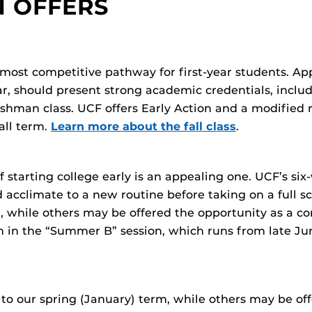
N OFFERS
 most competitive pathway for first-year students. App
ar, should present strong academic credentials, inclu
shman class. UCF offers Early Action and a modified ro
all term.
Learn more about the fall class
.
of starting college early is an appealing one. UCF’s 
d acclimate to a new routine before taking on a full sch
 while others may be offered the opportunity as a con
n in the “Summer B” session, which runs from late J
to our spring (January) term, while others may be off