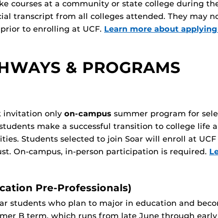
ke courses at a community or state college during th
cial transcript from all colleges attended. They may 
prior to enrolling at UCF.
Learn more about applying
THWAYS & PROGRAMS
 invitation only
on-campus
summer program for selec
students make a successful transition to college life a
ities. Students selected to join Soar will enroll at 
st. On-campus, in-person participation is required.
L
ation Pre-Professionals)
ear students who plan to major in education and becom
mmer B term, which runs from late June through earl