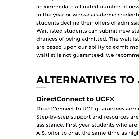
accommodate a limited number of new st
in the year or whose academic credenti
students decline their offers of admiss
Waitlisted students can submit new st
chances of being admitted. The waitlist
are based upon our ability to admit mo
waitlist is not guaranteed; we recommen
ALTERNATIVES TO
DirectConnect to UCF®
DirectConnect to UCF guarantees admiss
Step-by-step support and resources are
assistance. First-year students who are
A.S. prior to or at the same time as hi