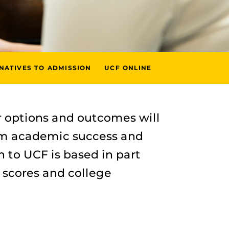
NATIVES TO ADMISSION
UCF ONLINE
 options and outcomes will
erm academic success and
n to UCF is based in part
 scores and college