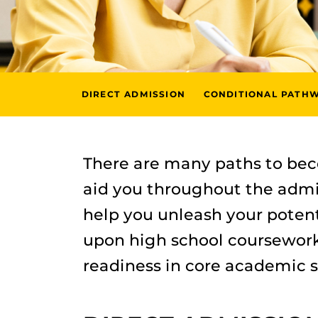
DIRECT ADMISSION
CONDITIONAL PATH
There are many paths to be
aid you throughout the admi
help you unleash your potenti
upon high school coursework,
readiness in core academic s