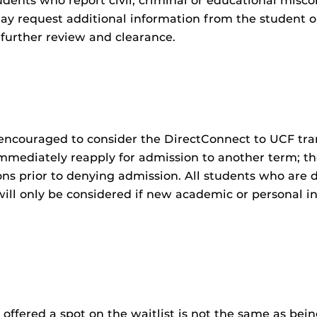
tudents who report civil, criminal or educational misc
y request additional information from the student or
 further review and clearance.
encouraged to consider the DirectConnect to UCF tra
mmediately reapply for admission to another term; 
ns prior to denying admission. All students who are 
will only be considered if new academic or personal i
g offered a spot on the waitlist is not the same as b