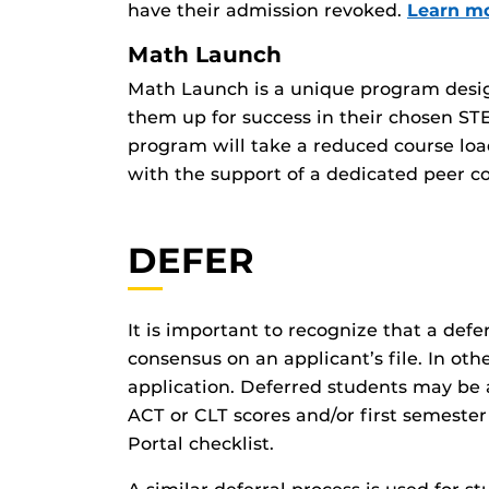
have their admission revoked.
Learn m
Math Launch
Math Launch is a unique program designe
them up for success in their chosen ST
program will take a reduced course loa
with the support of a dedicated peer co
DEFER
It is important to recognize that a defer
consensus on an applicant’s file. In ot
application. Deferred students may be a
ACT or CLT scores and/or first semester
Portal checklist.