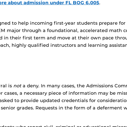
ore about admission under FL BOG 6.005
.
d to help incoming first-year students prepare for C
EM major through a foundational, accelerated math co
d in their first term and move at their own pace thr
ach, highly qualified instructors and learning assista
ral is
not
a deny. In many cases, the Admissions Com
her cases, a necessary piece of information may be mi
sked to provide updated credentials for consideratio
 senior grades. Requests in the form of a deferment w