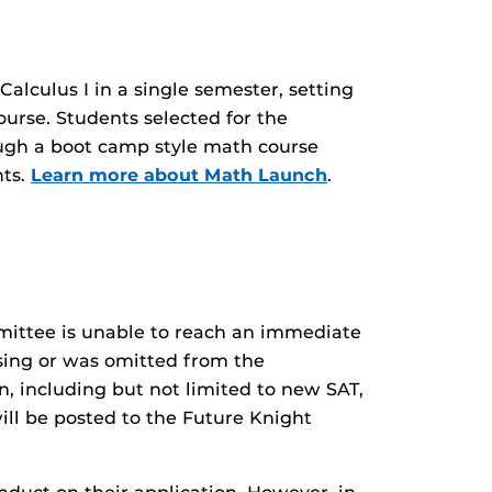
alculus I in a single semester, setting
urse. Students selected for the
ough a boot camp style math course
nts.
Learn more about Math Launch
.
mittee is unable to reach an immediate
ssing or was omitted from the
n, including but not limited to new SAT,
ill be posted to the Future Knight