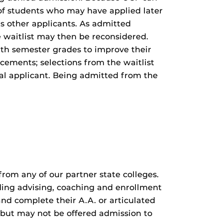
of students who may have applied later
s other applicants. As admitted
e waitlist may then be reconsidered.
th semester grades to improve their
cements; selections from the waitlist
al applicant. Being admitted from the
rom any of our partner state colleges.
ding advising, coaching and enrollment
and complete their A.A. or articulated
F but may not be offered admission to