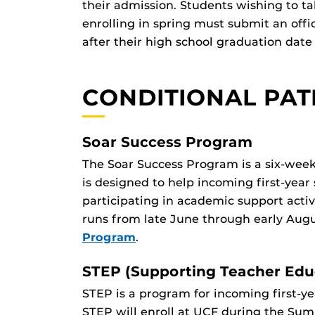
their admission. Students wishing to ta
enrolling in spring must submit an offi
after their high school graduation date 
CONDITIONAL PA
Soar Success Program
The Soar Success Program is a six-week
is designed to help incoming first-year 
participating in academic support activ
runs from late June through early Augu
Program
.
STEP (Supporting Teacher Educ
STEP is a program for incoming first-y
STEP will enroll at UCF during the Su