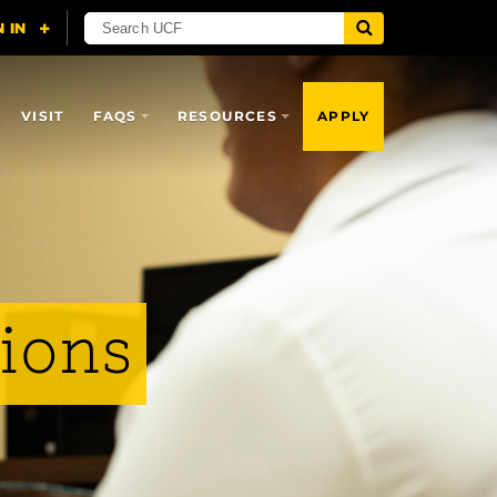
VISIT
FAQS
RESOURCES
APPLY
sions