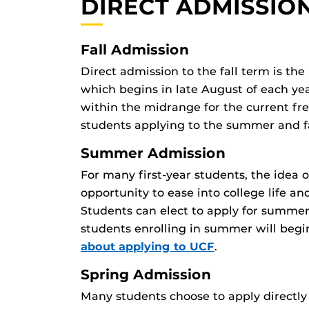
DIRECT ADMISSIO
Fall Admission
Direct admission to the fall term is the
which begins in late August of each ye
within the midrange for the current fre
students applying to the summer and f
Summer Admission
For many first-year students, the idea 
opportunity to ease into college life an
Students can elect to apply for summer,
students enrolling in summer will begi
about applying to UCF
.
Spring Admission
Many students choose to apply directly 