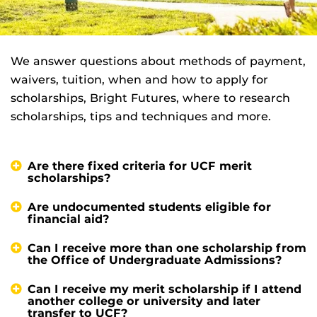
We answer questions about methods of payment,
waivers, tuition, when and how to apply for
scholarships, Bright Futures, where to research
scholarships, tips and techniques and more.
Are there fixed criteria for UCF merit
scholarships?
Are undocumented students eligible for
financial aid?
Can I receive more than one scholarship from
the Office of Undergraduate Admissions?
Can I receive my merit scholarship if I attend
another college or university and later
transfer to UCF?