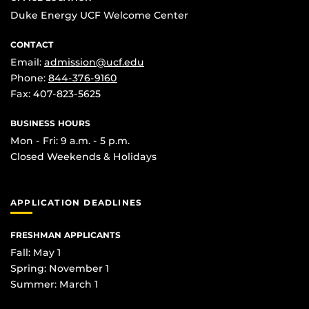
Duke Energy UCF Welcome Center
CONTACT
Email:
admission@ucf.edu
Phone:
844-376-9160
Fax: 407-823-5625
BUSINESS HOURS
Mon - Fri: 9 a.m. - 5 p.m.
Closed Weekends & Holidays
APPLICATION DEADLINES
FRESHMAN APPLICANTS
Fall: May 1
Spring: November 1
Summer: March 1