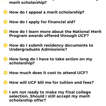
merit scholarship?
How do I appeal a merit scholarship?
How do I apply for financial aid?
How do I learn more about the National Merit
Program awards offered through UCF?
How do I submit residency documents to
Undergraduate Admissions?
How long do I have to take action on my
scholarship?
How much does it cost to attend UCF?
How will UCF bill me for tuition and fees?
I am not ready to make my final college
selection. Should I still accept my merit
scholarship offer?