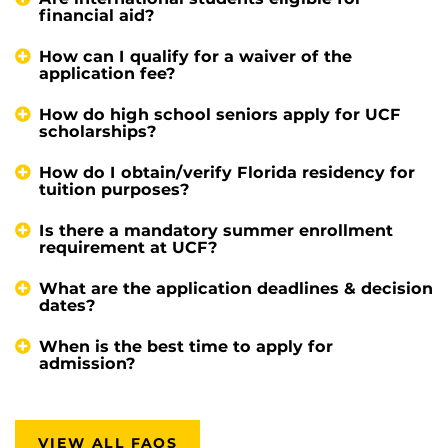
financial aid?
How can I qualify for a waiver of the
application fee?
How do high school seniors apply for UCF
scholarships?
How do I obtain/verify Florida residency for
tuition purposes?
Is there a mandatory summer enrollment
requirement at UCF?
What are the application deadlines & decision
dates?
When is the best time to apply for
admission?
VIEW ALL FAQS