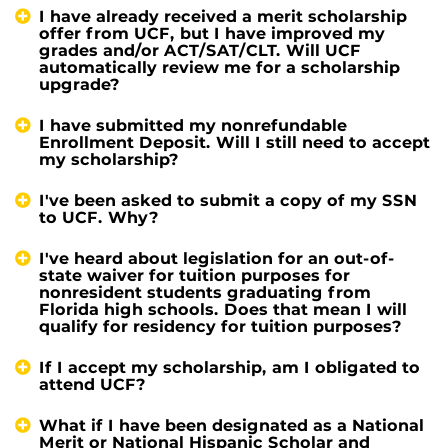
I have already received a merit scholarship
offer from UCF, but I have improved my
grades and/or ACT/SAT/CLT. Will UCF
automatically review me for a scholarship
upgrade?
I have submitted my nonrefundable
Enrollment Deposit. Will I still need to accept
my scholarship?
I've been asked to submit a copy of my SSN
to UCF. Why?
I've heard about legislation for an out-of-
state waiver for tuition purposes for
nonresident students graduating from
Florida high schools. Does that mean I will
qualify for residency for tuition purposes?
If I accept my scholarship, am I obligated to
attend UCF?
What if I have been designated as a National
Merit or National Hispanic Scholar and