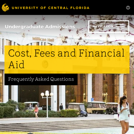
Skip
to
main
content
Undergraduate Admissions
NAVIGATION
Cost, Fees and Financial
Aid
Frequently Asked Questions