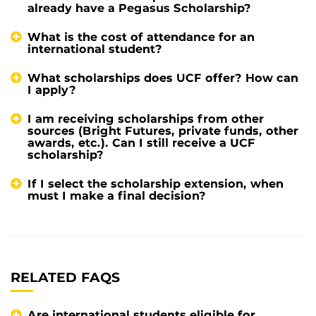
already have a Pegasus Scholarship?
What is the cost of attendance for an
international student?
What scholarships does UCF offer? How can
I apply?
I am receiving scholarships from other
sources (Bright Futures, private funds, other
awards, etc.). Can I still receive a UCF
scholarship?
If I select the scholarship extension, when
must I make a final decision?
RELATED FAQS
Are international students eligible for