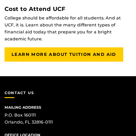
Cost to Attend UCF
College should be affordable for all students. And at
UCF, it is. Learn about the many different types of
financial aid today that prepare you for a bright
academic future.
LEARN MORE ABOUT TUITION AND AID
CONTACT US
MAILING ADDRESS
P.O. Box 160111
Orlando, FL 32816-0111
OFFICE LOCATION