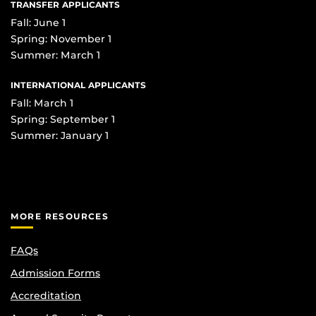
TRANSFER APPLICANTS
Fall: June 1
Spring: November 1
Summer: March 1
INTERNATIONAL APPLICANTS
Fall: March 1
Spring: September 1
Summer: January 1
MORE RESOURCES
FAQs
Admission Forms
Accreditation