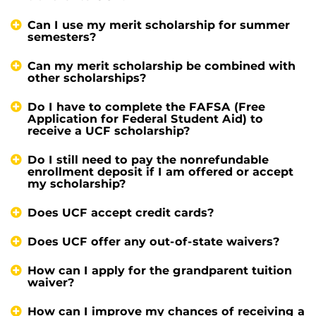
Can I use my merit scholarship for summer
semesters?
Can my merit scholarship be combined with
other scholarships?
Do I have to complete the FAFSA (Free
Application for Federal Student Aid) to
receive a UCF scholarship?
Do I still need to pay the nonrefundable
enrollment deposit if I am offered or accept
my scholarship?
Does UCF accept credit cards?
Does UCF offer any out-of-state waivers?
How can I apply for the grandparent tuition
waiver?
How can I improve my chances of receiving a