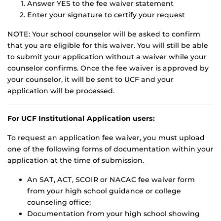
Answer YES to the fee waiver statement
Enter your signature to certify your request
NOTE: Your school counselor will be asked to confirm
that you are eligible for this waiver. You will still be able
to submit your application without a waiver while your
counselor confirms. Once the fee waiver is approved by
your counselor, it will be sent to UCF and your
application will be processed.
For UCF Institutional Application users:
To request an application fee waiver, you must upload
one of the following forms of documentation within your
application at the time of submission.
An SAT, ACT, SCOIR or NACAC fee waiver form
from your high school guidance or college
counseling office;
Documentation from your high school showing