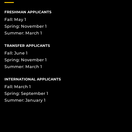
FRESHMAN APPLICANTS
Fall: May 1
Spring: November 1
Summer: March 1
TRANSFER APPLICANTS
Fall: June 1
Spring: November 1
Summer: March 1
INTERNATIONAL APPLICANTS
Fall: March 1
Spring: September 1
Summer: January 1