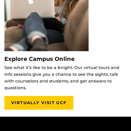
Explore Campus Online
See what it’s like to be a Knight. Our virtual tours and
info sessions give you a chance to see the sights, talk
with counselors and students, and get answers to
questions.
VIRTUALLY VISIT UCF