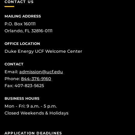
CONTACT US
MAILING ADDRESS
P.O. Box 160111
Orlando, FL 32816-0111
OFFICE LOCATION
Duke Energy UCF Welcome Center
CONTACT
Email:
admission@ucf.edu
Phone:
844-376-9160
Fax: 407-823-5625
BUSINESS HOURS
Mon - Fri: 9 a.m. - 5 p.m.
Closed Weekends & Holidays
APPLICATION DEADLINES