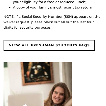
your eligibility for a free or reduced lunch;
A copy of your family’s most recent tax return
NOTE: If a Social Security Number (SSN) appears on the
waiver request, please black out all but the last four
digits for security purposes.
VIEW ALL FRESHMAN STUDENTS FAQS