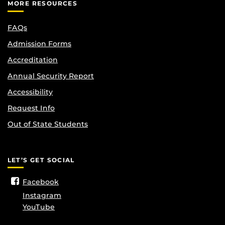
MORE RESOURCES
FAQs
Admission Forms
Accreditation
Annual Security Report
Accessibility
Request Info
Out of State Students
LET’S GET SOCIAL
Facebook
Instagram
YouTube