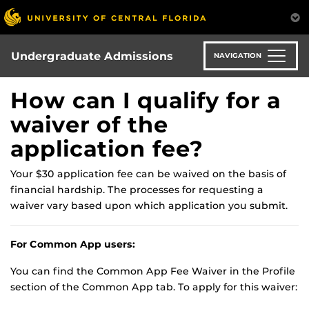
Skip
to
main
content
Undergraduate Admissions
NAVIGATION
How can I qualify for a
waiver of the
application fee?
Your $30 application fee can be waived on the basis of
financial hardship. The processes for requesting a
waiver vary based upon which application you submit.
For Common App users:
You can find the Common App Fee Waiver in the Profile
section of the Common App tab. To apply for this waiver: