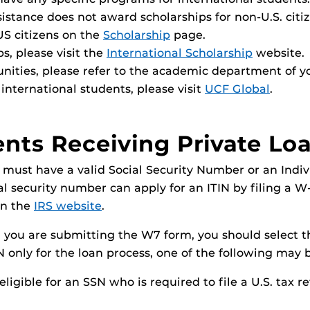
istance does not award scholarships for non-U.S. citiz
US citizens on the
Scholarship
page.
ps, please visit the
International Scholarship
website.
unities, please refer to the academic department of y
international students, please visit
UCF Global
.
ents Receiving Private Lo
 must have a valid Social Security Number or an Indiv
ial security number can apply for an ITIN by filing a 
on the
IRS website
.
you are submitting the W7 form, you should select th
IN only for the loan process, one of the following may 
ligible for an SSN who is required to file a U.S. tax re