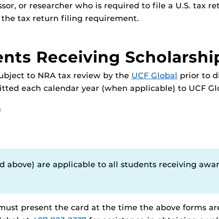
sor, or researcher who is required to file a U.S. tax re
 the tax return filing requirement.
ents Receiving Scholarshi
subject to NRA tax review by the
UCF Global
prior to 
ted each calendar year (when applicable) to UCF Gl
m
 above) are applicable to all students receiving awa
 must present the card at the time the above forms ar