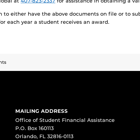
lobal at
407-823-2337
for assistance in obtaining a va
n to either have the above documents on file or to su
or each year a student receives an award.
nts
MAILING ADDRESS
Office of Student Financial Assistance
P.O. Box 160113
Orlando, FL 32816-0113