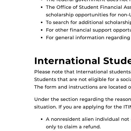
The Office of Student Financial Ass
scholarship opportunities for non-
To search for additional scholarshi
For other financial support opport
For general information regarding 
International Stud
Please note that International students
Students that are not eligible for a soc
The form and instructions are located 
Under the section regarding the reason 
situation. If you are applying for the IT
A nonresident alien individual not e
only to claim a refund.