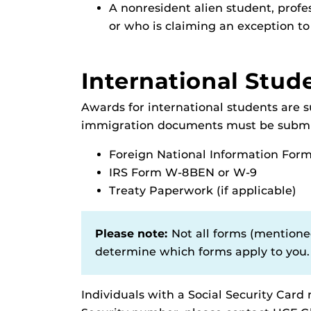
A nonresident alien student, profes
or who is claiming an exception to
International Stud
Awards for international students are 
immigration documents must be submit
Foreign National Information For
IRS Form W-8BEN or W-9
Treaty Paperwork (if applicable)
Please note:
Not all forms (mentioned
determine which forms apply to you.
Individuals with a Social Security Card