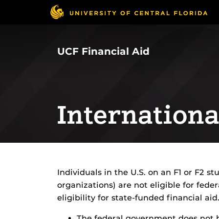
Skip
to
main
content
UCF Financial Aid
Internationa
Individuals in the U.S. on an F1 or F2 stu
organizations) are not eligible for fed
eligibility for state-funded financial aid
The federal government does not h