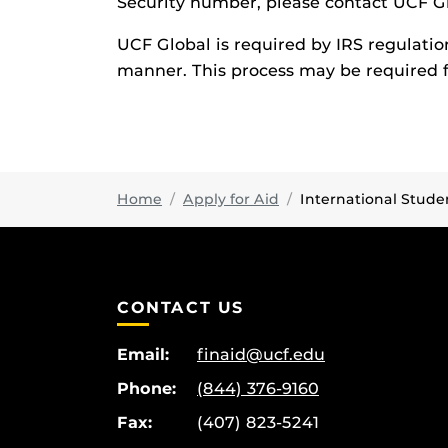
Security number, please contact UCF G
UCF Global is required by IRS regulatio
manner. This process may be required f
Home
Apply for Aid
International Stude
CONTACT US
Email:
finaid@ucf.edu
Phone:
(844) 376-9160
Fax:
(407) 823-5241