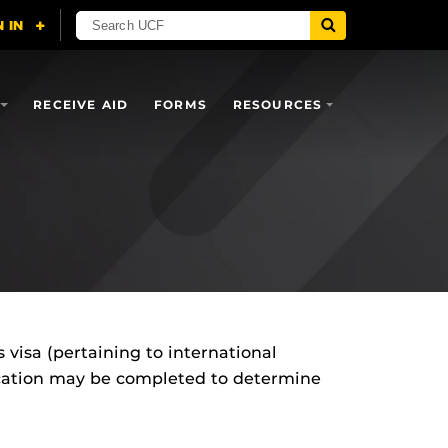
RECEIVE AID
FORMS
RESOURCES
es visa (pertaining to international
plication may be completed to determine