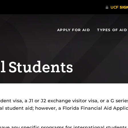
APPLY FOR AID
TYPES OF AID
l Students
dent visa, a J1 or J2 exchange visitor visa, or a G seri
eral student aid; however, a Florida Financial Aid Ap
.
ave any specific programs for international students.