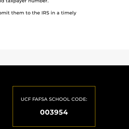
lid taxpayer number.
bmit them to the IRS in a timely
UCF FAFSA SCHOOL CODE:
003954