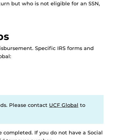
turn but who is not eligible for an SSN,
ps
disbursement. Specific IRS forms and
obal:
rds. Please contact
UCF Global
to
e completed. If you do not have a Social