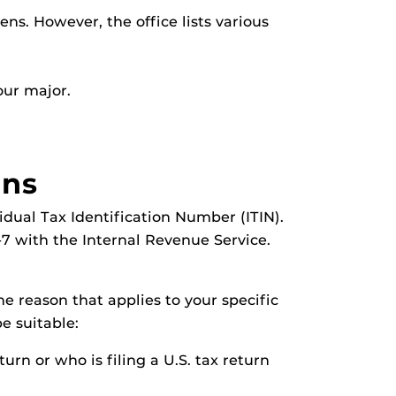
ens. However, the office lists various
our major.
ans
idual Tax Identification Number (ITIN).
W-7 with the Internal Revenue Service.
e reason that applies to your specific
be suitable:
turn or who is filing a U.S. tax return