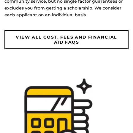
community service, but no single factor guarantees or
excludes you from getting a scholarship. We consider
each applicant on an individual basis.
VIEW ALL COST, FEES AND FINANCIAL
AID FAQS