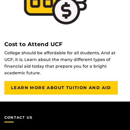
Cost to Attend UCF
College should be affordable for all students. And at
UCF, it is. Learn about the many different types of
financial aid today that prepare you for a bright
academic future.
LEARN MORE ABOUT TUITION AND AID
CONTACT US