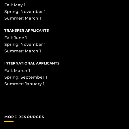
Fall: May 1
Spring: November 1
Summer: March 1
TRANSFER APPLICANTS
Fall: June 1
Spring: November 1
Summer: March 1
INTERNATIONAL APPLICANTS
Fall: March 1
Spring: September 1
Summer: January 1
MORE RESOURCES