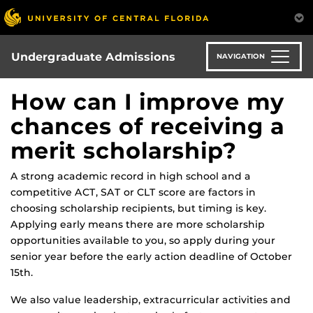
Skip
to
main
content
Undergraduate Admissions
NAVIGATION
How can I improve my
chances of receiving a
merit scholarship?
A strong academic record in high school and a
competitive ACT, SAT or CLT score are factors in
choosing scholarship recipients, but timing is key.
Applying early means there are more scholarship
opportunities available to you, so apply during your
senior year before the early action deadline of October
15th.
We also value leadership, extracurricular activities and