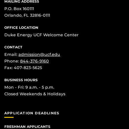
MAILING ADDRESS
P.O. Box 160111
Orlando, FL 32816-0111
OFFICE LOCATION
Duke Energy UCF Welcome Center
CONTACT
Email:
admission@ucf.edu
Phone:
844-376-9160
Fax: 407-823-5625
BUSINESS HOURS
Mon - Fri: 9 a.m. - 5 p.m.
Closed Weekends & Holidays
APPLICATION DEADLINES
FRESHMAN APPLICANTS