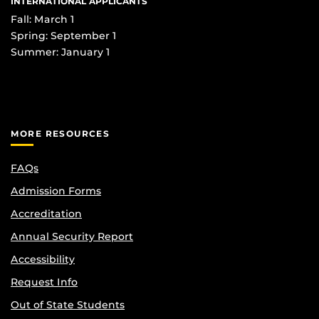
INTERNATIONAL APPLICANTS
Fall: March 1
Spring: September 1
Summer: January 1
MORE RESOURCES
FAQs
Admission Forms
Accreditation
Annual Security Report
Accessibility
Request Info
Out of State Students