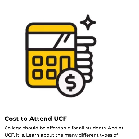
Cost to Attend UCF
College should be affordable for all students. And at
UCF, it is. Learn about the many different types of