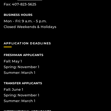
Fax: 407-823-5625
BUSINESS HOURS
Mon - Fri: 9 a.m. - 5 p.m.
Closed Weekends & Holidays
APPLICATION DEADLINES
FRESHMAN APPLICANTS
Fall: May 1
Spring: November 1
Summer: March 1
TRANSFER APPLICANTS
Fall: June 1
Spring: November 1
Summer: March 1