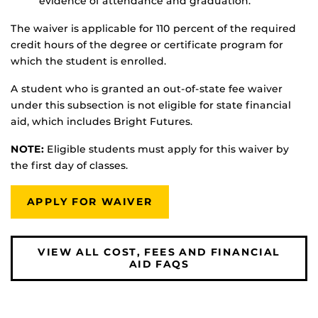
evidence of attendance and graduation.
The waiver is applicable for 110 percent of the required
credit hours of the degree or certificate program for
which the student is enrolled.
A student who is granted an out-of-state fee waiver
under this subsection is not eligible for state financial
aid, which includes Bright Futures.
NOTE:
Eligible students must apply for this waiver by
the first day of classes.
APPLY FOR WAIVER
VIEW ALL COST, FEES AND FINANCIAL
AID FAQS