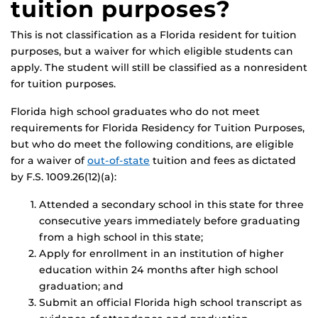
tuition purposes?
This is not classification as a Florida resident for tuition
purposes, but a waiver for which eligible students can
apply. The student will still be classified as a nonresident
for tuition purposes.
Florida high school graduates who do not meet
requirements for Florida Residency for Tuition Purposes,
but who do meet the following conditions, are eligible
for a waiver of
out-of-state
tuition and fees as dictated
by F.S. 1009.26(12)(a):
Attended a secondary school in this state for three
consecutive years immediately before graduating
from a high school in this state;
Apply for enrollment in an institution of higher
education within 24 months after high school
graduation; and
Submit an official Florida high school transcript as