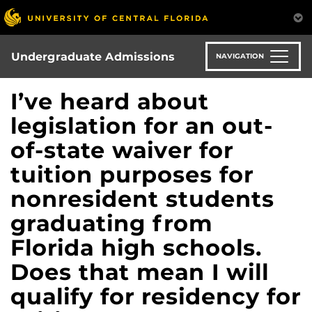
Skip
to
main
content
Undergraduate Admissions
NAVIGATION
I’ve heard about
legislation for an out-
of-state waiver for
tuition purposes for
nonresident students
graduating from
Florida high schools.
Does that mean I will
qualify for residency for