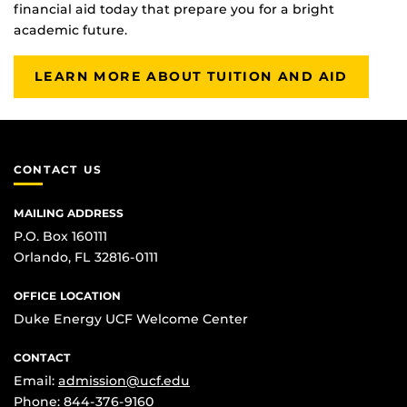
financial aid today that prepare you for a bright
academic future.
LEARN MORE ABOUT TUITION AND AID
CONTACT US
MAILING ADDRESS
P.O. Box 160111
Orlando, FL 32816-0111
OFFICE LOCATION
Duke Energy UCF Welcome Center
CONTACT
Email:
admission@ucf.edu
Phone:
844-376-9160