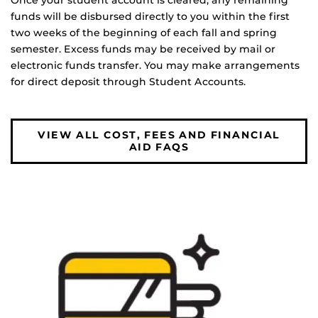
Once your student account is cleared, any remaining
funds will be disbursed directly to you within the first
two weeks of the beginning of each fall and spring
semester. Excess funds may be received by mail or
electronic funds transfer. You may make arrangements
for direct deposit through Student Accounts.
VIEW ALL COST, FEES AND FINANCIAL
AID FAQS