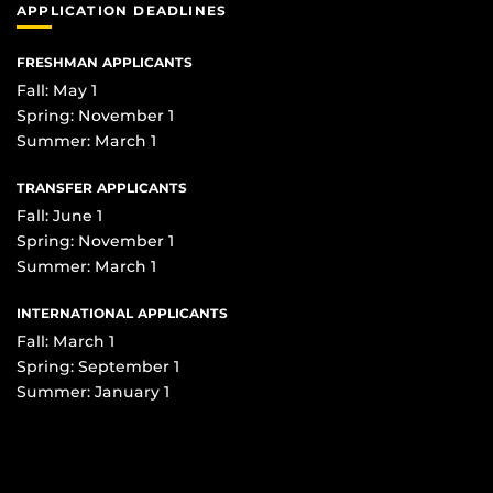
APPLICATION DEADLINES
FRESHMAN APPLICANTS
Fall: May 1
Spring: November 1
Summer: March 1
TRANSFER APPLICANTS
Fall: June 1
Spring: November 1
Summer: March 1
INTERNATIONAL APPLICANTS
Fall: March 1
Spring: September 1
Summer: January 1