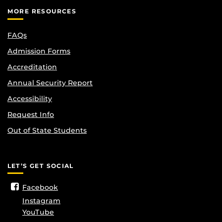
MORE RESOURCES
FAQs
Admission Forms
Accreditation
Annual Security Report
Accessibility
Request Info
Out of State Students
LET’S GET SOCIAL
Facebook
Instagram
YouTube