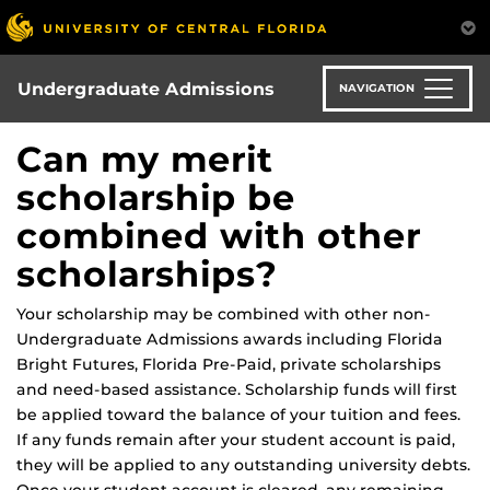
Skip
to
main
content
Undergraduate Admissions
NAVIGATION
Can my merit
scholarship be
combined with other
scholarships?
Your scholarship may be combined with other non-
Undergraduate Admissions awards including Florida
Bright Futures, Florida Pre-Paid, private scholarships
and need-based assistance. Scholarship funds will first
be applied toward the balance of your tuition and fees.
If any funds remain after your student account is paid,
they will be applied to any outstanding university debts.