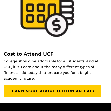
Cost to Attend UCF
College should be affordable for all students. And at
UCF, it is. Learn about the many different types of
financial aid today that prepare you for a bright
academic future.
LEARN MORE ABOUT TUITION AND AID