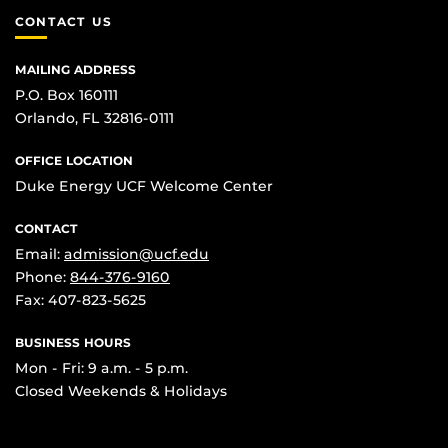
CONTACT US
MAILING ADDRESS
P.O. Box 160111
Orlando, FL 32816-0111
OFFICE LOCATION
Duke Energy UCF Welcome Center
CONTACT
Email:
admission@ucf.edu
Phone:
844-376-9160
Fax: 407-823-5625
BUSINESS HOURS
Mon - Fri: 9 a.m. - 5 p.m.
Closed Weekends & Holidays