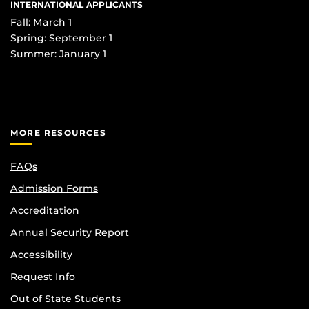
INTERNATIONAL APPLICANTS
Fall: March 1
Spring: September 1
Summer: January 1
MORE RESOURCES
FAQs
Admission Forms
Accreditation
Annual Security Report
Accessibility
Request Info
Out of State Students