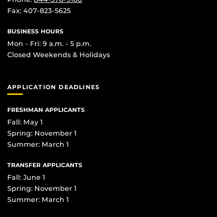
Fax: 407-823-5625
BUSINESS HOURS
Mon - Fri: 9 a.m. - 5 p.m.
Closed Weekends & Holidays
APPLICATION DEADLINES
FRESHMAN APPLICANTS
Fall: May 1
Spring: November 1
Summer: March 1
TRANSFER APPLICANTS
Fall: June 1
Spring: November 1
Summer: March 1