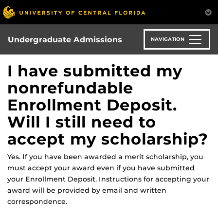
Skip
to
main
content
Undergraduate Admissions
NAVIGATION
I have submitted my
nonrefundable
Enrollment Deposit.
Will I still need to
accept my scholarship?
Yes. If you have been awarded a merit scholarship, you
must accept your award even if you have submitted
your Enrollment Deposit. Instructions for accepting your
award will be provided by email and written
correspondence.