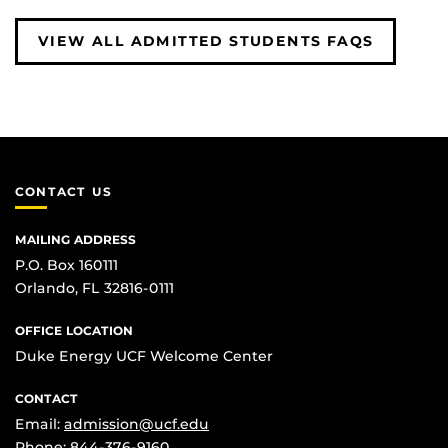
VIEW ALL ADMITTED STUDENTS FAQS
CONTACT US
MAILING ADDRESS
P.O. Box 160111
Orlando, FL 32816-0111
OFFICE LOCATION
Duke Energy UCF Welcome Center
CONTACT
Email:
admission@ucf.edu
Phone:
844-376-9160