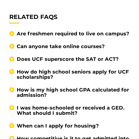
RELATED FAQS
Are freshmen required to live on campus?
Can anyone take online courses?
Does UCF superscore the SAT or ACT?
How do high school seniors apply for UCF
scholarships?
How is my high school GPA calculated for
admission?
I was home-schooled or received a GED.
What should I submit?
When can I apply for housing?
How competitive is it to get admitted into