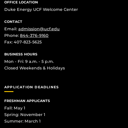
OFFICE LOCATION
Duke Energy UCF Welcome Center
CONTACT
Email:
admission@ucf.edu
Phone:
844-376-9160
Fax: 407-823-5625
BUSINESS HOURS
Mon - Fri: 9 a.m. - 5 p.m.
Closed Weekends & Holidays
APPLICATION DEADLINES
FRESHMAN APPLICANTS
Fall: May 1
Spring: November 1
Summer: March 1