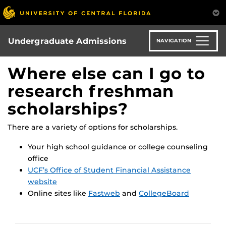
Skip
to
main
content
Undergraduate Admissions
NAVIGATION
Where else can I go to
research freshman
scholarships?
There are a variety of options for scholarships.
Your high school guidance or college counseling
office
UCF’s Office of Student Financial Assistance
website
Online sites like
Fastweb
and
CollegeBoard