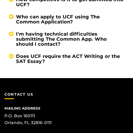
UCF?
Who can apply to UCF using The
Common Application?
I'm having technical difficulties
submitting The Common App. Who
should I contact?
Does UCF require the ACT Writing or the
SAT Essay?
CONTACT US
MAILING ADDRESS
P.O. Box 160111
Orlando, FL 32816-0111