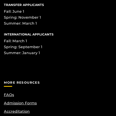
TRANSFER APPLICANTS
Fall: June 1
Spring: November 1
Summer: March 1
INTERNATIONAL APPLICANTS
Fall: March 1
Spring: September 1
Summer: January 1
MORE RESOURCES
FAQs
Admission Forms
Accreditation