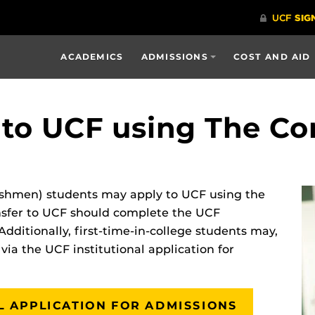
ACADEMICS
ADMISSIONS
COST AND AID
 to UCF using The 
freshmen) students may apply to UCF using the
sfer to UCF should complete the UCF
Additionally, first-time-in-college students may,
 via the UCF institutional application for
AL APPLICATION FOR ADMISSIONS