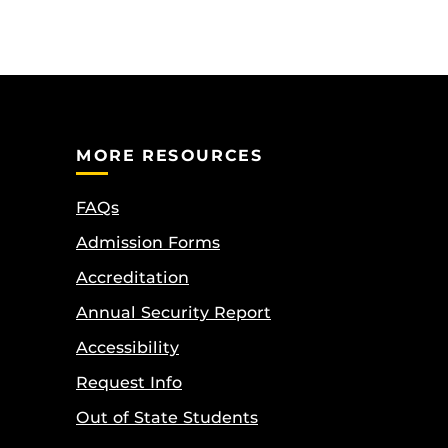
MORE RESOURCES
FAQs
Admission Forms
Accreditation
Annual Security Report
Accessibility
Request Info
Out of State Students