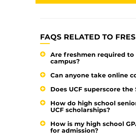
FAQS RELATED TO FRE
Are freshmen required to 
campus?
Can anyone take online c
Does UCF superscore the 
How do high school senior
UCF scholarships?
How is my high school GP
for admission?