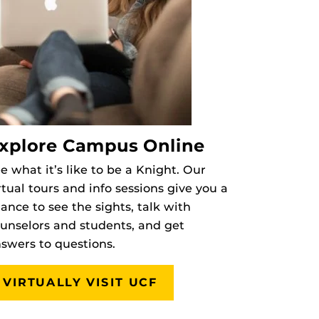
xplore Campus Online
e what it’s like to be a Knight. Our
rtual tours and info sessions give you a
ance to see the sights, talk with
unselors and students, and get
swers to questions.
VIRTUALLY VISIT UCF