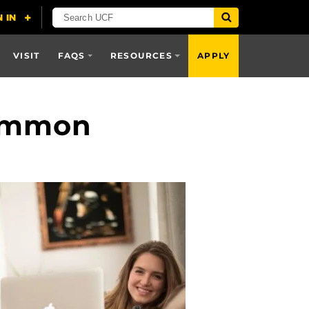
VISIT
FAQS
RESOURCES
APPLY
Common