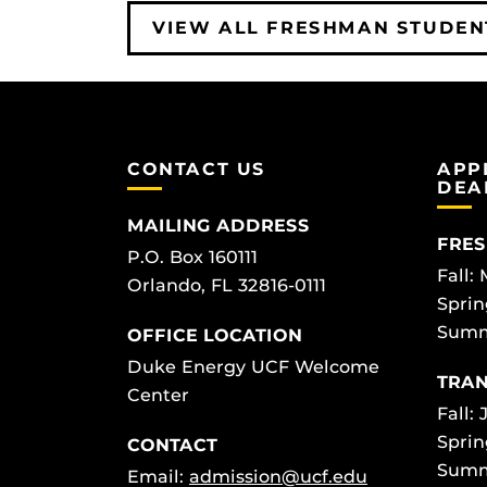
VIEW ALL FRESHMAN STUDEN
CONTACT US
APP
DEA
MAILING ADDRESS
FRES
P.O. Box 160111
Fall:
Orlando, FL 32816-0111
Sprin
Summ
OFFICE LOCATION
Duke Energy UCF Welcome
TRAN
Center
Fall: 
Sprin
CONTACT
Summ
Email:
admission@ucf.edu