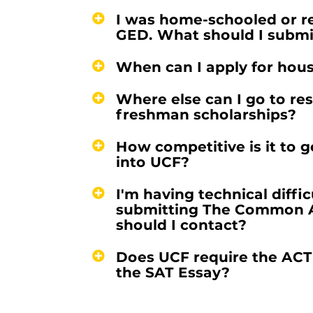
I was home-schooled or r
GED. What should I submi
When can I apply for hou
Where else can I go to re
freshman scholarships?
How competitive is it to 
into UCF?
I'm having technical diffic
submitting The Common 
should I contact?
Does UCF require the ACT
the SAT Essay?