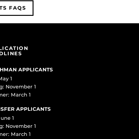
TS FAQS
LICATION
DLINES
HMAN APPLICANTS
 May 1
g: November 1
er: March 1
SFER APPLICANTS
June 1
g: November 1
er: March 1