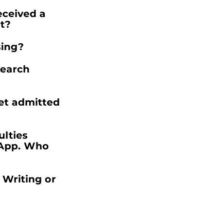
eceived a
t?
sing?
search
get admitted
ulties
App. Who
 Writing or