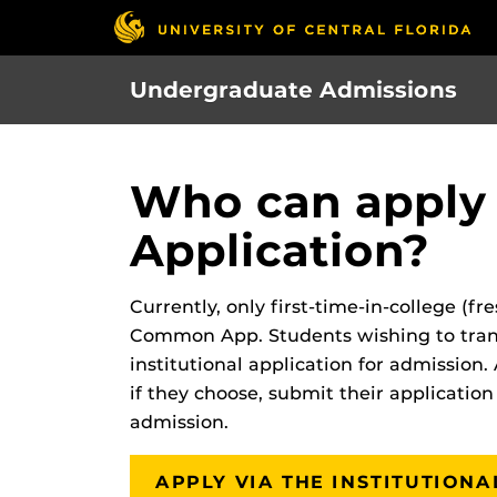
Skip
to
main
Undergraduate Admissions
content
Who can apply
Application?
Currently, only first-time-in-college (
Common App. Students wishing to tran
institutional application for admission. 
if they choose, submit their application
admission.
APPLY VIA THE INSTITUTION