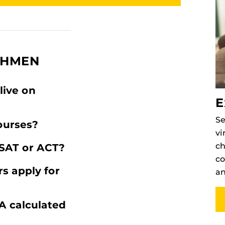
SHMEN
live on
E
Se
ourses?
vi
ch
SAT or ACT?
co
s apply for
an
A calculated