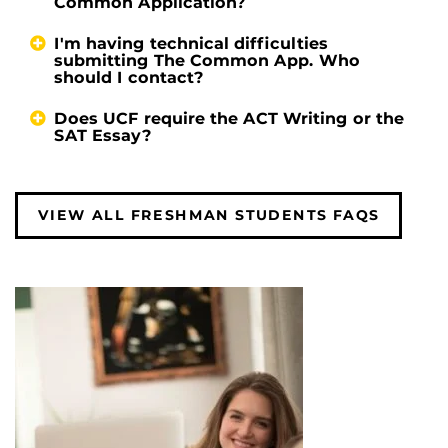
Common Application?
I'm having technical difficulties
submitting The Common App. Who
should I contact?
Does UCF require the ACT Writing or the
SAT Essay?
VIEW ALL FRESHMAN STUDENTS FAQS