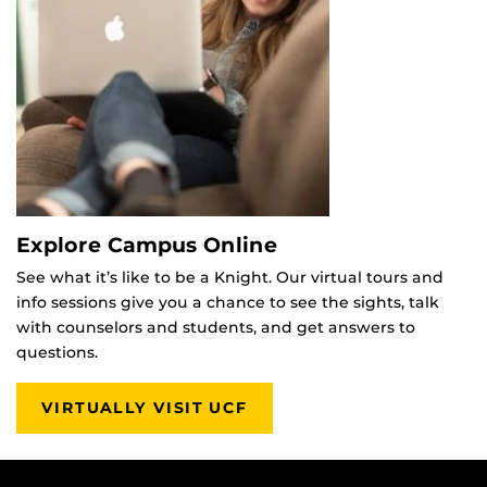
Explore Campus Online
See what it’s like to be a Knight. Our virtual tours and
info sessions give you a chance to see the sights, talk
with counselors and students, and get answers to
questions.
VIRTUALLY VISIT UCF