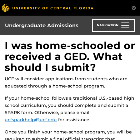
Skip
to
main
content
Undergraduate Admissions
NAVIGATION
I was home-schooled or
received a GED. What
should I submit?
UCF will consider applications from students who are
educated through a home-school program.
If your home-school follows a traditional U.S.-based high
school curriculum, you should complete and submit a
SPARK form. Otherwise, please email
ucfsparkhelp@ucf.edu
for assistance.
Once you finish your home-school program, you will be
required to submit a final official transcript that