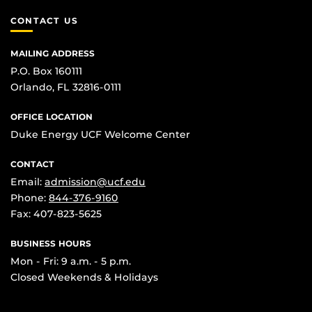
CONTACT US
MAILING ADDRESS
P.O. Box 160111
Orlando, FL 32816-0111
OFFICE LOCATION
Duke Energy UCF Welcome Center
CONTACT
Email:
admission@ucf.edu
Phone:
844-376-9160
Fax: 407-823-5625
BUSINESS HOURS
Mon - Fri: 9 a.m. - 5 p.m.
Closed Weekends & Holidays