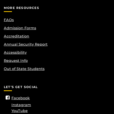
MORE RESOURCES
FAQs
Admission Forms
Accreditation
Annual Security Report
Accessibility
Request Info
Out of State Students
LET’S GET SOCIAL
Facebook
Instagram
YouTube