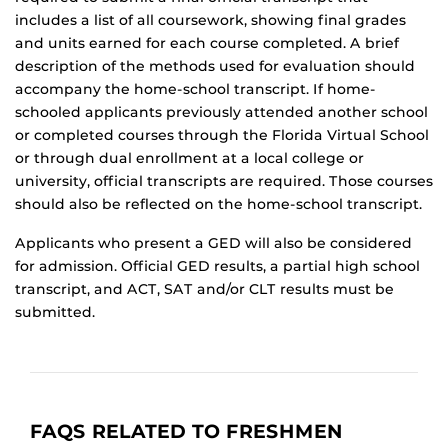
includes a list of all coursework, showing final grades
and units earned for each course completed. A brief
description of the methods used for evaluation should
accompany the home-school transcript. If home-
schooled applicants previously attended another school
or completed courses through the Florida Virtual School
or through dual enrollment at a local college or
university, official transcripts are required. Those courses
should also be reflected on the home-school transcript.
Applicants who present a GED will also be considered
for admission. Official GED results, a partial high school
transcript, and ACT, SAT and/or CLT results must be
submitted.
FAQS RELATED TO FRESHMEN