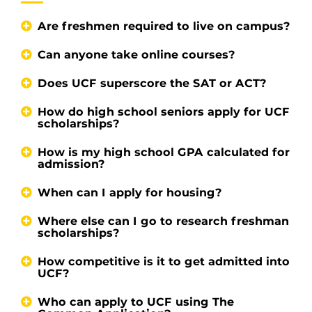
Are freshmen required to live on campus?
Can anyone take online courses?
Does UCF superscore the SAT or ACT?
How do high school seniors apply for UCF
scholarships?
How is my high school GPA calculated for
admission?
When can I apply for housing?
Where else can I go to research freshman
scholarships?
How competitive is it to get admitted into
UCF?
Who can apply to UCF using The