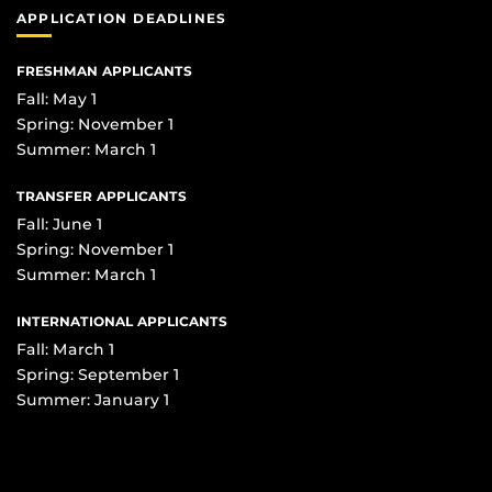
APPLICATION DEADLINES
FRESHMAN APPLICANTS
Fall: May 1
Spring: November 1
Summer: March 1
TRANSFER APPLICANTS
Fall: June 1
Spring: November 1
Summer: March 1
INTERNATIONAL APPLICANTS
Fall: March 1
Spring: September 1
Summer: January 1