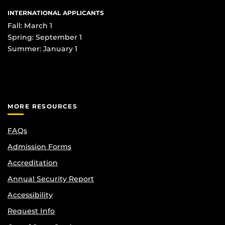
INTERNATIONAL APPLICANTS
Fall: March 1
Spring: September 1
Summer: January 1
MORE RESOURCES
FAQs
Admission Forms
Accreditation
Annual Security Report
Accessibility
Request Info