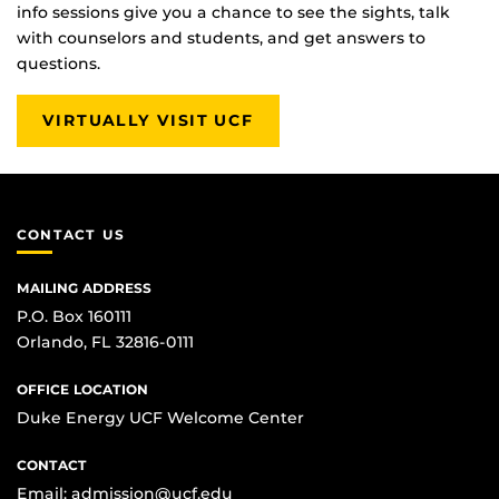
info sessions give you a chance to see the sights, talk
with counselors and students, and get answers to
questions.
VIRTUALLY VISIT UCF
CONTACT US
MAILING ADDRESS
P.O. Box 160111
Orlando, FL 32816-0111
OFFICE LOCATION
Duke Energy UCF Welcome Center
CONTACT
Email:
admission@ucf.edu