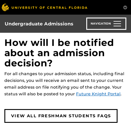
Skip
to
main
content
Undergraduate Admissions
NAVIGATION
How will I be notified
about an admission
decision?
For all changes to your admission status, including final
decisions, you will receive an email sent to your current
email address on file notifying you of the change. Your
status will also be posted to your
Future Knight Portal
.
VIEW ALL FRESHMAN STUDENTS FAQS