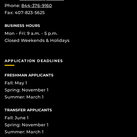
Phone:
844-376-9160
Fax: 407-823-5625
BUSINESS HOURS
Mon - Fri: 9 a.m. - 5 p.m.
Closed Weekends & Holidays
APPLICATION DEADLINES
FRESHMAN APPLICANTS
Fall: May 1
Spring: November 1
Summer: March 1
TRANSFER APPLICANTS
Fall: June 1
Spring: November 1
Summer: March 1