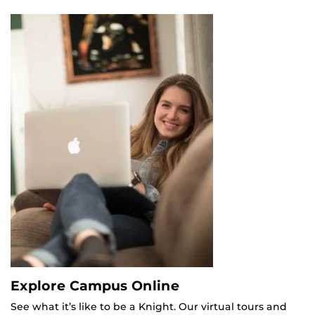
Explore Campus Online
See what it’s like to be a Knight. Our virtual tours and