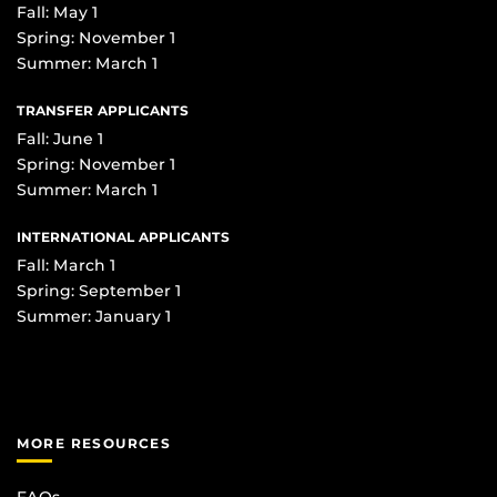
Fall: May 1
Spring: November 1
Summer: March 1
TRANSFER APPLICANTS
Fall: June 1
Spring: November 1
Summer: March 1
INTERNATIONAL APPLICANTS
Fall: March 1
Spring: September 1
Summer: January 1
MORE RESOURCES