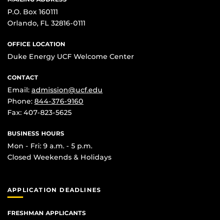
P.O. Box 160111
Orlando, FL 32816-0111
OFFICE LOCATION
Duke Energy UCF Welcome Center
CONTACT
Email:
admission@ucf.edu
Phone:
844-376-9160
Fax: 407-823-5625
BUSINESS HOURS
Mon - Fri: 9 a.m. - 5 p.m.
Closed Weekends & Holidays
APPLICATION DEADLINES
FRESHMAN APPLICANTS