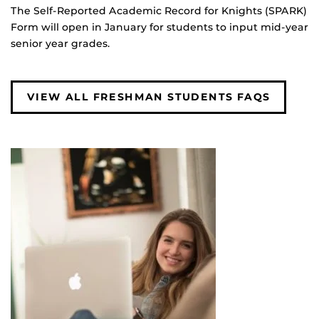
The Self-Reported Academic Record for Knights (SPARK)
Form will open in January for students to input mid-year
senior year grades.
VIEW ALL FRESHMAN STUDENTS FAQS