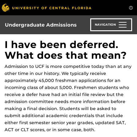
Skip
to
main
content
Undergraduate Admissions
NAVIGATION
I have been deferred.
What does that mean?
Admission to UCF is more competitive today than at any
other time in our history. We typically receive
approximately 45,000 freshman applications for an
incoming class of about 5,000. Freshmen students who
receive a defer have had an initial file review but the
admission committee needs more information before
making a final decision. Students will be asked to
submit additional academic credentials that include
either first semester senior year grades, updated SAT,
ACT or CLT scores, or in some case, both.