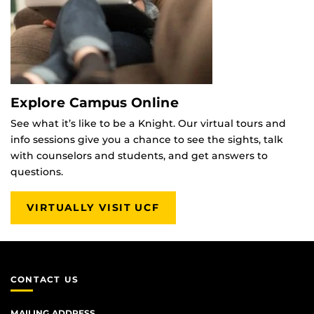
Explore Campus Online
See what it’s like to be a Knight. Our virtual tours and
info sessions give you a chance to see the sights, talk
with counselors and students, and get answers to
questions.
VIRTUALLY VISIT UCF
CONTACT US
MAILING ADDRESS