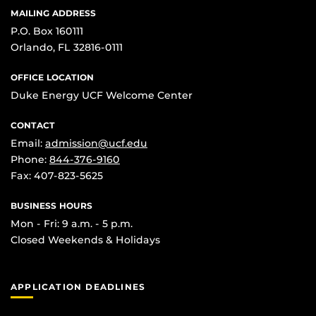
MAILING ADDRESS
P.O. Box 160111
Orlando, FL 32816-0111
OFFICE LOCATION
Duke Energy UCF Welcome Center
CONTACT
Email:
admission@ucf.edu
Phone:
844-376-9160
Fax: 407-823-5625
BUSINESS HOURS
Mon - Fri: 9 a.m. - 5 p.m.
Closed Weekends & Holidays
APPLICATION DEADLINES