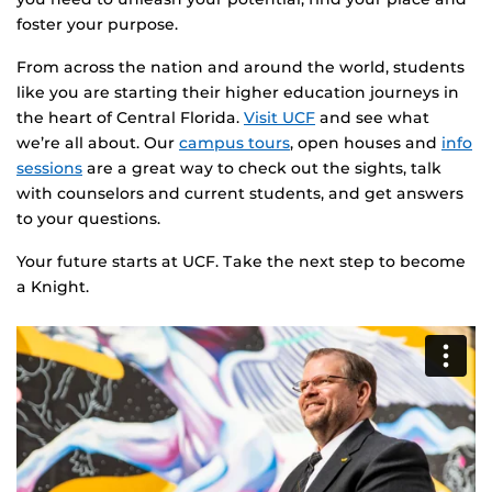
foster your purpose.
From across the nation and around the world, students
like you are starting their higher education journeys in
the heart of Central Florida.
Visit UCF
and see what
we’re all about. Our
campus tours
, open houses and
info
sessions
are a great way to check out the sights, talk
with counselors and current students, and get answers
to your questions.
Your future starts at UCF. Take the next step to become
a Knight.