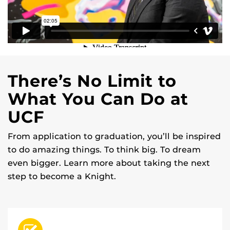
There’s No Limit to
What You Can Do at
UCF
From application to graduation, you’ll be inspired
to do amazing things. To think big. To dream
even bigger. Learn more about taking the next
step to become a Knight.