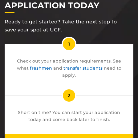
APPLICATION TODAY
Ready to get started? Take the next step to
save your spot at UCF.
1
Check out your application requirements. See
what
freshmen
and
transfer students
need to
apply.
2
Short on time? You can start your application
today and come back later to finish.