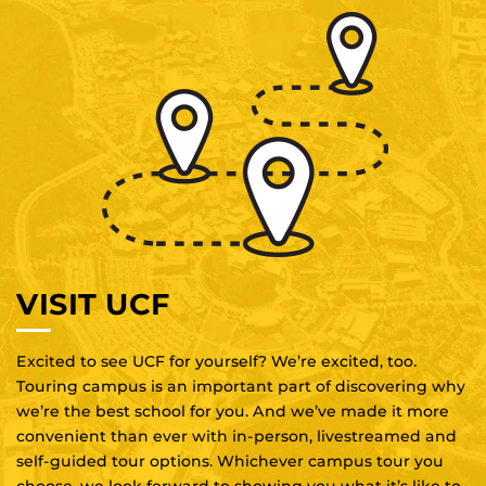
VISIT UCF
Excited to see UCF for yourself? We’re excited, too.
Touring campus is an important part of discovering why
we’re the best school for you. And we’ve made it more
convenient than ever with in-person, livestreamed and
self-guided tour options. Whichever campus tour you
choose, we look forward to showing you what it’s like to