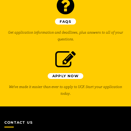
FAQS
Get application information and deadlines, plus answers to all of your
questions.
APPLY NOW
We’ve made it easier than ever to apply to UCF. Start your application
today.
CONTACT US