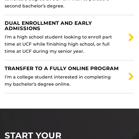
second bachelor’s degree.
DUAL ENROLLMENT AND EARLY
ADMISSIONS
I’m a high school student looking to enroll part
time at UCF while finishing high school, or full
time at UCF during my senior year.
TRANSFER TO A FULLY ONLINE PROGRAM
I’m a college student interested in completing
my bachelor’s degree online.
START YOUR