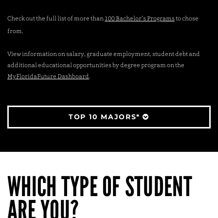
Check out the full list of more than
100 Bachelor’s Programs
to chose
from.
View information on salary, graduate employment, student debt and
additional educational opportunities by degree program on the
MyFloridaFuture Dashboard
.
TOP 10 MAJORS*
WHICH TYPE OF STUDENT
ARE YOU?