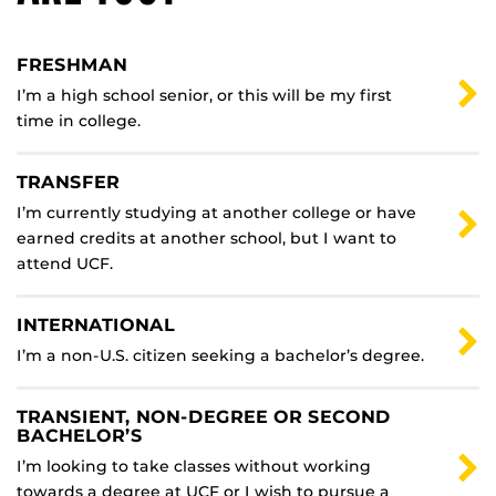
FRESHMAN
I’m a high school senior, or this will be my first
time in college.
TRANSFER
I’m currently studying at another college or have
earned credits at another school, but I want to
attend UCF.
INTERNATIONAL
I’m a non-U.S. citizen seeking a bachelor’s degree.
TRANSIENT, NON-DEGREE OR SECOND
BACHELOR’S
I’m looking to take classes without working
towards a degree at UCF or I wish to pursue a