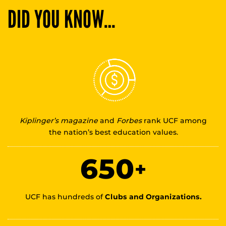
DID YOU KNOW…
Kiplinger’s magazine
and
Forbes
rank UCF among
the nation’s best education values.
650
+
UCF has hundreds of
Clubs and Organizations.