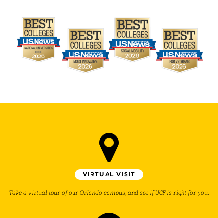
VIRTUAL VISIT
Take a virtual tour of our Orlando campus, and see if UCF is right for you.