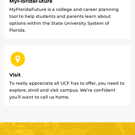
MyFloridaFuture
MyFloridaFuture is a college and career planning
tool to help students and parents learn about
options within the State University System of
Florida.
Visit
To really appreciate all UCF has to offer, you need to
explore, stroll and visit campus. We’re confident
you’ll want to call us home.