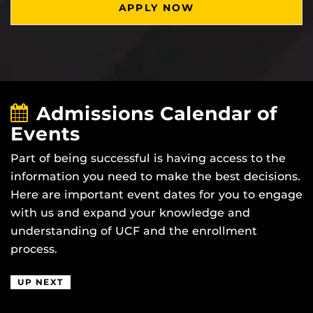
APPLY NOW
Admissions Calendar of
Events
Part of being successful is having access to the
information you need to make the best decisions.
Here are important event dates for you to engage
with us and expand your knowledge and
understanding of UCF and the enrollment
process.
UP NEXT