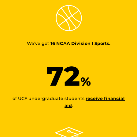
We’ve got
16 NCAA Division I Sports.
72
%
of UCF undergraduate students
receive financial
aid
.