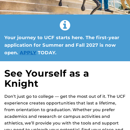
Your journey to UCF starts here. The first-year
application for Summer and Fall 2027 is now
open.
APPLY
TODAY.
See Yourself as a
Knight
Don’t just go to college — get the most out of it. The UCF
experience creates opportunities that last a lifetime,
from orientation to graduation. Whether you prefer
academics and research or campus activities and
athletics, we’ll provide you with the tools and support
you need to unleash your potential, find your place and