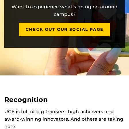
Want to experience what’s going on around
campus?
CHECK OUT OUR SOCIAL PAGE
Recognition
UCF is full of big thinkers, high achievers and
award-winning innovators. And others are taking
note.