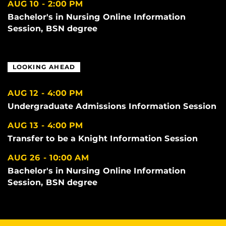
AUG 10
2:00 PM
Bachelor's in Nursing Online Information
Session, BSN degree
LOOKING AHEAD
AUG 12
4:00 PM
Undergraduate Admissions Information Session
AUG 13
4:00 PM
Transfer to be a Knight Information Session
AUG 26
10:00 AM
Bachelor's in Nursing Online Information
Session, BSN degree