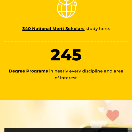
340 National Merit Scholars
study here.
245
Degree Programs
in nearly every discipline and area
of interest.