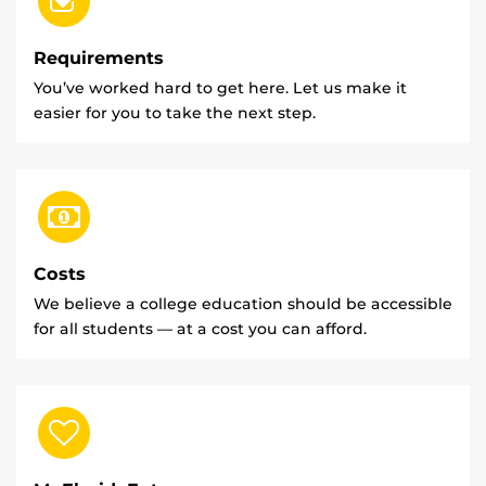
Requirements
You’ve worked hard to get here. Let us make it
easier for you to take the next step.
Costs
We believe a college education should be accessible
for all students — at a cost you can afford.