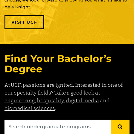
be a Knight.
VISIT UCF
Find Your Bachelor’s
Degree
At UCF, passions are ignited. Interested in one of
our specialty fields? Take a good look at
engineering
,
hospitality
,
digital media
and
biomedical sciences
.
SEA