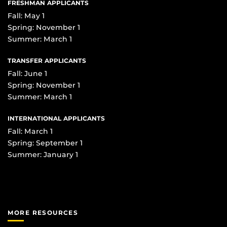
FRESHMAN APPLICANTS
Fall: May 1
Spring: November 1
Summer: March 1
TRANSFER APPLICANTS
Fall: June 1
Spring: November 1
Summer: March 1
INTERNATIONAL APPLICANTS
Fall: March 1
Spring: September 1
Summer: January 1
MORE RESOURCES