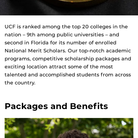
UCF is ranked among the top 20 colleges in the
nation – 9th among public universities – and
second in Florida for its number of enrolled
National Merit Scholars. Our top-notch academic
programs, competitive scholarship packages and
exciting location attract some of the most
talented and accomplished students from across
the country.
Packages and Benefits