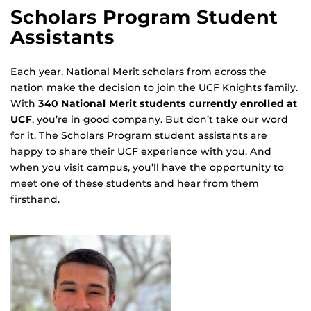
Scholars Program Student
Assistants
Each year, National Merit scholars from across the
nation make the decision to join the UCF Knights family.
With
340 National Merit students currently enrolled at
UCF
, you’re in good company. But don’t take our word
for it. The Scholars Program student assistants are
happy to share their UCF experience with you. And
when you visit campus, you’ll have the opportunity to
meet one of these students and hear from them
firsthand.