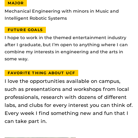
MAJOR
Mechanical Engineering with minors in Music and
Intelligent Robotic Systems
FUTURE GOALS
I hope to work in the themed entertainment industry
after I graduate, but I’m open to anything where I can
combine my interests in engineering and the arts in
some way.
FAVORITE THING ABOUT UCF
I love the opportunities available on campus,
such as presentations and workshops from local
professionals, research with dozens of different
labs, and clubs for every interest you can think of.
Every week I find something new and fun that I
can take part in.