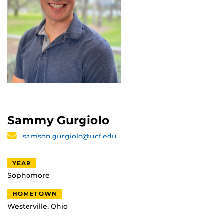
Sammy Gurgiolo
samson.gurgiolo@ucf.edu
YEAR
Sophomore
HOMETOWN
Westerville, Ohio