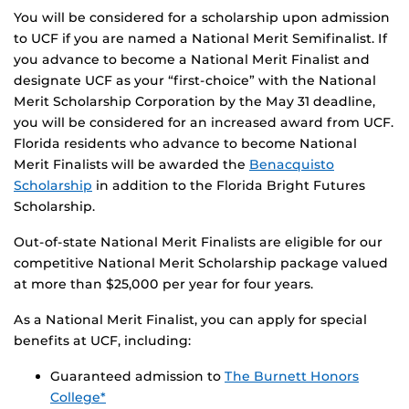
You will be considered for a scholarship upon admission
to UCF if you are named a National Merit Semifinalist. If
you advance to become a National Merit Finalist and
designate UCF as your “first-choice” with the National
Merit Scholarship Corporation by the May 31 deadline,
you will be considered for an increased award from UCF.
Florida residents who advance to become National
Merit Finalists will be awarded the
Benacquisto
Scholarship
in addition to the Florida Bright Futures
Scholarship.
Out-of-state National Merit Finalists are eligible for our
competitive National Merit Scholarship package valued
at more than $25,000 per year for four years.
As a National Merit Finalist, you can apply for special
benefits at UCF, including:
Guaranteed admission to
The Burnett Honors
College*