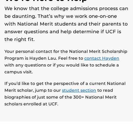
We know that the college admissions process can
be daunting. That’s why we work one-on-one
with National Merit students and their parents to
answer questions and help determine if UCF is
the right fit.
Your personal contact for the National Merit Scholarship
Program is Hayden Lau. Feel free to
contact Hayden
with any questions or if you would like to schedule a
campus visit.
If you’d like to get the perspective of a current National
Merit scholar, jump to our
student section
to read
biographies of just some of the 300+ National Merit
scholars enrolled at UCF.