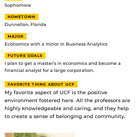
Sophomore
HOMETOWN
Dunnellon, Florida
MAJOR
Economics with a minor in Business Analytics
FUTURE GOALS
I plan to get a master’s in economics and become a
financial analyst for a large corporation.
FAVORITE THING ABOUT UCF
My favorite aspect of UCF is the positive
environment fostered here. All the professors are
highly knowledgeable and caring, and they help
to create a sense of belonging and community.