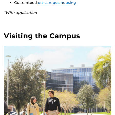
Guaranteed
on-campus housing
*With application
Visiting the Campus