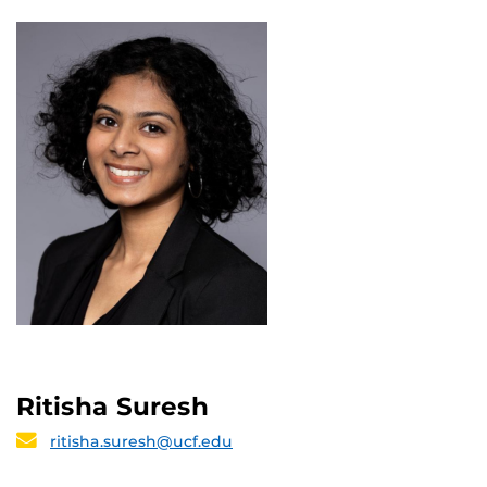
Ritisha Suresh
ritisha.suresh@ucf.edu