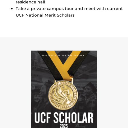
residence hall
Take a private campus tour and meet with current
UCF National Merit Scholars