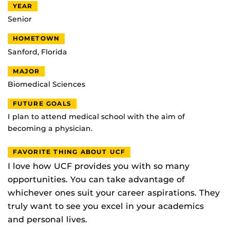
YEAR
Senior
HOMETOWN
Sanford, Florida
MAJOR
Biomedical Sciences
FUTURE GOALS
I plan to attend medical school with the aim of
becoming a physician.
FAVORITE THING ABOUT UCF
I love how UCF provides you with so many
opportunities. You can take advantage of
whichever ones suit your career aspirations. They
truly want to see you excel in your academics
and personal lives.