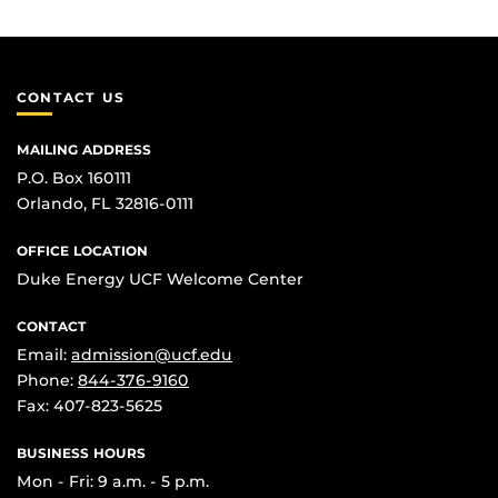
CONTACT US
MAILING ADDRESS
P.O. Box 160111
Orlando, FL 32816-0111
OFFICE LOCATION
Duke Energy UCF Welcome Center
CONTACT
Email:
admission@ucf.edu
Phone:
844-376-9160
Fax: 407-823-5625
BUSINESS HOURS
Mon - Fri: 9 a.m. - 5 p.m.