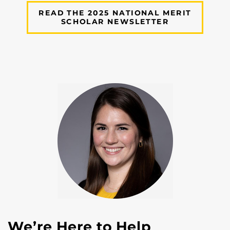
READ THE 2025 NATIONAL MERIT
SCHOLAR NEWSLETTER
We’re Here to Help