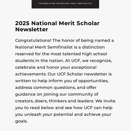
2025 National Merit Scholar
Newsletter
Congratulations! The honor of being named a
National Merit Semifinalist is a distinction
reserved for the most talented high school
students in the nation. At UCF, we recognize,
celebrate and honor your exceptional
achievements. Our UCF Scholar newsletter is
written to help inform you of opportunities,
address common questions, and offer
guidance on joining our community of
creators, doers, thinkers and leaders. We invite
you to read below and see how UCF can help
you unleash your potential and achieve your
goals.