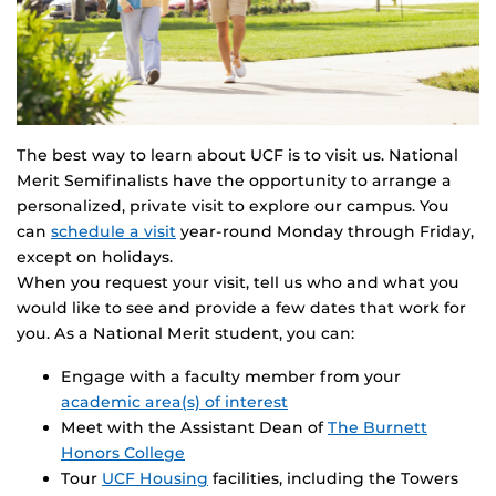
The best way to learn about UCF is to visit us. National
Merit Semifinalists have the opportunity to arrange a
personalized, private visit to explore our campus. You
can
schedule a visit
year-round Monday through Friday,
except on holidays.
When you request your visit, tell us who and what you
would like to see and provide a few dates that work for
you. As a National Merit student, you can:
Engage with a faculty member from your
academic area(s) of interest
Meet with the Assistant Dean of
The Burnett
Honors College
Tour
UCF Housing
facilities, including the Towers