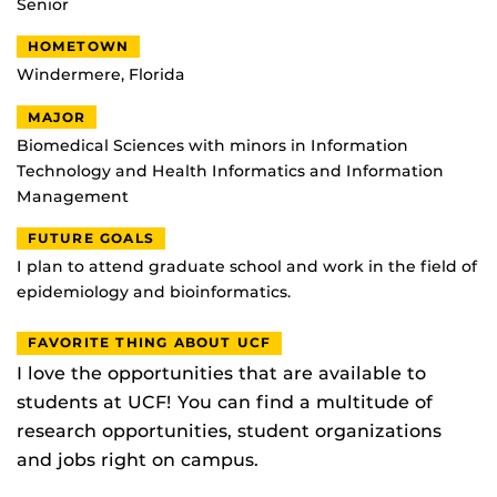
Senior
HOMETOWN
Windermere, Florida
MAJOR
Biomedical Sciences with minors in Information
Technology and Health Informatics and Information
Management
FUTURE GOALS
I plan to attend graduate school and work in the field of
epidemiology and bioinformatics.
FAVORITE THING ABOUT UCF
I love the opportunities that are available to
students at UCF! You can find a multitude of
research opportunities, student organizations
and jobs right on campus.