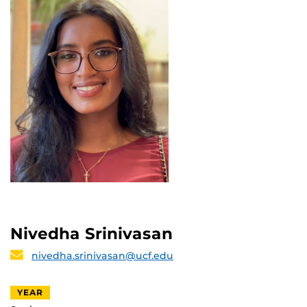
Nivedha Srinivasan
nivedha.srinivasan@ucf.edu
YEAR