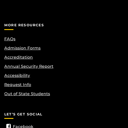
MORE RESOURCES
FAQs
Admission Forms
Accreditation
Annual Security Report
Accessibility
Request Info
Out of State Students
LET’S GET SOCIAL
Facebook