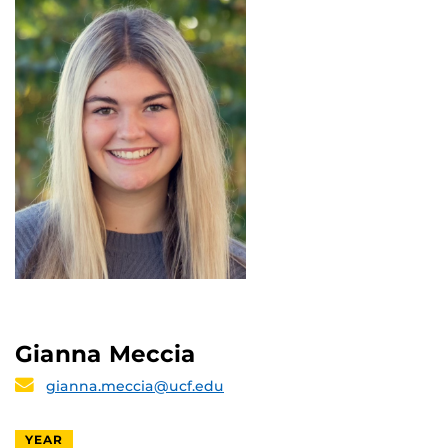
Gianna Meccia
gianna.meccia@ucf.edu
YEAR