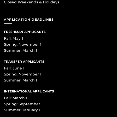
Closed Weekends & Holidays
APPLICATION DEADLINES
FRESHMAN APPLICANTS
Fall: May 1
Spring: November 1
Summer: March 1
TRANSFER APPLICANTS
Fall: June 1
Spring: November 1
Summer: March 1
INTERNATIONAL APPLICANTS
Fall: March 1
Spring: September 1
Summer: January 1