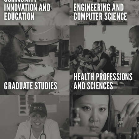
INNOVATION AND
ENGINEERING AND
EDUCATION
COMPUTER SCIENCE
HEALTH PROFESSIONS
GRADUATE STUDIES
AND SCIENCES