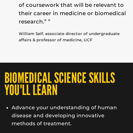
of coursework that will be relevant to
their career in medicine or biomedical
research.” ”
William Self,
associate director of undergraduate
affairs & professor of medicine
, UCF
BIOMEDICAL SCIENCE SKILLS
YOU'LL LEARN
Advance your understanding of human
disease and developing innovative
methods of treatment.