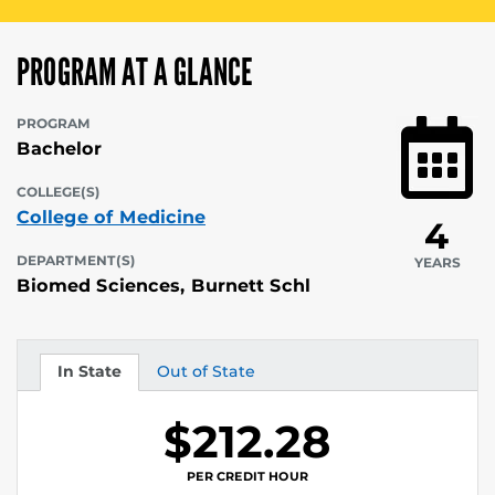
PROGRAM AT A GLANCE
PROGRAM
Bachelor
COLLEGE(S)
College of Medicine
4
DEPARTMENT(S)
YEARS
Biomed Sciences, Burnett Schl
In State
Out of State
Tuition
Tuition
$212.28
PER CREDIT HOUR