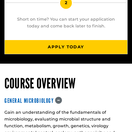
2
Short on time? You can start your application
today and come back later to finish.
APPLY TODAY
COURSE OVERVIEW
GENERAL MICROBIOLOGY
Gain an understanding of the fundamentals of
microbiology, evaluating microbial structure and
function, metabolism, growth, genetics, virology