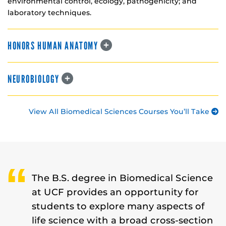
environmental control, ecology, pathogenicity; and
laboratory techniques.
HONORS HUMAN ANATOMY
NEUROBIOLOGY
View All Biomedical Sciences Courses You’ll Take
The B.S. degree in Biomedical Science
at UCF provides an opportunity for
students to explore many aspects of
life science with a broad cross-section