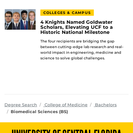
COLLEGES & CAMPUS
4 Knights Named Goldwater
Scholars, Elevating UCF to a
Historic National Milestone
The four recipients are bridging the gap
between cutting-edge lab research and real-
world impact in engineering, medicine and
science to solve global challenges.
programs
Degree Search
College of Medicine
Bachelors
Biomedical Sciences (BS)