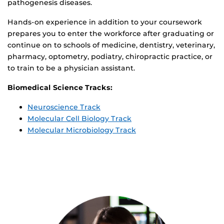
pathogenesis diseases.
Hands-on experience in addition to your coursework
prepares you to enter the workforce after graduating or
continue on to schools of medicine, dentistry, veterinary,
pharmacy, optometry, podiatry, chiropractic practice, or
to train to be a physician assistant.
Biomedical Science Tracks:
Neuroscience Track
Molecular Cell Biology Track
Molecular Microbiology Track