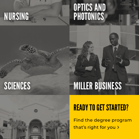
OPTICS AND
NURSING
PHOTONICS
SCIENCES
MILLER BUSINESS
READY TO GET STARTED?
Find the degree program
that’s right for you