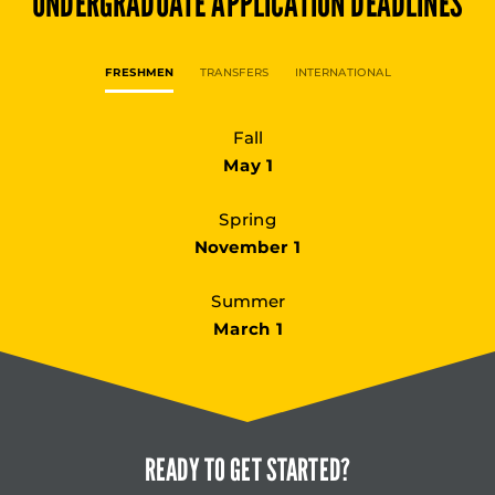
UNDERGRADUATE
APPLICATION DEADLINES
FRESHMEN
TRANSFERS
INTERNATIONAL
Fall
May 1
Spring
November 1
Summer
March 1
READY TO
GET STARTED?