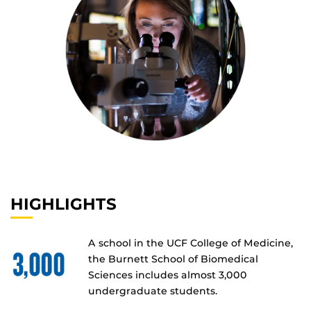
HIGHLIGHTS
A school in the UCF College of Medicine,
the Burnett School of Biomedical
Sciences includes almost 3,000
undergraduate students.