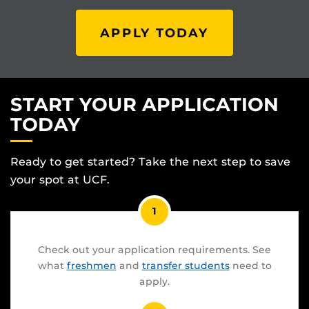
APPLY TODAY
START YOUR APPLICATION
TODAY
Ready to get started? Take the next step to save
your spot at UCF.
1
Check out your application requirements. See
what
freshmen
and
transfer students
need to
apply.