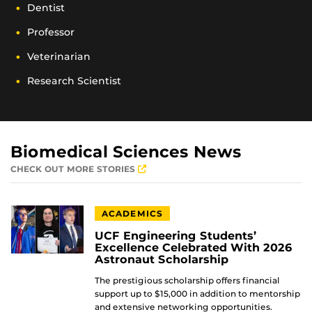
Dentist
Professor
Veterinarian
Research Scientist
Biomedical Sciences News
CHECK OUT MORE STORIES
ACADEMICS
UCF Engineering Students’
Excellence Celebrated With 2026
Astronaut Scholarship
The prestigious scholarship offers financial
support up to $15,000 in addition to mentorship
and extensive networking opportunities.