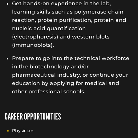
Get hands-on experience in the lab,
learning skills such as polymerase chain
reaction, protein purification, protein and
nucleic acid quantification
(electrophoresis) and western blots
(immunoblots).
Prepare to go into the technical workforce
in the biotechnology and/or
pharmaceutical industry, or continue your
education by applying for medical and
other professional schools.
CAREER OPPORTUNITIES
Physician