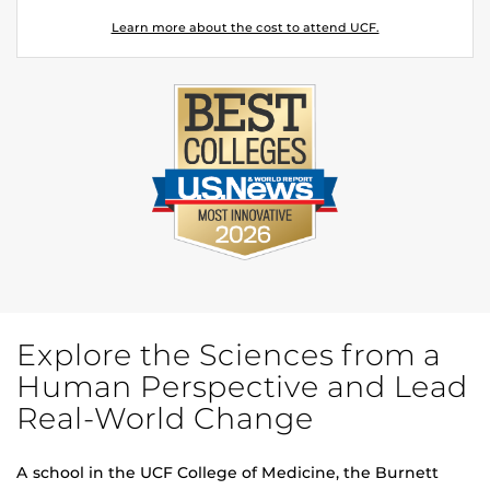
Learn more about the cost to attend UCF.
Explore the Sciences from a
Human Perspective and Lead
Real-World Change
A school in the UCF College of Medicine, the Burnett