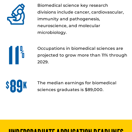
Biomedical science key research
divisions include cancer, cardiovascular,
immunity and pathogenesis,
neuroscience, and molecular
microbiology.
Occupations in biomedical sciences are
projected to grow more than 11% through
2029.
The median earnings for biomedical
sciences graduates is $89,000.