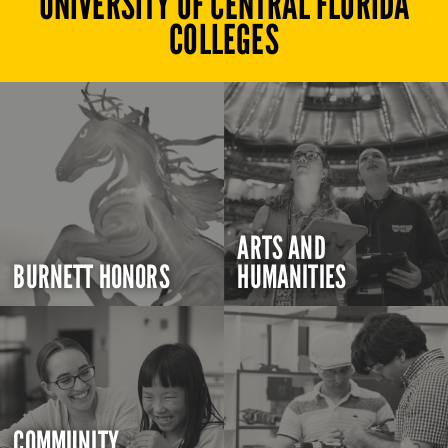
UNIVERSITY OF CENTRAL FLORIDA
COLLEGES
ARTS AND
BURNETT HONORS
HUMANITIES
COMMUNITY