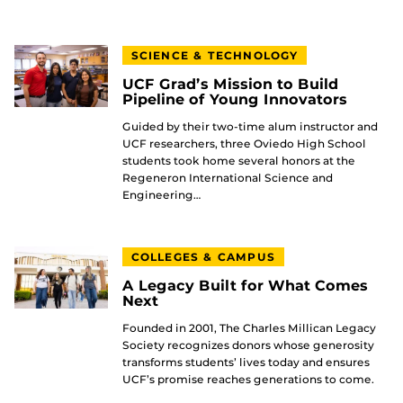
SCIENCE & TECHNOLOGY
UCF Grad’s Mission to Build
Pipeline of Young Innovators
Guided by their two-time alum instructor and
UCF researchers, three Oviedo High School
students took home several honors at the
Regeneron International Science and
Engineering…
COLLEGES & CAMPUS
A Legacy Built for What Comes
Next
Founded in 2001, The Charles Millican Legacy
Society recognizes donors whose generosity
transforms students’ lives today and ensures
UCF’s promise reaches generations to come.