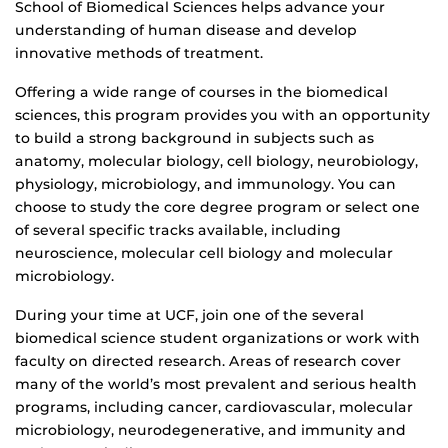
School of Biomedical Sciences helps advance your
understanding of human disease and develop
innovative methods of treatment.
Offering a wide range of courses in the biomedical
sciences, this program provides you with an opportunity
to build a strong background in subjects such as
anatomy, molecular biology, cell biology, neurobiology,
physiology, microbiology, and immunology. You can
choose to study the core degree program or select one
of several specific tracks available, including
neuroscience, molecular cell biology and molecular
microbiology.
During your time at UCF, join one of the several
biomedical science student organizations or work with
faculty on directed research. Areas of research cover
many of the world’s most prevalent and serious health
programs, including cancer, cardiovascular, molecular
microbiology, neurodegenerative, and immunity and