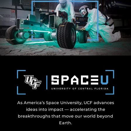
As America’s Space University, UCF advances
ideas into impact — accelerating the
breakthroughs that move our world beyond
Earth.