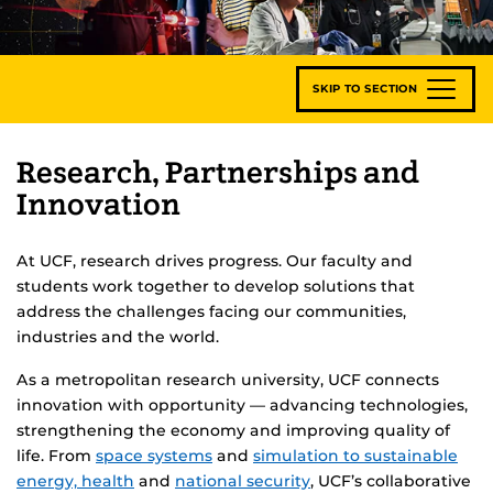
SKIP TO SECTION
Research, Partnerships and
Innovation
At UCF, research drives progress. Our faculty and
students work together to develop solutions that
address the challenges facing our communities,
industries and the world.
As a metropolitan research university, UCF connects
innovation with opportunity — advancing technologies,
strengthening the economy and improving quality of
life. From
space systems
and
simulation to sustainable
energy,
health
and
national security
, UCF’s collaborative