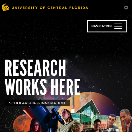
Skip
to
main
content
NAVIGATION
RESEARCH
WORKS HERE
SCHOLARSHIP & INNOVATION