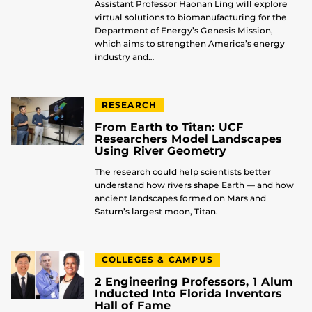
Assistant Professor Haonan Ling will explore
virtual solutions to biomanufacturing for the
Department of Energy’s Genesis Mission,
which aims to strengthen America’s energy
industry and…
RESEARCH
From Earth to Titan: UCF
Researchers Model Landscapes
Using River Geometry
The research could help scientists better
understand how rivers shape Earth — and how
ancient landscapes formed on Mars and
Saturn’s largest moon, Titan.
COLLEGES & CAMPUS
2 Engineering Professors, 1 Alum
Inducted Into Florida Inventors
Hall of Fame