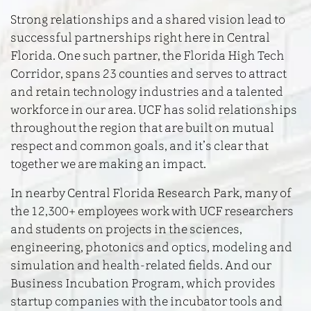
Strong relationships and a shared vision lead to
successful partnerships right here in Central
Florida. One such partner, the Florida High Tech
Corridor, spans 23 counties and serves to attract
and retain technology industries and a talented
workforce in our area. UCF has solid relationships
throughout the region that are built on mutual
respect and common goals, and it’s clear that
together we are making an impact.
In nearby Central Florida Research Park, many of
the 12,300+ employees work with UCF researchers
and students on projects in the sciences,
engineering, photonics and optics, modeling and
simulation and health-related fields. And our
Business Incubation Program, which provides
startup companies with the incubator tools and