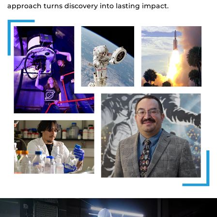
approach turns discovery into lasting impact.