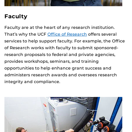
Faculty
Faculty are at the heart of any research institution.
That’s why the UCF
Office of Research
offers several
services to help support faculty. For example, the Office
of Research works with faculty to submit sponsored-
research proposals to federal and private agencies,
provides workshops, seminars, and training
opportunities to help enhance grant success and
administers research awards and oversees research
integrity and compliance.