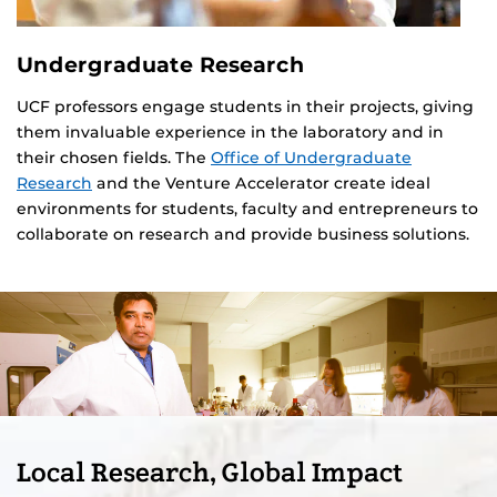
Undergraduate Research
UCF professors engage students in their projects, giving
them invaluable experience in the laboratory and in
their chosen fields. The
Office of Undergraduate
Research
and the Venture Accelerator create ideal
environments for students, faculty and entrepreneurs to
collaborate on research and provide business solutions.
Local Research, Global Impact