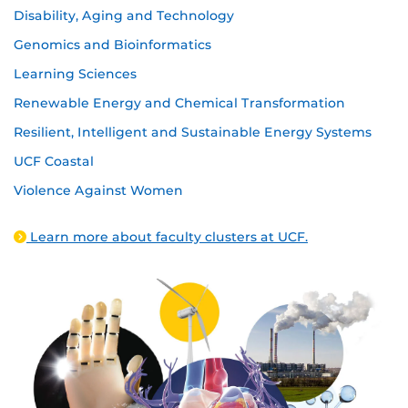
Disability, Aging and Technology
Genomics and Bioinformatics
Learning Sciences
Renewable Energy and Chemical Transformation
Resilient, Intelligent and Sustainable Energy Systems
UCF Coastal
Violence Against Women
Learn more about faculty clusters at UCF.