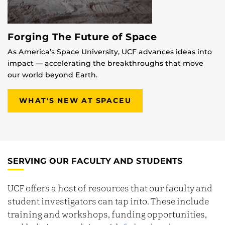
Forging The Future of Space
As America’s Space University, UCF advances ideas into
impact — accelerating the breakthroughs that move
our world beyond Earth.
WHAT'S NEW AT SPACEU
SERVING OUR FACULTY AND STUDENTS
UCF offers a host of resources that our faculty and
student investigators can tap into. These include
training and workshops, funding opportunities,