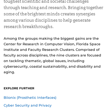
toughest scientific and societal challenges
through teaching and research. Bringing together
some of the brightest minds creates synergies
among various disciplines to help generate
research breakthroughs.
Among the groups making the biggest gains are the
Center for Research in Computer Vision, Florida Space
Institute and Faculty Research Clusters. Comprised of
faculty across disciplines, the nine clusters are focused
on tackling thematic, global issues, including
cybersecurity, coastal sustainability, and disability and
aging.
EXPLORE FURTHER
Biionix (Prosthetic Interfaces)
Cyber Security and Privacy