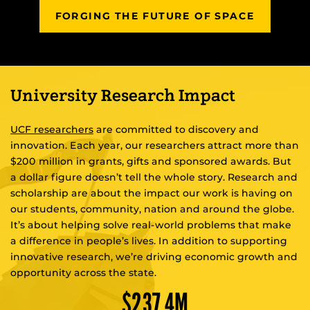
FORGING THE FUTURE OF SPACE
University Research Impact
UCF researchers
are committed to discovery and
innovation. Each year, our researchers attract more than
$200 million in grants, gifts and sponsored awards. But
a dollar figure doesn’t tell the whole story. Research and
scholarship are about the impact our work is having on
our students, community, nation and around the globe.
It’s about helping solve real-world problems that make
a difference in people’s lives. In addition to supporting
innovative research, we’re driving economic growth and
opportunity across the state.
$
237
.4M