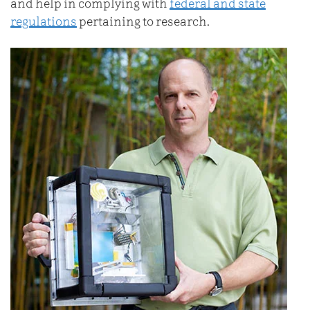
and help in complying with
federal and state
regulations
pertaining to research.