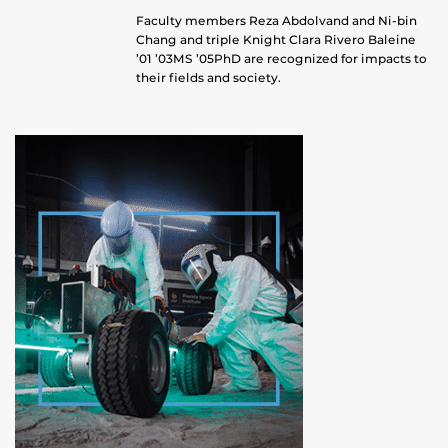
Faculty members Reza Abdolvand and Ni-bin
Chang and triple Knight Clara Rivero Baleine
’01 ’03MS ’05PhD are recognized for impacts to
their fields and society.