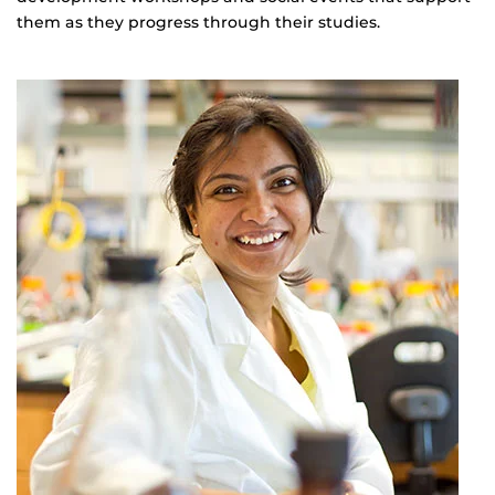
them as they progress through their studies.