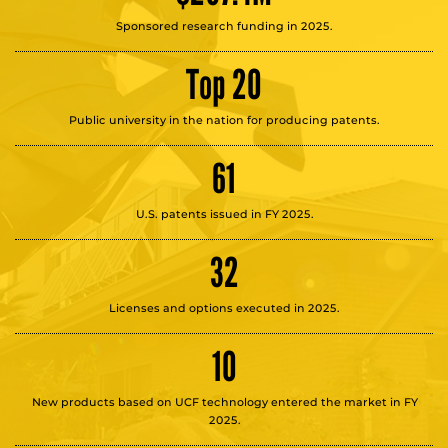
Sponsored research funding in 2025.
Top 20
Public university in the nation for producing patents.
61
U.S. patents issued in FY 2025.
32
Licenses and options executed in 2025.
10
New products based on UCF technology entered the market in FY
2025.