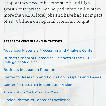
support they need to become stable and high-
growth enterprises, has helped create and sustain
more than 6,200 local jobs and have had an impact
of $2.48 billion on regional economic output.
RESEARCH CENTERS AND INITIATIVES
Advanced Materials Processing and Analysis Center
Burnett School of Biomedical Sciences at the UCF
College of Medicine
Business Incubation Program
Center for Research and Education in Optics and Lasers
Center for Research in Computer Vision
Florida High Tech Corridor Council
Florida Photonics Center of Excellence