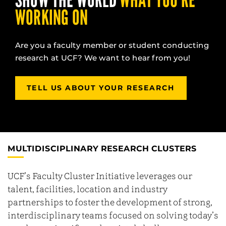
SHOW THE WORLD
WHAT YOU’RE
WORKING ON
Are you a faculty member or student conducting
research at UCF? We want to hear from you!
TELL US ABOUT YOUR RESEARCH
MULTIDISCIPLINARY RESEARCH CLUSTERS
UCF’s Faculty Cluster Initiative leverages our
talent, facilities, location and industry
partnerships to foster the development of strong,
interdisciplinary teams focused on solving today’s