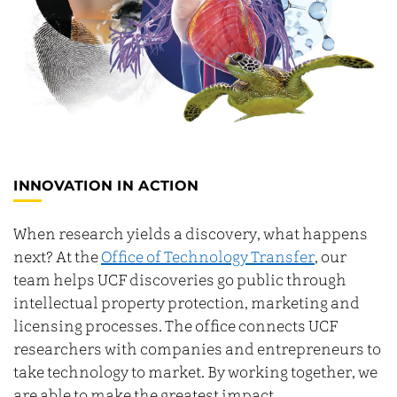
INNOVATION IN ACTION
When research yields a discovery, what happens
next? At the
Office of Technology Transfer
, our
team helps UCF discoveries go public through
intellectual property protection, marketing and
licensing processes. The office connects UCF
researchers with companies and entrepreneurs to
take technology to market. By working together, we
are able to make the greatest impact.