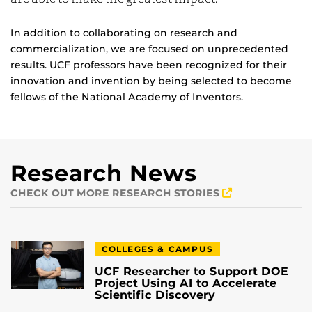
In addition to collaborating on research and
commercialization, we are focused on unprecedented
results. UCF professors have been recognized for their
innovation and invention by being selected to become
fellows of the National Academy of Inventors.
Research News
CHECK OUT MORE RESEARCH STORIES
COLLEGES & CAMPUS
UCF Researcher to Support DOE
Project Using AI to Accelerate
Scientific Discovery