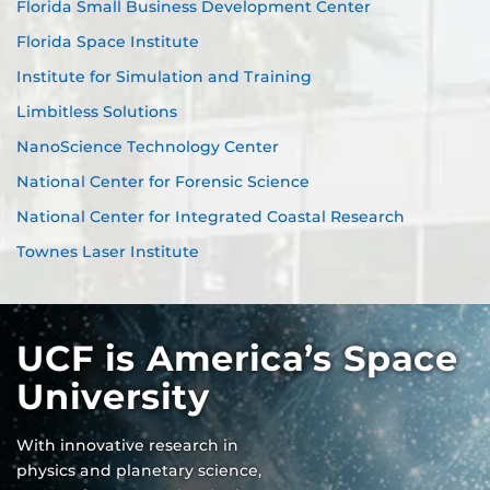
Florida Small Business Development Center
Florida Space Institute
Institute for Simulation and Training
Limbitless Solutions
NanoScience Technology Center
National Center for Forensic Science
National Center for Integrated Coastal Research
Townes Laser Institute
UCF is America’s Space
University
With innovative research in
physics and planetary science,