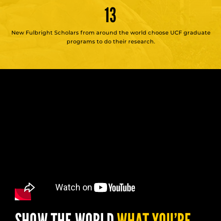
13
New Fulbright Scholars from around the world choose UCF graduate
programs to do their research.