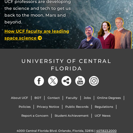
UCF professors are developing
the science and tech to get us
back to the moon, Mars and
beyond.
How UCF faculty are leading
space science
UNIVERSITY OF CENTRAL
FLORIDA
About UCF
BOT
Contact
Faculty
Jobs
Online Degrees
Policies
Privacy Notice
Public Records
Regulations
Report a Concern
Student Achievement
UCF News
4000 Central Florida Blvd. Orlando, Florida, 32816 |
407.823.2000