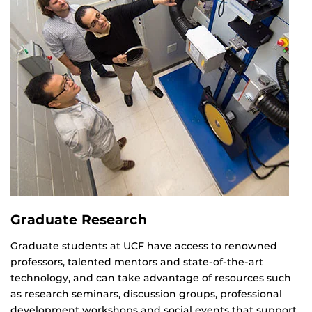
Graduate Research
Graduate students at UCF have access to renowned
professors, talented mentors and state-of-the-art
technology, and can take advantage of resources such
as research seminars, discussion groups, professional
development workshops and social events that support