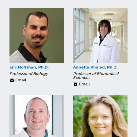
Eric Hoffman, Ph.D.
Annette Khaled, Ph.D.
Professor of Biology
Professor of Biomedical
Sciences
eric.hoffman@ucf.edu
Email
Annette.Khaled@ucf.ed
Email