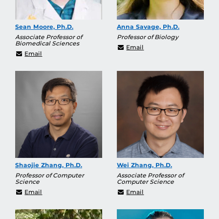
Sean Moore, Ph.D.
Anna Savage, Ph.D.
Associate Professor of
Professor of Biology
Biomedical Sciences
Anna.Savage@ucf.edu
Email
Sean.Moore@ucf.edu
Email
Shaojie Zhang, Ph.D.
Wei Zhang, Ph.D.
Professor of Computer
Associate Professor of
Science
Computer Science
Shaojie.Zhang@ucf.edu
Wei.Zhang@ucf.edu
Email
Email