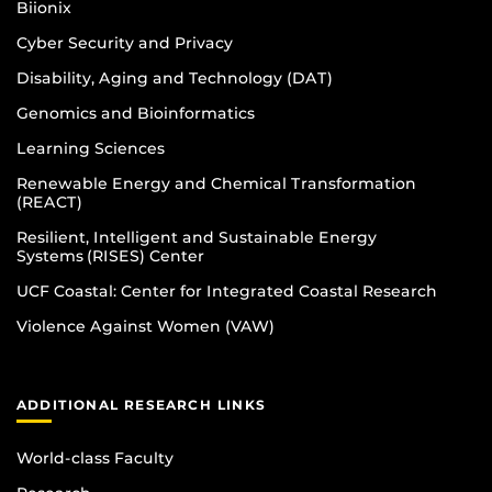
Biionix
Cyber Security and Privacy
Disability, Aging and Technology (DAT)
Genomics and Bioinformatics
Learning Sciences
Renewable Energy and Chemical Transformation
(REACT)
Resilient, Intelligent and Sustainable Energy
Systems (RISES) Center
UCF Coastal: Center for Integrated Coastal Research
Violence Against Women (VAW)
ADDITIONAL RESEARCH LINKS
World-class Faculty