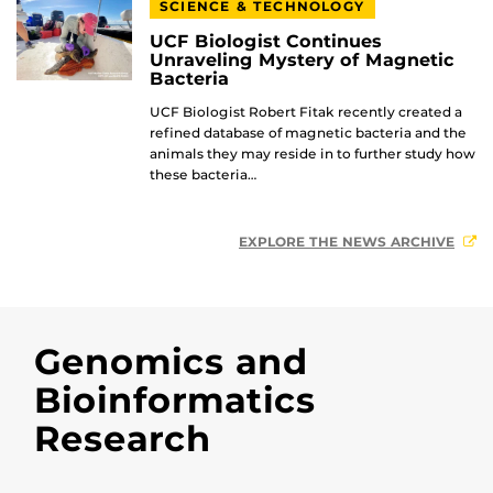
SCIENCE & TECHNOLOGY
UCF Biologist Continues
Unraveling Mystery of Magnetic
Bacteria
UCF Biologist Robert Fitak recently created a
refined database of magnetic bacteria and the
animals they may reside in to further study how
these bacteria…
EXPLORE THE NEWS ARCHIVE
Genomics and
Bioinformatics
Research