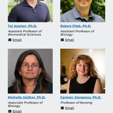
Taj Azarian, Ph.D.
Robert Fitak, Ph.D.
Assistant Professor of
Assistant Professor of
Biomedical Sciences
Biology
Taj.Azarian@ucf.edu
Robert.Fitak@ucf.edu
Email
Email
Michelle Gaither, Ph.D.
Carmen Giurgescu, Ph.D.
Associate Professor of
Professor of Nursing
Biology
carmen.giurgescu@ucf.
Email
Michelle.Gaither@ucf.edu
Email