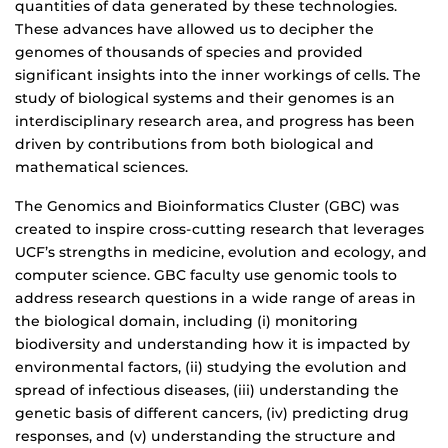
quantities of data generated by these technologies.
These advances have allowed us to decipher the
genomes of thousands of species and provided
significant insights into the inner workings of cells. The
study of biological systems and their genomes is an
interdisciplinary research area, and progress has been
driven by contributions from both biological and
mathematical sciences.
The Genomics and Bioinformatics Cluster (GBC) was
created to inspire cross-cutting research that leverages
UCF’s strengths in medicine, evolution and ecology, and
computer science. GBC faculty use genomic tools to
address research questions in a wide range of areas in
the biological domain, including (i) monitoring
biodiversity and understanding how it is impacted by
environmental factors, (ii) studying the evolution and
spread of infectious diseases, (iii) understanding the
genetic basis of different cancers, (iv) predicting drug
responses, and (v) understanding the structure and