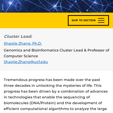
SKIP TO SECTION
Cluster Lead:
Shaojie Zhang, Ph.D.
Genomics and Bioinformatics Cluster Lead & Professor of
Computer Science
Shaojie.Zhang@ucf.edu
Tremendous progress has been made over the past
three decades in unlocking the mysteries of life. This
progress has been driven by a combination of advances
in technologies that enable the sequencing of
biomolecules (DNA/Protein) and the development of
efficient computational algorithms to analyze the large