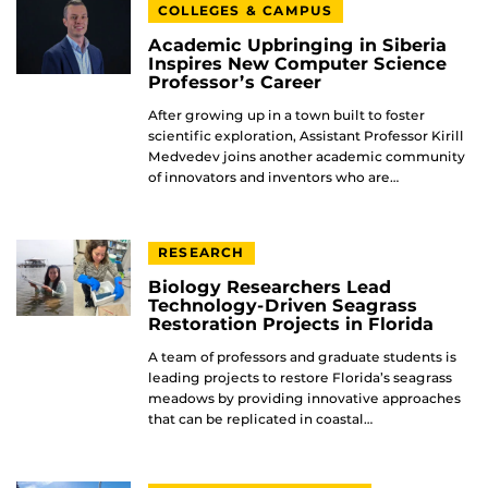
COLLEGES & CAMPUS
Academic Upbringing in Siberia
Inspires New Computer Science
Professor’s Career
After growing up in a town built to foster
scientific exploration, Assistant Professor Kirill
Medvedev joins another academic community
of innovators and inventors who are…
RESEARCH
Biology Researchers Lead
Technology-Driven Seagrass
Restoration Projects in Florida
A team of professors and graduate students is
leading projects to restore Florida’s seagrass
meadows by providing innovative approaches
that can be replicated in coastal…