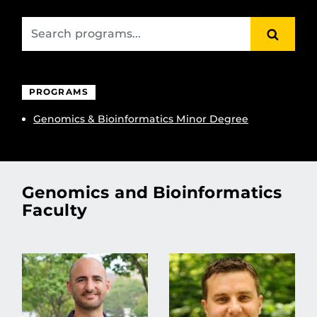
SEARC
PROGRAMS
Genomics & Bioinformatics Minor Degree
Genomics and Bioinformatics
Faculty