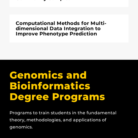
Computational Methods for Multi-
dimensional Data Integration to
Improve Phenotype Prediction
Genomics and
Bioinformatics
Degree Programs
Programs to train students in the fundamental
theory, methodologies, and applications of
genomics.