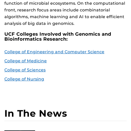
function of microbial ecosystems. On the computational
front, research focus areas include combinatorial
algorithms, machine learning and AI to enable efficient
analysis of big data in genomics.
UCF Colleges Involved with Genomics and
Bioinformatics Research:
College of Engineering and Computer Science
College of Medicine
College of Sciences
College of Nursing
In The News