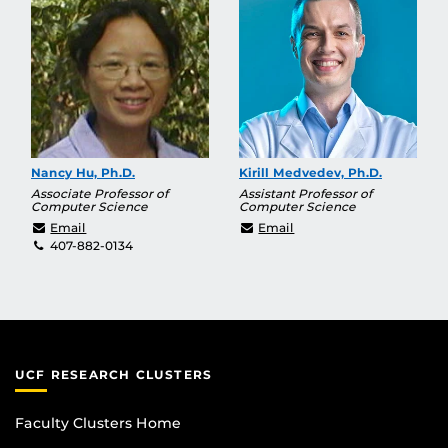
Nancy Hu, Ph.D.
Kirill Medvedev, Ph.D.
Associate Professor of
Assistant Professor of
Computer Science
Computer Science
haihu@cs.ucf.edu
Kirill.Medvedev@ucf.ed
Email
Email
407-882-0134
UCF RESEARCH CLUSTERS
Faculty Clusters Home