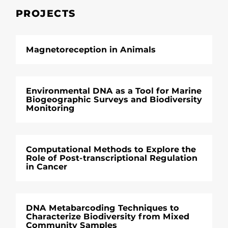
PROJECTS
Magnetoreception in Animals
Environmental DNA as a Tool for Marine
Biogeographic Surveys and Biodiversity
Monitoring
Computational Methods to Explore the
Role of Post-transcriptional Regulation
in Cancer
DNA Metabarcoding Techniques to
Characterize Biodiversity from Mixed
Community Samples