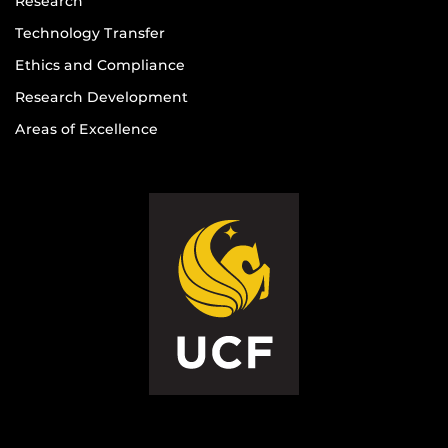
Research
Technology Transfer
Ethics and Compliance
Research Development
Areas of Excellence