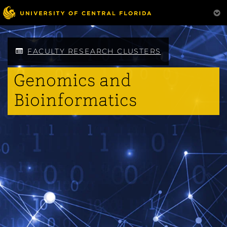
Skip
to
main
content
FACULTY RESEARCH CLUSTERS
Genomics and
Bioinformatics