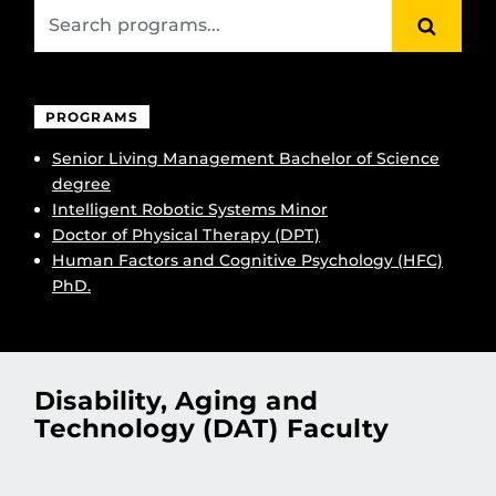
SEARC
PROGRAMS
Senior Living Management Bachelor of Science
degree
Intelligent Robotic Systems Minor
Doctor of Physical Therapy (DPT)
Human Factors and Cognitive Psychology (HFC)
PhD.
Disability, Aging and
Technology (DAT) Faculty