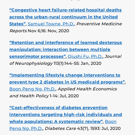
“Congestive heart failure-related hospital deaths
across the urban-rural continuum in the United
States”
,
Samuel Towne, Ph.D.
,
Preventive Medicine
Reports
Nov 6;16: Nov, 2020
“Retention and interference of learned dexterous
manipulation: interaction between multiple
sensorimotor processes”
,
Qiushi Fu, Ph.D.
,
Journal
of Neurophysiology
113(1):144-55: Jan, 2020
“Implementing lifestyle change interventions to
prevent type 2 diabetes in US medicaid programs”
,
Boon Peng Ng, Ph.D.
,
Applied Health Economics
and Health Policy
1-14: Jul, 2020
“Cost-effectiveness of diabetes prevention
interventions targeting high-risk individuals and
whole populations: A systematic review”
,
Boon
Peng Ng, Ph.D.
,
Diabetes Care
43(7), 1593: Jul, 2020