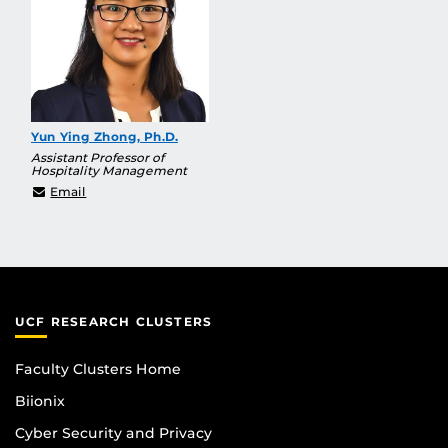
Yun Ying Zhong, Ph.D.
Assistant Professor of
Hospitality Management
YunYing@ucf.edu
Email
UCF RESEARCH CLUSTERS
Faculty Clusters Home
Biionix
Cyber Security and Privacy