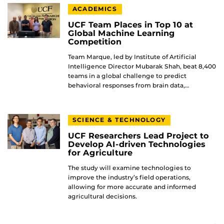
ACADEMICS
UCF Team Places in Top 10 at
Global Machine Learning
Competition
Team Marque, led by Institute of Artificial
Intelligence Director Mubarak Shah, beat 8,400
teams in a global challenge to predict
behavioral responses from brain data,…
SCIENCE & TECHNOLOGY
UCF Researchers Lead Project to
Develop AI-driven Technologies
for Agriculture
The study will examine technologies to
improve the industry’s field operations,
allowing for more accurate and informed
agricultural decisions.