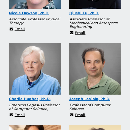
Nicole Dawson, Ph.D.
Qiushi Fu, Ph.D.
Associate Professor Physical
Associate Professor of
Therapy
Mechanical and Aerospace
Engineering
Nicole.Dawson@ucf.edu
Email
Qiushi.Fu@ucf.edu
Email
Charlie Hughes, Ph.D.
Joseph LaViola, Ph.D.
Emeritus Pegasus Professor
Professor of Computer
of Computer Science,
Science
Charles.Hughes@ucf.edu
jjl@cs.ucf.edu
Email
Email