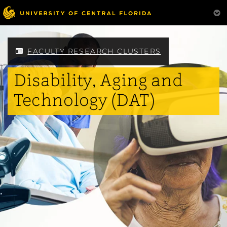
Skip
to
main
content
FACULTY RESEARCH CLUSTERS
Disability, Aging and
Technology (DAT)