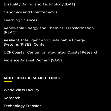
Disability, Aging and Technology (DAT)
Genomics and Bioinformatics
Learning Sciences
Renewable Energy and Chemical Transformation
(REACT)
Resilient, Intelligent and Sustainable Energy
Systems (RISES) Center
UCF Coastal: Center for Integrated Coastal Research
Violence Against Women (VAW)
ADDITIONAL RESEARCH LINKS
World-class Faculty
Research
Technology Transfer