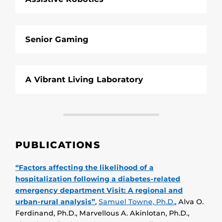
Senior Gaming
A Vibrant Living Laboratory
PUBLICATIONS
“Factors affecting the likelihood of a
hospitalization following a diabetes-related
emergency department Visit: A regional and
urban-rural analysis”
,
Samuel Towne, Ph.D.
, Alva O.
Ferdinand, Ph.D., Marvellous A. Akinlotan, Ph.D.,