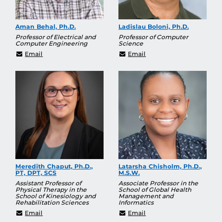
Aman Behal, Ph.D.
Ladislau Boloni, Ph.D.
Professor of Electrical and
Professor of Computer
Computer Engineering
Science
Aman.Behal@ucf.edu
Ladislau.Boloni@ucf.edu
Email
Email
Meredith Chaput, Ph.D.,
Latarsha Chisholm, Ph.D.,
PT, DPT, SCS
M.S.W.
Assistant Professor of
Associate Professor in the
Physical Therapy in the
School of Global Health
School of Kinesiology and
Management and
Rehabilitation Sciences
Informatics
meredith.chaput@ucf.edu
latarsha.chisholm@ucf.
Email
Email