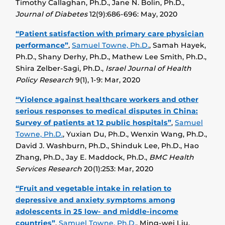
Timothy Callaghan, Ph.D., Jane N. Bolin, Ph.D.,
Journal of Diabetes
12(9):686-696: May, 2020
“Patient satisfaction with primary care physician
performance”
,
Samuel Towne, Ph.D.
, Samah Hayek,
Ph.D., Shany Derhy, Ph.D., Mathew Lee Smith, Ph.D.,
Shira Zelber-Sagi, Ph.D.,
Israel Journal of Health
Policy Research
9(1), 1-9: Mar, 2020
“Violence against healthcare workers and other
serious responses to medical disputes in China:
Survey of patients at 12 public hospitals”
,
Samuel
Towne, Ph.D.
, Yuxian Du, Ph.D., Wenxin Wang, Ph.D.,
David J. Washburn, Ph.D., Shinduk Lee, Ph.D., Hao
Zhang, Ph.D., Jay E. Maddock, Ph.D.,
BMC Health
Services Research
20(1):253: Mar, 2020
“Fruit and vegetable intake in relation to
depressive and anxiety symptoms among
adolescents in 25 low- and middle-income
countries”
,
Samuel Towne, Ph.D.
, Ming-wei Liu,