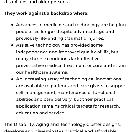
disabilities and older persons.
They work against a backdrop where:
Advances in medicine and technology are helping
people live longer despite advanced age and
previously life-ending traumatic injuries.
Assistive technology has provided some
independence and improved quality of life, but
many chronic conditions lack effective
preventative medical treatment or cure and strain
our healthcare systems.
An increasing array of technological innovations
are available to patients and care givers to support
self-management, maintenance of functional
abilities and care delivery, but their practical
application remains critical targets for research,
education and service.
The Disability, Aging and Technology Cluster designs,
develops and disseminates practical and affordable