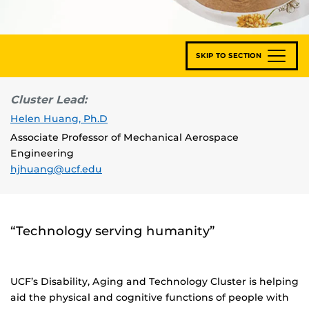
SKIP TO SECTION
Cluster Lead:
Helen Huang, Ph.D
Associate Professor of Mechanical Aerospace
Engineering
hjhuang@ucf.edu
“Technology serving humanity”
UCF’s Disability, Aging and Technology Cluster is helping
aid the physical and cognitive functions of people with