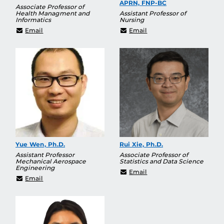
APRN, FNP-BC
Associate Professor of
Health Managment and
Assistant Professor of
Informatics
Nursing
Samuel.Towne@ucf.edu
dawn.turnage@ucf.edu
Email
Email
Yue Wen, Ph.D.
Rui Xie, Ph.D.
Assistant Professor
Associate Professor of
Mechanical Aerospace
Statistics and Data Science
Engineering
Rui.Xie@ucf.edu
Email
yue.wen@ucf.edu
Email