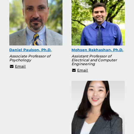
Daniel Paulson, Ph.D.
Mohsen Rakhashan, Ph.D.
Associate Professor of
Assistant Professor of
Psychology
Electrical and Computer
Engineering
Daniel.Paulson2@ucf.edu
Email
mohsen.rakhshan@ucf.
Email