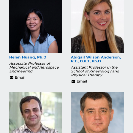
Helen Huang, Ph.D
Abigail Wilson Anderson,
P.T., D.P.T, Ph.D
Associate Professor of
Mechanical and Aerospace
Assistant Professor in the
Engineering
School of Kinesiology and
Physical Therapy
hjhuang@ucf.edu
Email
Abigail.Wilson@ucf.edu
Email