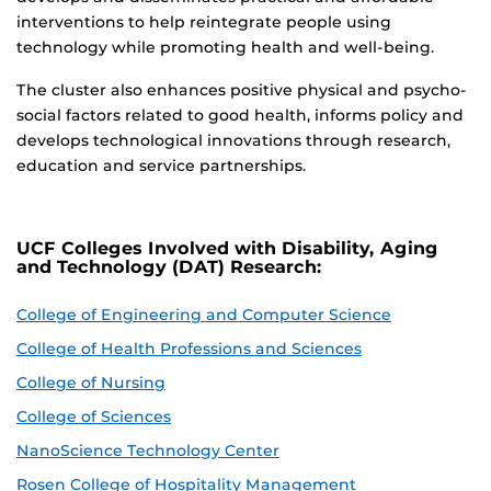
interventions to help reintegrate people using
technology while promoting health and well-being.
The cluster also enhances positive physical and psycho-
social factors related to good health, informs policy and
develops technological innovations through research,
education and service partnerships.
UCF Colleges Involved with Disability, Aging
and Technology (DAT) Research:
College of Engineering and Computer Science
College of Health Professions and Sciences
College of Nursing
College of Sciences
NanoScience Technology Center
Rosen College of Hospitality Management