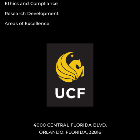
Ethics and Compliance
Research Development
Areas of Excellence
4000 CENTRAL FLORIDA BLVD.
ORLANDO, FLORIDA, 32816