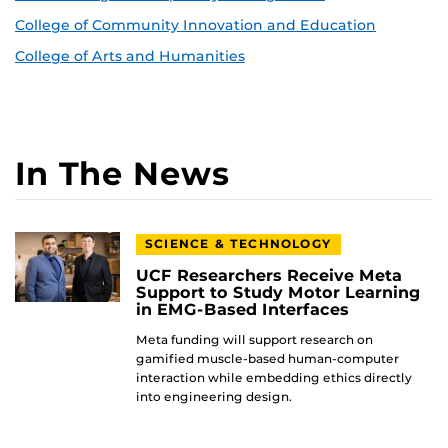
College of Community Innovation and Education
College of Arts and Humanities
In The News
SCIENCE & TECHNOLOGY
UCF Researchers Receive Meta
Support to Study Motor Learning
in EMG-Based Interfaces
Meta funding will support research on
gamified muscle-based human-computer
interaction while embedding ethics directly
into engineering design.