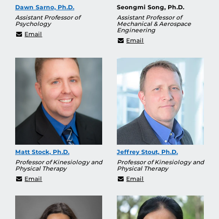
Dawn Sarno, Ph.D.
Seongmi Song, Ph.D.
Assistant Professor of
Assistant Professor of
Psychology
Mechanical & Aerospace
Engineering
Dawn.Sarno@ucf.edu
Email
seongmi.song@ucf.edu
Email
Matt Stock, Ph.D.
Jeffrey Stout, Ph.D.
Professor of Kinesiology and
Professor of Kinesiology and
Physical Therapy
Physical Therapy
matt.stock@ucf.edu
Jeffrey.Stout@ucf.edu
Email
Email