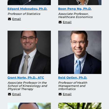
Edgard Maboudou, Ph.D.
Boon Peng Ng, Ph.D.
Professor of Statistics
Associate Professor,
Healthcare Economics
Edgard.Maboudou@ucf.edu
Email
BoonPeng.Ng@ucf.edu
Email
Grant Norte, Ph.D., ATC
Reid Oetjen, Ph.D.
Associate Professor in the
Professor of Health
School of Kinesiology and
Management and
Physical Therapy
Informatics
Grant.Norte@ucf.edu
reid.oetjen@ucf.edu
Email
Email