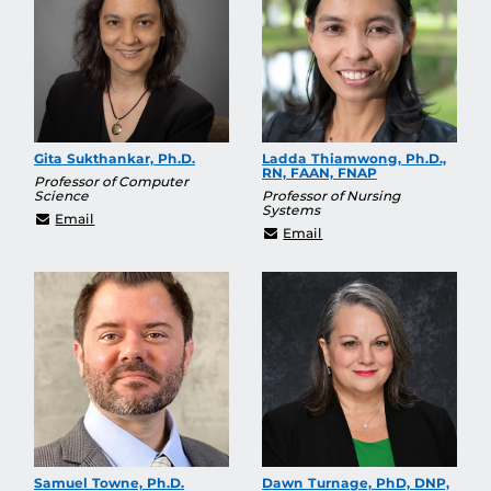
Gita Sukthankar, Ph.D.
Ladda Thiamwong, Ph.D.,
RN, FAAN, FNAP
Professor of Computer
Science
Professor of Nursing
Systems
gitars@cs.ucf.edu
Email
Ladda.Thiamwong@ucf.
Email
Samuel Towne, Ph.D.
Dawn Turnage, PhD, DNP,