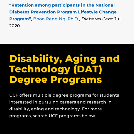
“Retention among participants in the National
Diabetes Prevention Program Lifestyle Change
Program”
,
Boon Peng Ng, Ph.D.
,
Diabetes Care
: Jul,
2020
Disability, Aging and
Technology (DAT)
Degree Programs
UCF offers multiple degree programs for students
interested in pursuing careers and research in
disability, aging and technology. For more
programs, search UCF programs below.