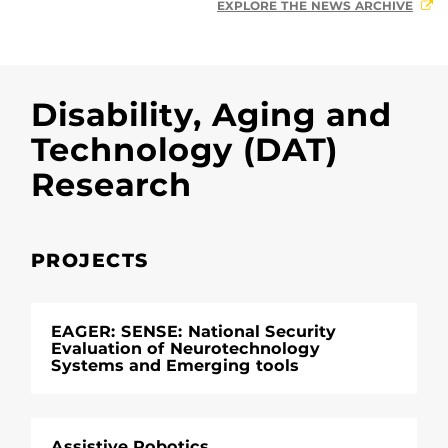
EXPLORE THE NEWS ARCHIVE
Disability, Aging and
Technology (DAT)
Research
PROJECTS
EAGER: SENSE: National Security
Evaluation of Neurotechnology
Systems and Emerging tools
Assistive Robotics