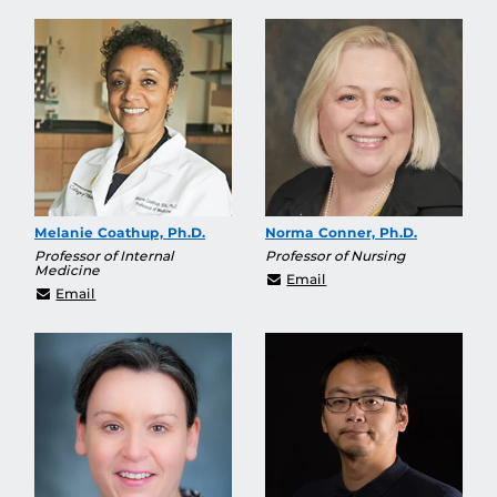
Melanie Coathup, Ph.D.
Norma Conner, Ph.D.
Professor of Internal
Professor of Nursing
Medicine
norma.conner@ucf.edu
Email
Melanie.Coathup@ucf.edu
Email