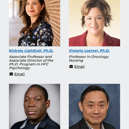
Nichole Lighthall, Ph.D.
Victoria Loerzel, Ph.D.
Associate Professor and
Professor in Oncology
Associate Director of the
Nursing
Ph.D. Program in HFC
Victoria.Loerzel@ucf.ed
Email
Psychology
Nichole.Lighthall@ucf.edu
Email