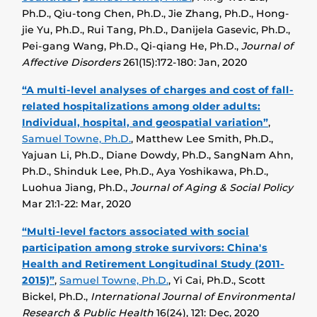
Ph.D., Qiu-tong Chen, Ph.D., Jie Zhang, Ph.D., Hong-
jie Yu, Ph.D., Rui Tang, Ph.D., Danijela Gasevic, Ph.D.,
Pei-gang Wang, Ph.D., Qi-qiang He, Ph.D.,
Journal of
Affective Disorders
261(15):172-180: Jan, 2020
“A multi-level analyses of charges and cost of fall-
related hospitalizations among older adults:
Individual, hospital, and geospatial variation”
,
Samuel Towne, Ph.D.
, Matthew Lee Smith, Ph.D.,
Yajuan Li, Ph.D., Diane Dowdy, Ph.D., SangNam Ahn,
Ph.D., Shinduk Lee, Ph.D., Aya Yoshikawa, Ph.D.,
Luohua Jiang, Ph.D.,
Journal of Aging & Social Policy
Mar 21:1-22: Mar, 2020
“Multi-level factors associated with social
participation among stroke survivors: China's
Health and Retirement Longitudinal Study (2011-
2015)”
,
Samuel Towne, Ph.D.
, Yi Cai, Ph.D., Scott
Bickel, Ph.D.,
International Journal of Environmental
Research & Public Health
16(24), 121: Dec, 2020