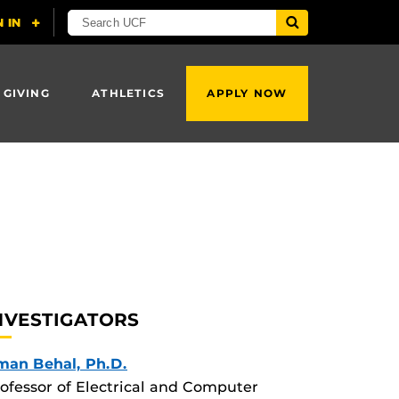
 GIVING
ATHLETICS
APPLY NOW
NVESTIGATORS
man Behal, Ph.D.
ofessor of Electrical and Computer