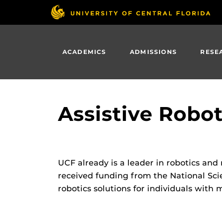
Skip
to
main
content
ACADEMICS
ADMISSIONS
RESE
Assistive Robot
UCF already is a leader in robotics and
received funding from the National Sc
robotics solutions for individuals with m