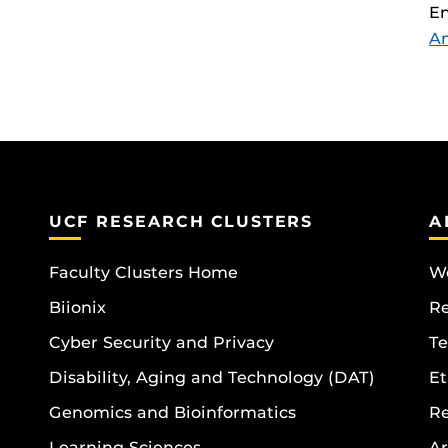
En
A
UCF RESEARCH CLUSTERS
A
Faculty Clusters Home
Wo
Biionix
R
Cyber Security and Privacy
Te
Disability, Aging and Technology (DAT)
Et
Genomics and Bioinformatics
R