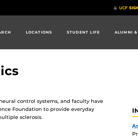
ARCH
LOCATIONS
STUDENT LIFE
ALUMNI &
ics
 neural control systems, and faculty have
ience Foundation to provide everyday
I
ultiple sclerosis.
A
Pr