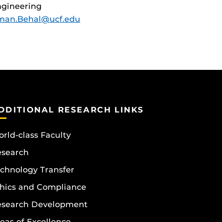
gineering
man.Behal@ucf.edu
DDITIONAL RESEARCH LINKS
rld-class Faculty
esearch
chnology Transfer
hics and Compliance
esearch Development