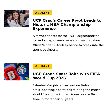
ALUMNI
UCF Grad’s Career Pivot Leads to
Historic NBA Championship
Experience
A former dancer for the UCF Knights and the
Orlando Magic, aerospace engineering alum
Olivia White ’16 took a chance to break into the
sports business…
ALUMNI
UCF Grads Score Jobs with FIFA
World Cup 2026
Talented Knights across various fields
are supporting operations to bring the men’s
World Cup to the United States for the first
time in more than 30 years.