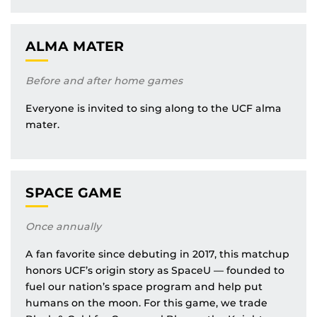
ALMA MATER
Before and after home games
Everyone is invited to sing along to the UCF alma
mater.
SPACE GAME
Once annually
A fan favorite since debuting in 2017, this matchup
honors UCF’s origin story as SpaceU — founded to
fuel our nation’s space program and help put
humans on the moon. For this game, we trade