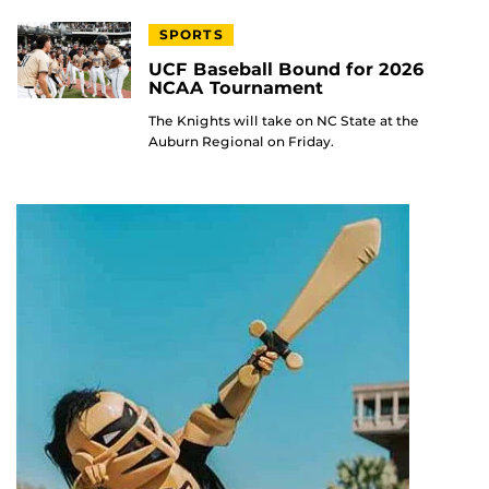
SPORTS
UCF Baseball Bound for 2026
NCAA Tournament
The Knights will take on NC State at the
Auburn Regional on Friday.