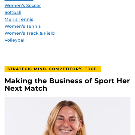
Women’s Soccer
Softball
Men’s Tennis
Women’s Tennis
Women’s Track & Field
Volleyball
STRATEGIC MIND. COMPETITOR’S EDGE.
Making the Business of Sport Her
Next Match