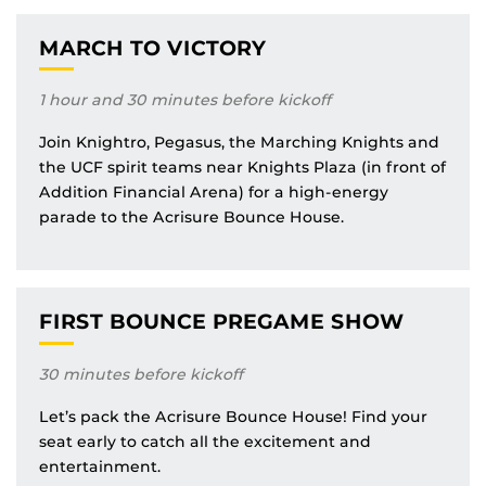
MARCH TO VICTORY
1 hour and 30 minutes before kickoff
Join Knightro, Pegasus, the Marching Knights and
the UCF spirit teams near Knights Plaza (in front of
Addition Financial Arena) for a high-energy
parade to the Acrisure Bounce House.
FIRST BOUNCE PREGAME SHOW
30 minutes before kickoff
Let’s pack the Acrisure Bounce House! Find your
seat early to catch all the excitement and
entertainment.