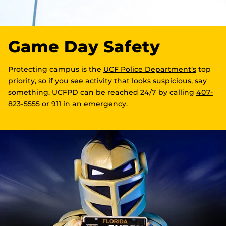
Game Day Safety
Protecting campus is the
UCF Police Department’s
top
priority, so if you see activity that looks suspicious, say
something. UCFPD can be reached 24/7 by calling
407-
823-5555
or 911 in an emergency.