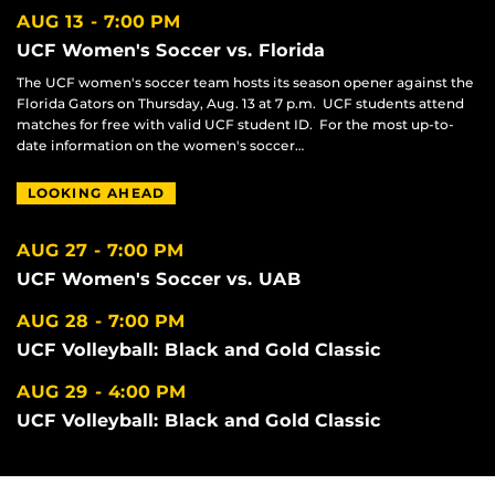
AUG 13
7:00 PM
UCF Women's Soccer vs. Florida
The UCF women's soccer team hosts its season opener against the
Florida Gators on Thursday, Aug. 13 at 7 p.m. UCF students attend
matches for free with valid UCF student ID. For the most up-to-
date information on the women's soccer…
LOOKING AHEAD
AUG 27
7:00 PM
UCF Women's Soccer vs. UAB
AUG 28
7:00 PM
UCF Volleyball: Black and Gold Classic
AUG 29
4:00 PM
UCF Volleyball: Black and Gold Classic