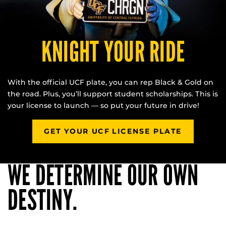
KNIGHT YOUR RIDE
With the official UCF plate, you can rep Black & Gold on
the road. Plus, you’ll support student scholarships. This is
your license to launch — so put your future in drive!
GET YOUR UCF LICENSE PLATE
WE DETERMINE OUR OWN
DESTINY.