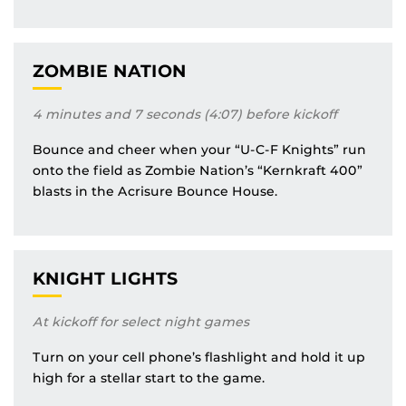
ZOMBIE NATION
4 minutes and 7 seconds (4:07) before kickoff
Bounce and cheer when your “U-C-F Knights” run
onto the field as Zombie Nation’s “Kernkraft 400”
blasts in the Acrisure Bounce House.
KNIGHT LIGHTS
At kickoff for select night games
Turn on your cell phone’s flashlight and hold it up
high for a stellar start to the game.