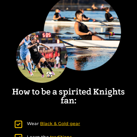
How to be a spirited Knights
fan:
Wear
Black & Gold gear
Learn the
traditions