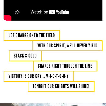
UCF CHARGE ONTO THE FIELD
WITH OUR SPIRIT, WE’LL NEVER YIELD
BLACK & GOLD
CHARGE RIGHT THROUGH THE LINE
VICTORY IS OUR CRY … V-I-C-T-O-R-Y
TONIGHT OUR KNIGHTS WILL SHINE!