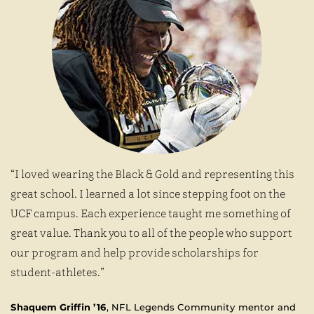
“I loved wearing the Black & Gold and representing this
great school. I learned a lot since stepping foot on the
UCF campus. Each experience taught me something of
great value. Thank you to all of the people who support
our program and help provide scholarships for
student-athletes.”
Shaquem Griffin ’16
, NFL Legends Community mentor and