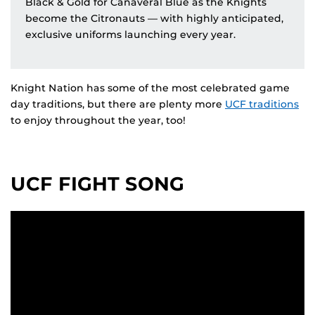
Black & Gold for Canaveral Blue as the Knights
become the Citronauts — with highly anticipated,
exclusive uniforms launching every year.
Knight Nation has some of the most celebrated game
day traditions, but there are plenty more
UCF traditions
to enjoy throughout the year, too!
UCF FIGHT SONG