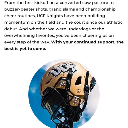
From the first kickoff on a converted cow pasture to
buzzer-beater shots, grand slams and championship
cheer routines, UCF Knights have been building
momentum on the field and the court since our athletic
debut. And whether we were underdogs or the
overwhelming favorites, you’ve been cheering us on
every step of the way.
With your continued support, the
best is yet to come.