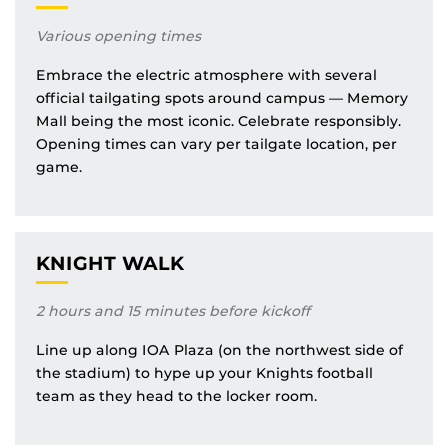
Various opening times
Embrace the electric atmosphere with several
official tailgating spots around campus — Memory
Mall being the most iconic. Celebrate responsibly.
Opening times can vary per tailgate location, per
game.
KNIGHT WALK
2 hours and 15 minutes before kickoff
Line up along IOA Plaza (on the northwest side of
the stadium) to hype up your Knights football
team as they head to the locker room.