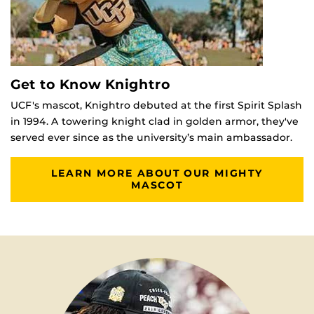
Get to Know Knightro
UCF's mascot, Knightro debuted at the first Spirit Splash
in 1994. A towering knight clad in golden armor, they've
served ever since as the university’s main ambassador.
LEARN MORE ABOUT OUR MIGHTY
MASCOT