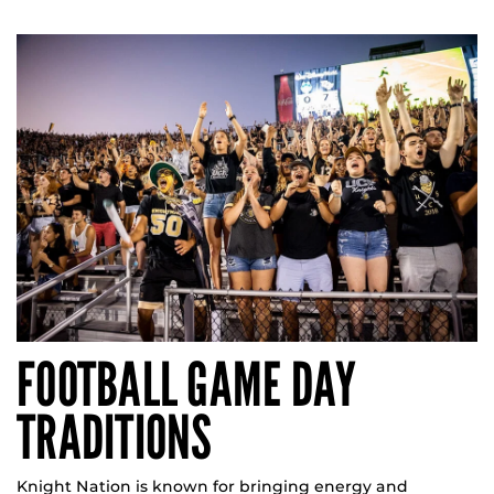
FOOTBALL GAME DAY
TRADITIONS
Knight Nation is known for bringing energy and