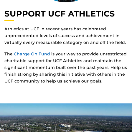
SUPPORT UCF ATHLETICS
Athletics at UCF in recent years has celebrated
unprecedented levels of success and achievement in
virtually every measurable category on and off the field.
The
Charge On Fund
is your way to provide unrestricted
charitable support for UCF Athletics and maintain the
significant momentum built over the past years. Help us
finish strong by sharing this initiative with others in the
UCF community to help us achieve our goals.