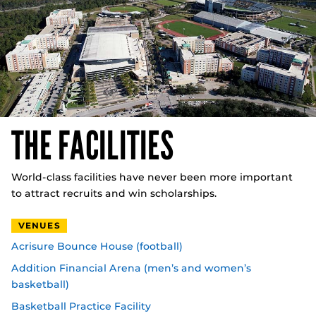
THE FACILITIES
World-class facilities have never been more important
to attract recruits and win scholarships.
VENUES
Acrisure Bounce House (football)
Addition Financial Arena (men’s and women’s
basketball)
Basketball Practice Facility