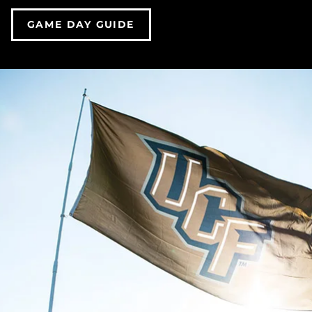
GAME DAY GUIDE