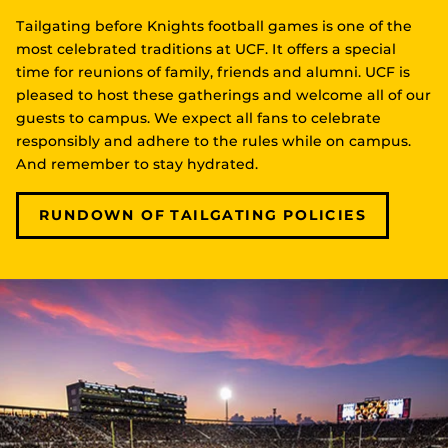
Tailgating before Knights football games is one of the
most celebrated traditions at UCF. It offers a special
time for reunions of family, friends and alumni. UCF is
pleased to host these gatherings and welcome all of our
guests to campus. We expect all fans to celebrate
responsibly and adhere to the rules while on campus.
And remember to stay hydrated.
RUNDOWN OF TAILGATING POLICIES