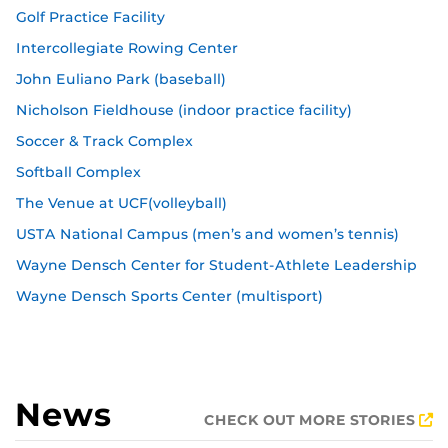
Golf Practice Facility
Intercollegiate Rowing Center
John Euliano Park (baseball)
Nicholson Fieldhouse (indoor practice facility)
Soccer & Track Complex
Softball Complex
The Venue at UCF(volleyball)
USTA National Campus (men’s and women’s tennis)
Wayne Densch Center for Student-Athlete Leadership
Wayne Densch Sports Center (multisport)
News
CHECK OUT MORE STORIES