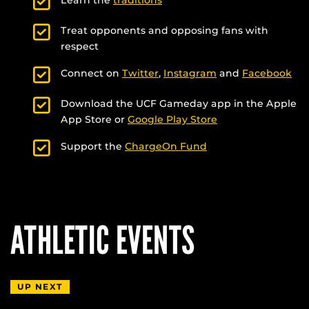
Treat opponents and opposing fans with
respect
Connect on
Twitter
,
Instagram
and
Facebook
Download the UCF Gameday app in the Apple
App Store or
Google Play Store
Support the
ChargeOn Fund
ATHLETIC EVENTS
UP NEXT