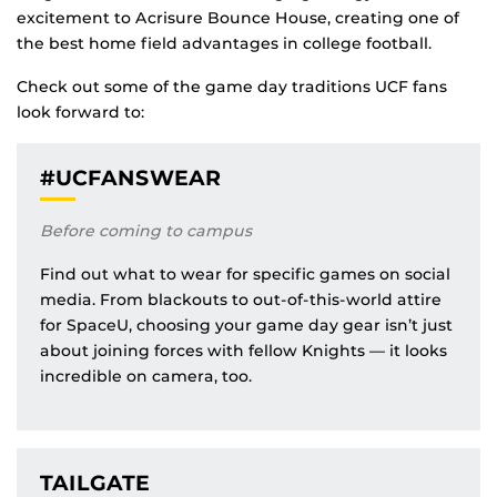
excitement to Acrisure Bounce House, creating one of
the best home field advantages in college football.
Check out some of the game day traditions UCF fans
look forward to:
#UCFANSWEAR
Before coming to campus
Find out what to wear for specific games on social
media. From blackouts to out-of-this-world attire
for SpaceU, choosing your game day gear isn’t just
about joining forces with fellow Knights — it looks
incredible on camera, too.
TAILGATE