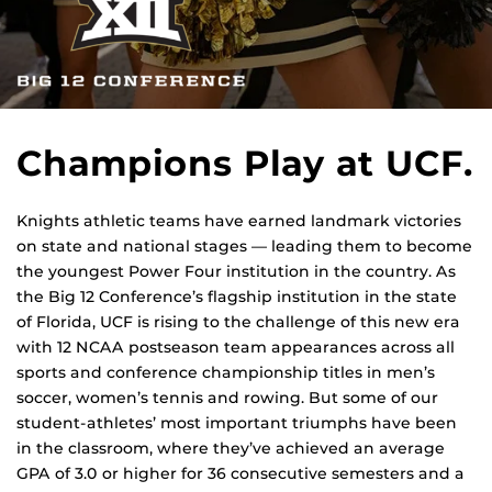
Champions Play at UCF.
Knights athletic teams have earned landmark victories
on state and national stages — leading them to become
the youngest Power Four institution in the country. As
the Big 12 Conference’s flagship institution in the state
of Florida, UCF is rising to the challenge of this new era
with 12 NCAA postseason team appearances across all
sports and conference championship titles in men’s
soccer, women’s tennis and rowing. But some of our
student-athletes’ most important triumphs have been
in the classroom, where they’ve achieved an average
GPA of 3.0 or higher for 36 consecutive semesters and a