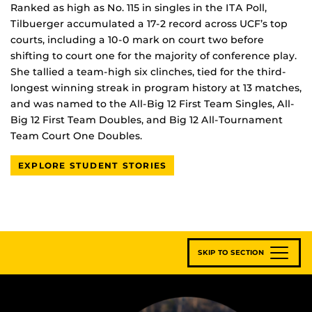
Ranked as high as No. 115 in singles in the ITA Poll,
Tilbuerger accumulated a 17-2 record across UCF’s top
courts, including a 10-0 mark on court two before
shifting to court one for the majority of conference play.
She tallied a team-high six clinches, tied for the third-
longest winning streak in program history at 13 matches,
and was named to the All-Big 12 First Team Singles, All-
Big 12 First Team Doubles, and Big 12 All-Tournament
Team Court One Doubles.
EXPLORE STUDENT STORIES
SKIP TO SECTION