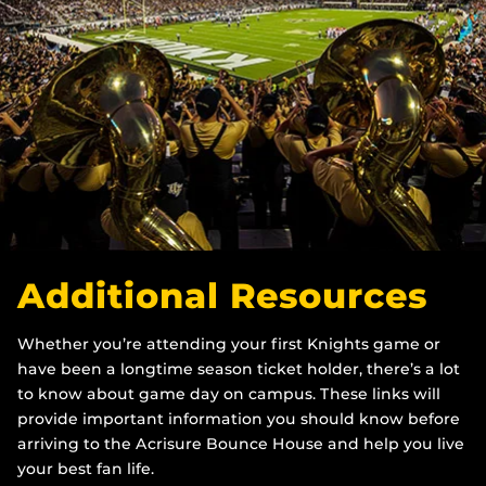
Additional Resources
Whether you’re attending your first Knights game or
have been a longtime season ticket holder, there’s a lot
to know about game day on campus. These links will
provide important information you should know before
arriving to the Acrisure Bounce House and help you live
your best fan life.