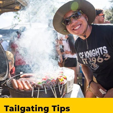
Tailgating Tips