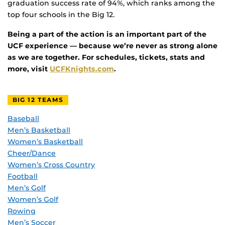
graduation success rate of 94%, which ranks among the
top four schools in the Big 12.
Being a part of the action is an important part of the
UCF experience — because we’re never as strong alone
as we are together. For schedules, tickets, stats and
more, visit
UCFKnights.com
.
BIG 12 TEAMS
Baseball
Men’s Basketball
Women’s Basketball
Cheer/Dance
Women’s Cross Country
Football
Men’s Golf
Women’s Golf
Rowing
Men’s Soccer