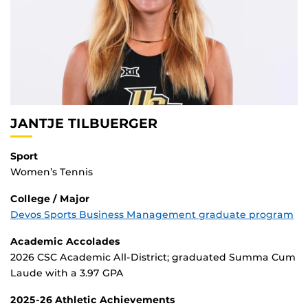
.
JANTJE TILBUERGER
Sport
Women’s Tennis
College / Major
Devos Sports Business Management graduate program
Academic Accolades
2026 CSC Academic All-District; graduated Summa Cum
Laude with a 3.97 GPA
2025-26 Athletic Achievements