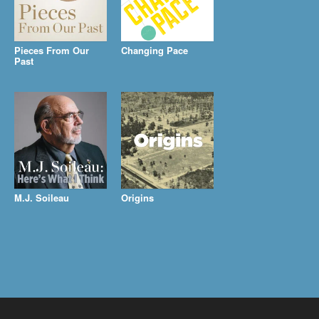
Pieces From Our
Changing Pace
Past
M.J. Soileau
Origins