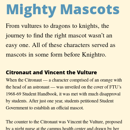
Mighty Mascots
From vultures to dragons to knights, the
journey to find the right mascot wasn’t an
easy one. All of these characters served as
mascots in some form before Knightro.
Citronaut and Vincent the Vulture
When the Citronaut — a character comprised of an orange with
the head of an astronaut — was unveiled on the cover of FTU’s
1968-69 Student Handbook, it was met with much disapproval
by students. After just one year, students petitioned Student
Government to establish an official mascot.
The counter to the Citronaut was Vincent the Vulture, proposed
by a night nurse at the campus health center and drawn by her