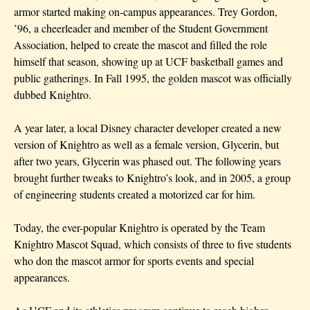
armor started making on-campus appearances.
Trey Gordon,
’96,
a cheerleader and member of the Student Government
Association, helped to create the mascot and filled the role
himself that season, showing up at UCF basketball games and
public gatherings. In Fall 1995, the golden mascot was officially
dubbed Knightro.
A year later, a local Disney character developer created a new
version of Knightro as well as a female version, Glycerin, but
after two years, Glycerin was phased out. The following years
brought further tweaks to Knightro’s look, and in 2005, a group
of engineering students created a motorized car for him.
Today, the ever-popular Knightro is operated by the Team
Knightro Mascot Squad, which consists of three to five students
who don the mascot armor for sports events and special
appearances.