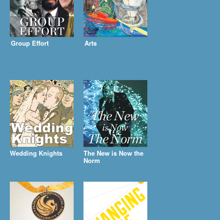
Group Effort
Arts
Wedding Knights
The New is Now the
Norm