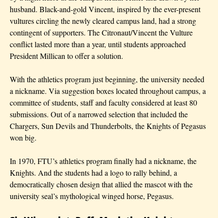
husband. Black-and-gold Vincent, inspired by the ever-present
vultures circling the newly cleared campus land, had a strong
contingent of supporters. The Citronaut/Vincent the Vulture
conflict lasted more than a year, until students approached
President Millican to offer a solution.
With the athletics program just beginning, the university needed
a nickname. Via suggestion boxes located throughout campus, a
committee of students, staff and faculty considered at least 80
submissions. Out of a narrowed selection that included the
Chargers, Sun Devils and Thunderbolts, the Knights of Pegasus
won big.
In 1970, FTU’s athletics program finally had a nickname, the
Knights. And the students had a logo to rally behind, a
democratically chosen design that allied the mascot with the
university seal’s mythological winged horse, Pegasus.