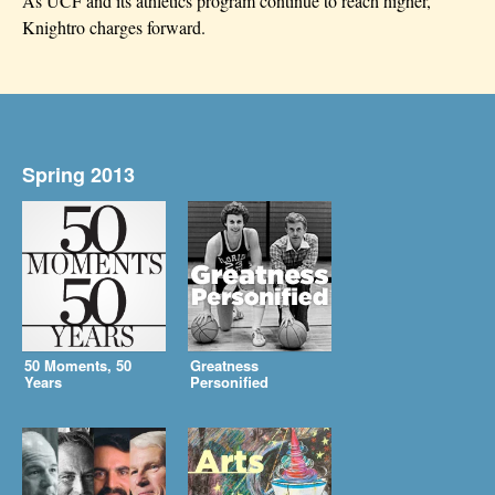
As UCF and its athletics program continue to reach higher,
Knightro charges forward.
Spring 2013
50 Moments, 50
Greatness
Years
Personified