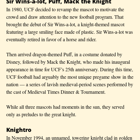
Sir Wins-a-lot, Puff, Mack the Knight
In 1980, UCF decided to revamp the mascot to motivate the
crowd and draw attention to the new football program. That
brought the debut of Sir Wins-a-lot, a knight-themed mascot
featuring a large smiling face made of plastic. Sir Wins-a-lot was
eventually retired in favor of a horse and rider.
Then arrived dragon-themed Puff, in a costume donated by
Disney, followed by Mack the Knight, who made his inaugural
appearance in time for UCF’s 25th anniversary. During this time,
UCF football had arguably the most unique pregame show in the
nation — a series of lavish medieval-period scenes performed by
the cast of Medieval Times Dinner & Tournament.
While all three mascots had moments in the sun, they served
only as preludes to the great knight.
Knightro
In November 1994, an unnamed, towering knight clad in golden