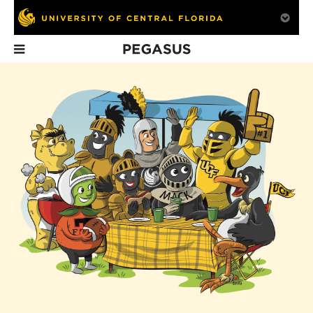
Pegasus
In This Issue
Greatness
Group Effort
Pieces From 
Personified
Past
UCF has always been
fortunate to have had the
right president at the
right moment.