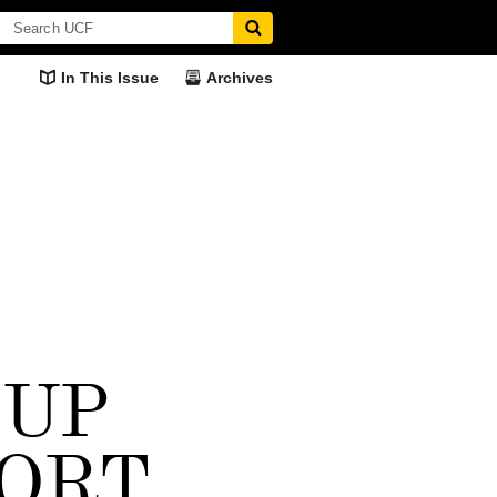
In This Issue
Archives
OUP
nts, 50 Years
Greatness Personified
M.J. Soileau
Here's What I Thi
ORT