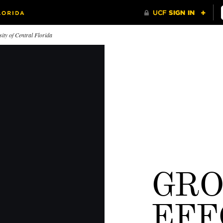
ity of Central Florida
GR
eces From Our Past
Wedding Knights
50 Mome
The bride wore white, and
everyone else wore black and
EFF
gold.