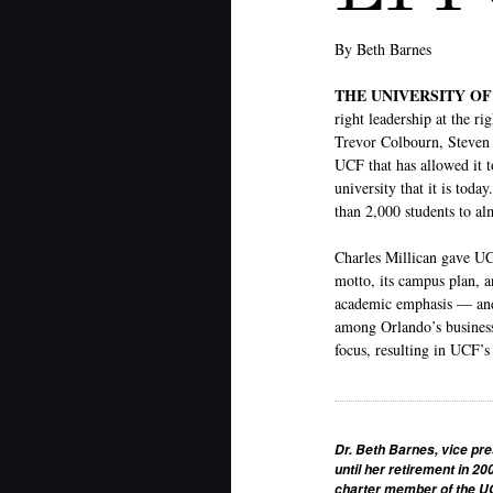
By Beth Barnes
THE UNIVERSITY O
right leadership at the r
Trevor Colbourn, Steven 
UCF that has allowed it 
university that it is tod
than 2,000 students to al
Charles Millican gave UCF
motto, its campus plan, a
academic emphasis — and 
among Orlando’s business
focus, resulting in UCF’s
Dr. Beth Barnes, vice pre
until her retirement in 20
charter member of the UC