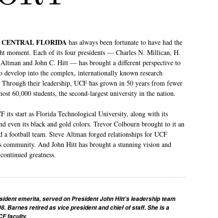
F CENTRAL FLORIDA
has always been fortunate to have had the
ight moment. Each of its four presidents — Charles N. Millican, H.
Altman and John C. Hitt — has brought a different perspective to
to develop into the complex, internationally known research
ay. Through their leadership, UCF has grown in 50 years from fewer
most 60,000 students, the second-largest university in the nation.
 its start as Florida Technological University, along with its
nd even its black and gold colors. Trevor Colbourn brought to it an
a football team. Steve Altman forged relationships for UCF
 community. And John Hitt has brought a stunning vision and
 continued greatness.
sident emerita, served on President John Hitt’s leadership team
08. Barnes retired as vice president and chief of staff. She is a
F faculty.