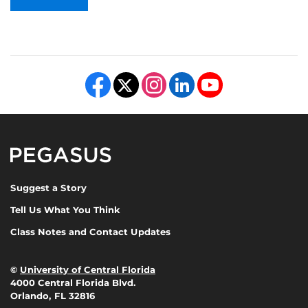
Like us on Facebook
Follow us on X
Find us on Instagram
View our LinkedIn page
Follow us on YouTube
Pegasus Magazine
Suggest a Story
Tell Us What You Think
Class Notes and Contact Updates
©
University of Central Florida
4000 Central Florida Blvd.
Orlando, FL 32816