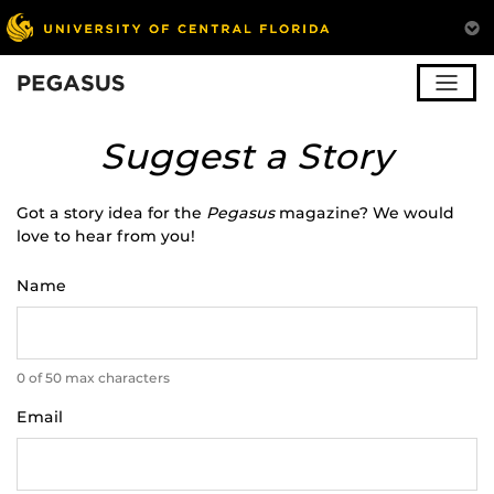
Pegasus
Suggest a Story
Got a story idea for the
Pegasus
magazine? We would
love to hear from you!
Name
0 of 50 max characters
Email