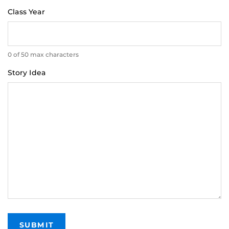
Class Year
0 of 50 max characters
Story Idea