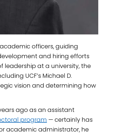
f academic officers, guiding
development and hiring efforts
f leadership at a university, the
ncluding UCF’s Michael D.
ategic vision and determining how
years ago as an assistant
octoral program
— certainly has
ior academic administrator, he