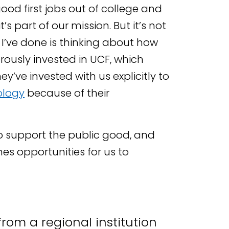
ood first jobs out of college and
s part of our mission. But it’s not
at I’ve done is thinking about how
rously invested in UCF, which
y’ve invested with us explicitly to
ology
because of their
o support the public good, and
es opportunities for us to
from a regional institution