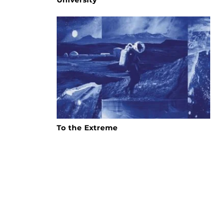
To the Extreme