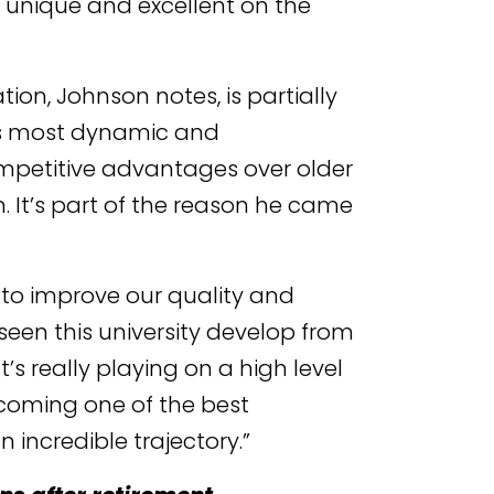
g unique and excellent on the
ion, Johnson notes, is partially
a’s most dynamic and
ompetitive advantages over older
n. It’s part of the reason he came
 to improve our quality and
seen this university develop from
’s really playing on a high level
ecoming one of the best
an incredible trajectory.”