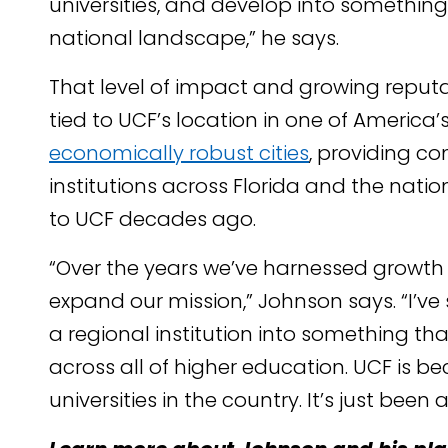
universities, and develop into somethin
national landscape,” he says.
That level of impact and growing reputat
tied to UCF’s location in one of Americ
economically robust cities
, providing c
institutions across Florida and the natio
to UCF decades ago.
“Over the years we’ve harnessed growth
expand our mission,” Johnson says. “I’ve 
a regional institution into something that
across all of higher education. UCF is b
universities in the country. It’s just been 