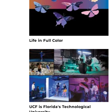
Life in Full Color
UCF is Florida's Technological
University