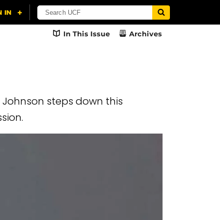
In This Issue
Archives
. Johnson steps down this
ssion.