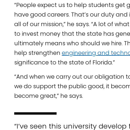
“People expect us to help students get g
have good careers. That’s our duty and it’
all of our mission,” he says. “A lot of wh
to invest money that the state has gene
ultimately means who should we hire. The
help strengthen
engineering and techn
significance to the state of Florida.”
“And when we carry out our obligation t
we do support the public good, it becom
become great,” he says.
“I’ve seen this university develop 