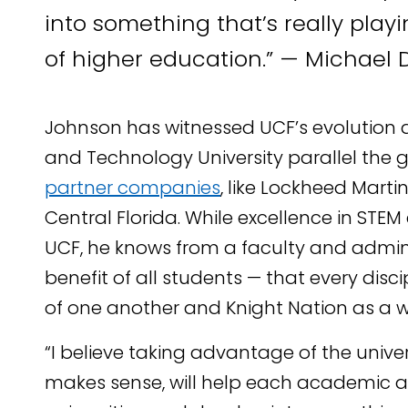
into something that’s really playi
of higher education.” — Michael 
Johnson has witnessed UCF’s evolution a
and Technology University parallel the 
partner companies
, like Lockheed Marti
Central Florida. While excellence in STEM
UCF, he knows from a faculty and adminis
benefit of all students — that every disc
of one another and Knight Nation as a w
“I believe taking advantage of the univer
makes sense, will help each academic a