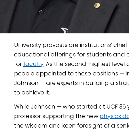
University provosts are institutions’ chie
educational offerings for students and 
for
faculty
. As the second-highest level o
people appointed to these positions — i
Johnson — are experts in building a str
TENT
to achieve it.
KEDIN
While Johnson — who started at UCF 35 
professor supporting the new
physics d
the wisdom and keen foresight of a sen