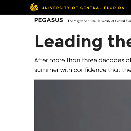
Skip
to
main
Pegasus
The Magazine of the University of Central Flo
content
Leading th
After more than three decades of
summer with confidence that the u