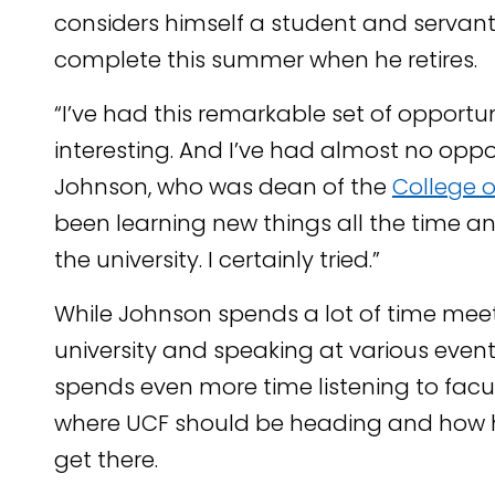
considers himself a student and servant 
complete this summer when he retires.
“I’ve had this remarkable set of opportun
interesting. And I’ve had almost no oppo
Johnson, who was dean of the
College o
been learning new things all the time an
the university. I certainly tried.”
While Johnson spends a lot of time meet
university and speaking at various event
spends even more time listening to facu
where UCF should be heading and how h
get there.