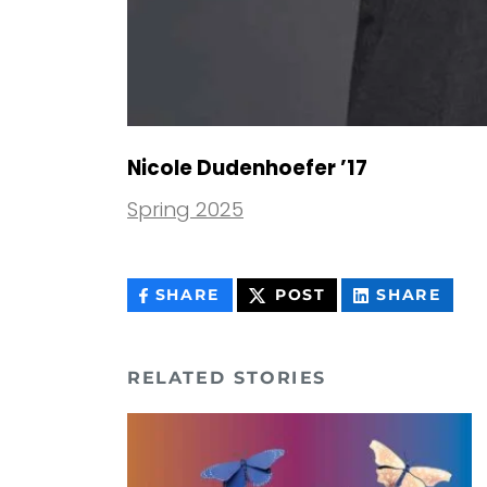
Nicole Dudenhoefer ’17
Spring 2025
THIS
THIS
THIS
SHARE
POST
SHARE
CONTENT
CONTENT
CON
ON
ON
FACEBOOK
LIN
RELATED STORIES