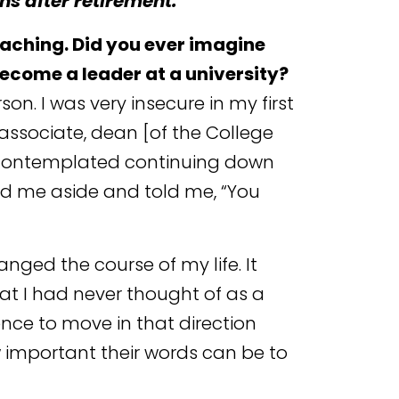
s after retirement.
eaching. Did you ever imagine
become a leader at a university?
on. I was very insecure in my first
 associate, dean [of the College
er contemplated continuing down
led me aside and told me, “You
anged the course of my life. It
t I had never thought of as a
nce to move in that direction
w important their words can be to