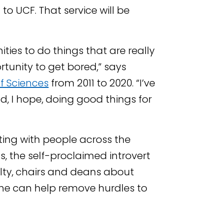
to UCF. That service will be
ities to do things that are really
rtunity to get bored,” says
f Sciences
from 2011 to 2020. “I’ve
d, I hope, doing good things for
ing with people across the
s, the self-proclaimed introvert
lty, chairs and deans about
e can help remove hurdles to