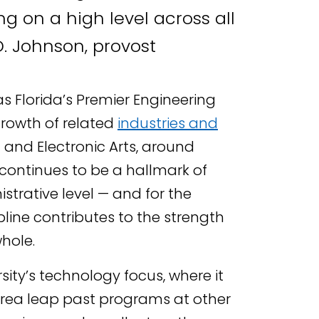
ng on a high level across all
D. Johnson, provost
s Florida’s Premier Engineering
growth of related
industries and
n and Electronic Arts, around
 continues to be a hallmark of
trative level — and for the
ipline contributes to the strength
hole.
sity’s technology focus, where it
rea leap past programs at other