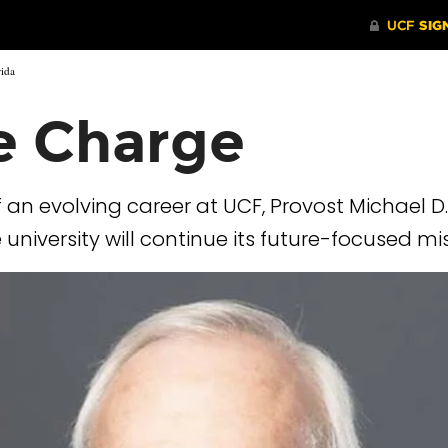
rida
e Charge
 an evolving career at UCF, Provost Michael D
niversity will continue its future-focused mi