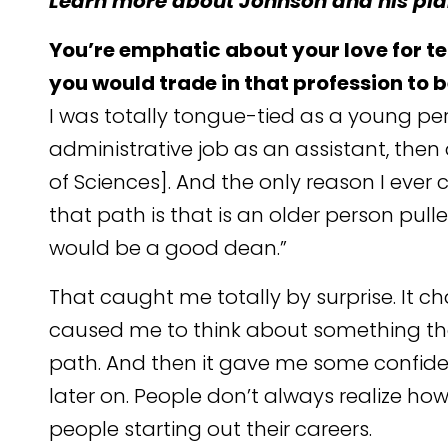
Learn more about Johnson and his plan
You’re emphatic about your love for t
you would trade in that profession to 
I was totally tongue-tied as a young pers
administrative job as an assistant, then
of Sciences]. And the only reason I ev
that path is that is an older person pul
would be a good dean.”
That caught me totally by surprise. It ch
caused me to think about something tha
path. And then it gave me some confide
later on. People don’t always realize ho
people starting out their careers.