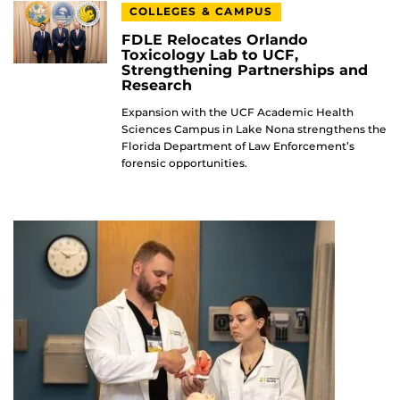
COLLEGES & CAMPUS
FDLE Relocates Orlando
Toxicology Lab to UCF,
Strengthening Partnerships and
Research
Expansion with the UCF Academic Health
Sciences Campus in Lake Nona strengthens the
Florida Department of Law Enforcement’s
forensic opportunities.