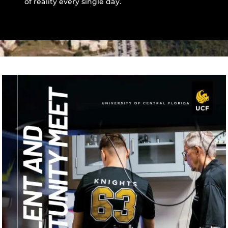
of reality every single day.