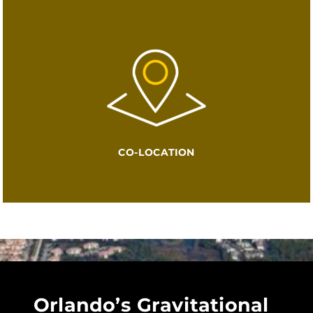
CO-LOCATION
Orlando’s Gravitational