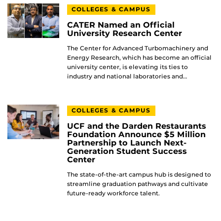
COLLEGES & CAMPUS
CATER Named an Official
University Research Center
The Center for Advanced Turbomachinery and
Energy Research, which has become an official
university center, is elevating its ties to
industry and national laboratories and…
COLLEGES & CAMPUS
UCF and the Darden Restaurants
Foundation Announce $5 Million
Partnership to Launch Next-
Generation Student Success
Center
The state-of-the-art campus hub is designed to
streamline graduation pathways and cultivate
future-ready workforce talent.