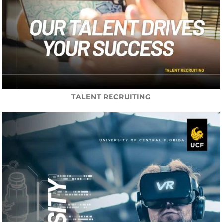
TALENT RECRUITING