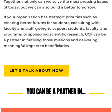
Together, not only can we solve the most pressing issues
of today, but we can also build a better tomorrow.
If your organization has strategic priorities such as
creating better futures for students, consulting with
faculty and staff, giving to support students, faculty, and
programs, or sponsoring scientific research, UCF can be
a partner in fulfilling those missions and delivering
meaningful impact to beneficiaries.
LET’S TALK ABOUT HOW
YOU CAN BE A PARTNER IN…