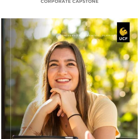
CORPORATE CAPSTONE