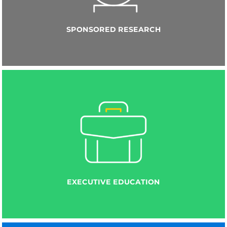
SPONSORED RESEARCH
EXECUTIVE EDUCATION