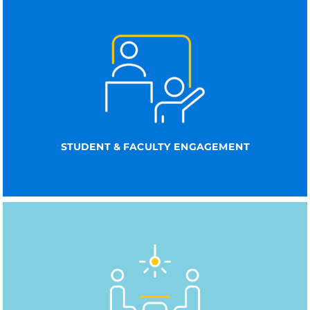
STUDENT & FACULTY ENGAGEMENT