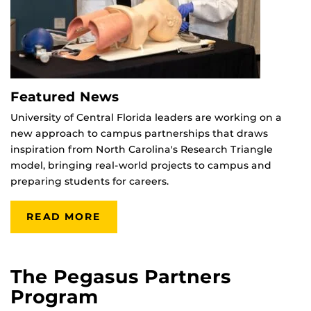
Featured News
University of Central Florida leaders are working on a
new approach to campus partnerships that draws
inspiration from North Carolina's Research Triangle
model, bringing real-world projects to campus and
preparing students for careers.
READ MORE
The Pegasus Partners
Program