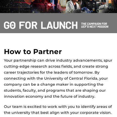
How to Partner
Your partnership can drive industry advancements, spur
cutting-edge research across fields, and create strong
career trajectories for the leaders of tomorrow. By
connecting with the University of Central Florida, your
company can be a change maker in supporting the
students, faculty, and programs that are shaping our
innovation economy and the future of industry.
Our team is excited to work with you to identify areas of
the university that best align with your corporate vision.