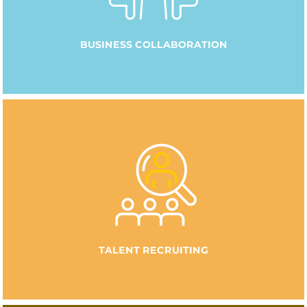
BUSINESS COLLABORATION
TALENT RECRUITING