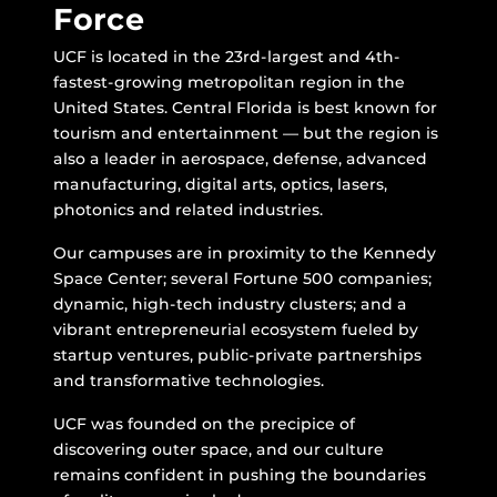
Force
UCF is located in the 23rd-largest and 4th-
fastest-growing metropolitan region in the
United States. Central Florida is best known for
tourism and entertainment — but the region is
also a leader in aerospace, defense, advanced
manufacturing, digital arts, optics, lasers,
photonics and related industries.
Our campuses are in proximity to the Kennedy
Space Center; several Fortune 500 companies;
dynamic, high-tech industry clusters; and a
vibrant entrepreneurial ecosystem fueled by
startup ventures, public-private partnerships
and transformative technologies.
UCF was founded on the precipice of
discovering outer space, and our culture
remains confident in pushing the boundaries