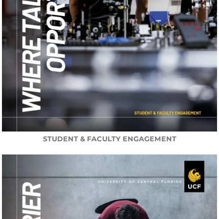
STUDENT & FACULTY ENGAGEMENT