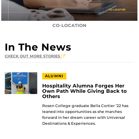
CO-LOCATION
In The News
CHECK OUT MORE STORIES
ALUMNI
Hospitality Alumna Forges Her
Own Path While Giving Back to
Others
Rosen College graduate Bella Cortier ’22 has
leaned into opportunities as she marches
forward in her dream career with Universal
Destinations & Experiences.