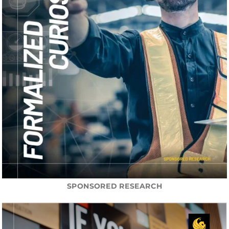
SPONSORED RESEARCH