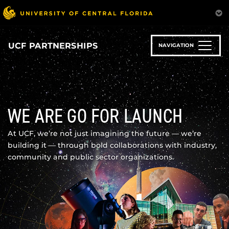
Skip
to
main
content
UCF PARTNERSHIPS
NAVIGATION
WE ARE GO FOR LAUNCH
At UCF, we’re not just imagining the future — we’re
building it — through bold collaborations with industry,
community and public sector organizations.