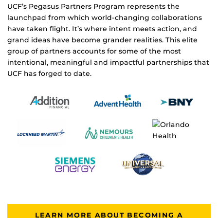
UCF’s Pegasus Partners Program represents the
launchpad from which world-changing collaborations
have taken flight. It’s where intent meets action, and
grand ideas have become grander realities. This elite
group of partners accounts for some of the most
intentional, meaningful and impactful partnerships that
UCF has forged to date.
LEARN MORE ABOUT BECOMING A