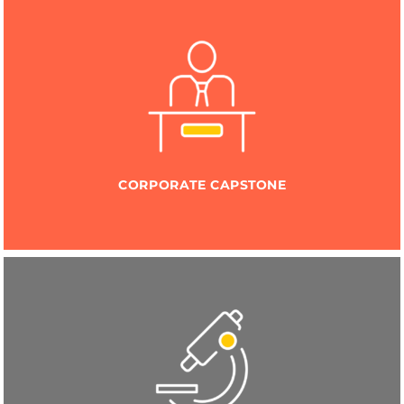
CORPORATE CAPSTONE