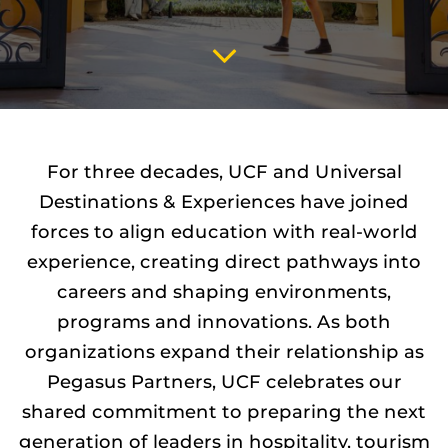
SCROLL
TO
CONTENT
For three decades, UCF and Universal
Destinations & Experiences have joined
forces to align education with real-world
experience, creating direct pathways into
careers and shaping environments,
programs and innovations. As both
organizations expand their relationship as
Pegasus Partners, UCF celebrates our
shared commitment to preparing the next
generation of leaders in hospitality, tourism