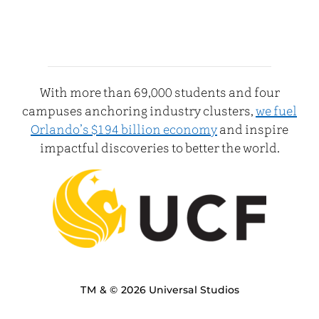
With more than 69,000 students and four
campuses anchoring industry clusters,
we fuel
Orlando’s $194 billion economy
and inspire
impactful discoveries to better the world.
TM & © 2026 Universal Studios