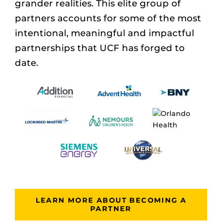
grander realities. This elite group of
partners accounts for some of the most
intentional, meaningful and impactful
partnerships that UCF has forged to
date.
LEARN MORE ABOUT BECOMING A
PARTNER