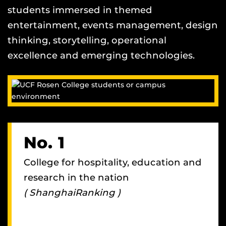
students immersed in themed
entertainment, events management, design
thinking, storytelling, operational
excellence and emerging technologies.
No. 1
College for hospitality, education and
research in the nation
( ShanghaiRanking )