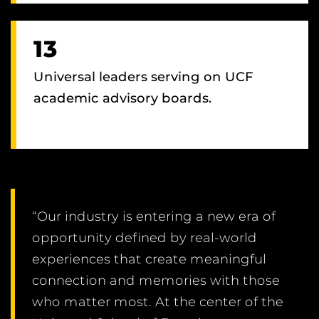
13
Universal leaders serving on UCF
academic advisory boards.
“Our industry is entering a new era of
opportunity defined by real-world
experiences that create meaningful
connection and memories with those
who matter most. At the center of the