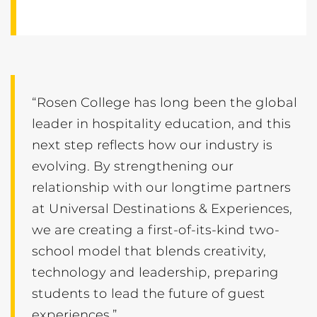
“Rosen College has long been the global
leader in hospitality education, and this
next step reflects how our industry is
evolving. By strengthening our
relationship with our longtime partners
at Universal Destinations & Experiences,
we are creating a first-of-its-kind two-
school model that blends creativity,
technology and leadership, preparing
students to lead the future of guest
experiences.”