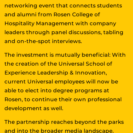
networking event that connects students
and alumni from Rosen College of
Hospitality Management with company
leaders through panel discussions, tabling
and on-the-spot interviews.
The investment is mutually beneficial: With
the creation of the Universal School of
Experience Leadership & Innovation,
current Universal employees will now be
able to elect into degree programs at
Rosen, to continue their own professional
development as well.
The partnership reaches beyond the parks
and into the broader media landscape.