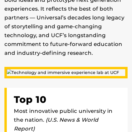
bold ideas and prototype next generation
experiences. It reflects the best of both
partners — Universal’s decades long legacy
of storytelling and game-changing
technology, and UCF’s longstanding
commitment to future-forward education
and industry-defining research.
Top 10
Most innovative public university in
the nation.
(U.S. News & World
Report)