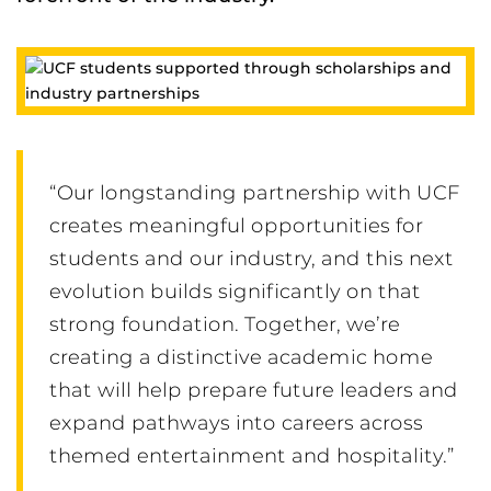
“Our longstanding partnership with UCF
creates meaningful opportunities for
students and our industry, and this next
evolution builds significantly on that
strong foundation. Together, we’re
creating a distinctive academic home
that will help prepare future leaders and
expand pathways into careers across
themed entertainment and hospitality.”