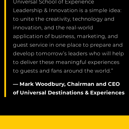
Universal School of Experience
Leadership & Innovation is a simple idea:
to unite the creativity, technology and
innovation, and the real-world
application of business, marketing, and
guest service in one place to prepare and
develop tomorrow’s leaders who will help
to deliver these meaningful experiences
to guests and fans around the world.”
— Mark Woodbury, Chairman and CEO
of Universal Destinations & Experiences