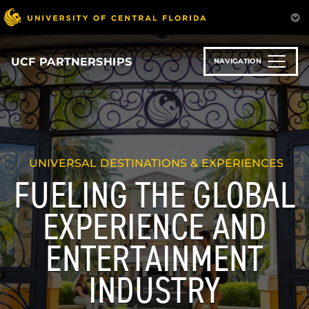
Skip
to
main
content
UCF PARTNERSHIPS
NAVIGATION
UNIVERSAL DESTINATIONS & EXPERIENCES
FUELING THE GLOBAL
EXPERIENCE AND
ENTERTAINMENT
INDUSTRY