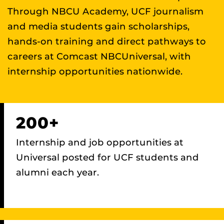
Through NBCU Academy, UCF journalism
and media students gain scholarships,
hands-on training and direct pathways to
careers at Comcast NBCUniversal, with
internship opportunities nationwide.
200+
Internship and job opportunities at
Universal posted for UCF students and
alumni each year.