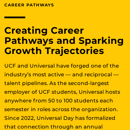
CAREER PATHWAYS
Creating Career
Pathways and Sparking
Growth Trajectories
UCF and Universal have forged one of the
industry’s most active — and reciprocal —
talent pipelines. As the second-largest
employer of UCF students, Universal hosts
anywhere from 50 to 100 students each
semester in roles across the organization.
Since 2022, Universal Day has formalized
that connection through an annual