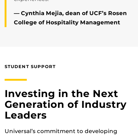
— Cynthia Mejia, dean of UCF’s Rosen
College of Hospitality Management
STUDENT SUPPORT
Investing in the Next
Generation of Industry
Leaders
Universal’s commitment to developing