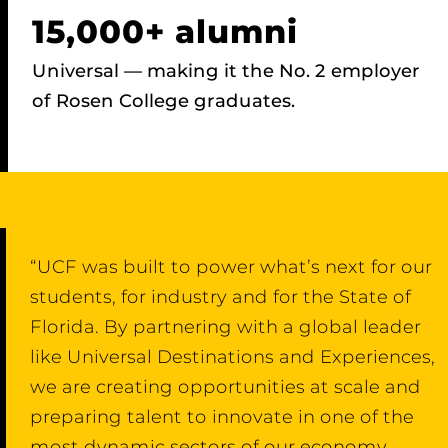
15,000+ alumni
Universal — making it the No. 2 employer
of Rosen College graduates.
“UCF was built to power what’s next for our
students, for industry and for the State of
Florida. By partnering with a global leader
like Universal Destinations and Experiences,
we are creating opportunities at scale and
preparing talent to innovate in one of the
most dynamic sectors of our economy