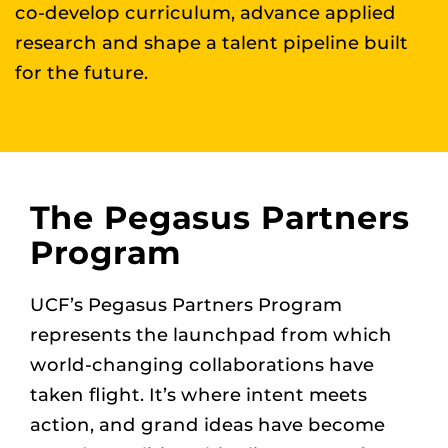
co-develop curriculum, advance applied
research and shape a talent pipeline built
for the future.
The Pegasus Partners
Program
UCF’s Pegasus Partners Program
represents the launchpad from which
world-changing collaborations have
taken flight. It’s where intent meets
action, and grand ideas have become