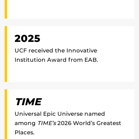
2025
UCF received the Innovative
Institution Award from EAB.
TIME
Universal Epic Universe named
among
TIME’s
2026 World’s Greatest
Places.