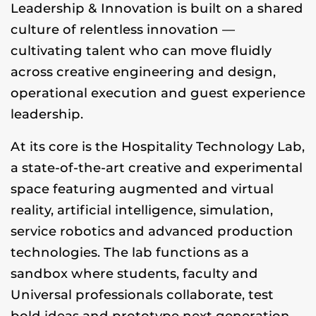
Leadership & Innovation is built on a shared
culture of relentless innovation —
cultivating talent who can move fluidly
across creative engineering and design,
operational execution and guest experience
leadership.
At its core is the Hospitality Technology Lab,
a state-of-the-art creative and experimental
space featuring augmented and virtual
reality, artificial intelligence, simulation,
service robotics and advanced production
technologies. The lab functions as a
sandbox where students, faculty and
Universal professionals collaborate, test