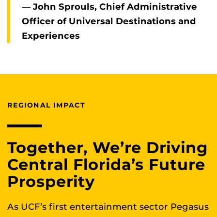
— John Sprouls, Chief Administrative
Officer of Universal Destinations and
Experiences
REGIONAL IMPACT
Together, We’re Driving
Central Florida’s Future
Prosperity
As UCF’s first entertainment sector Pegasus