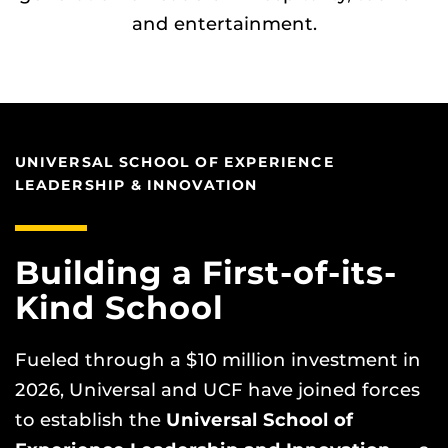
and entertainment.
UNIVERSAL SCHOOL OF EXPERIENCE
LEADERSHIP & INNOVATION
Building a First-of-its-
Kind School
Fueled through a $10 million investment in
2026, Universal and UCF have joined forces
to establish the
Universal School of