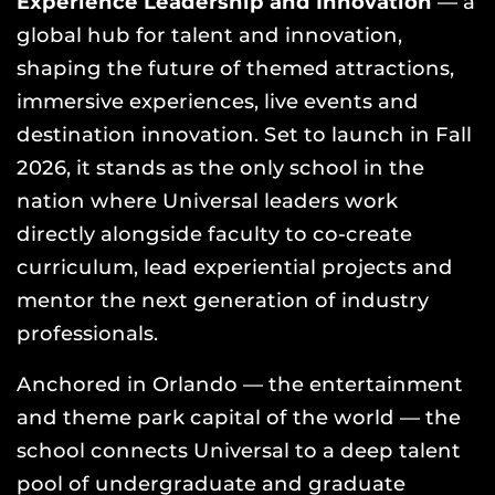
Experience Leadership and Innovation
— a
global hub for talent and innovation,
shaping the future of themed attractions,
immersive experiences, live events and
destination innovation. Set to launch in Fall
2026, it stands as the only school in the
nation where Universal leaders work
directly alongside faculty to co-create
curriculum, lead experiential projects and
mentor the next generation of industry
professionals.
Anchored in Orlando — the entertainment
and theme park capital of the world — the
school connects Universal to a deep talent
pool of undergraduate and graduate