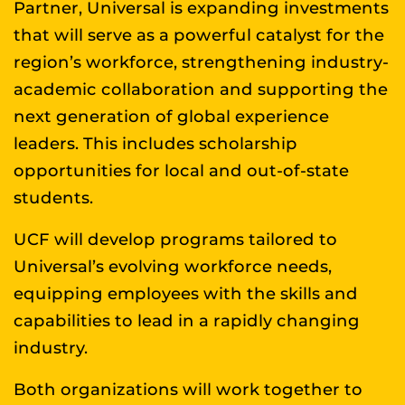
Partner, Universal is expanding investments
that will serve as a powerful catalyst for the
region’s workforce, strengthening industry-
academic collaboration and supporting the
next generation of global experience
leaders. This includes scholarship
opportunities for local and out-of-state
students.
UCF will develop programs tailored to
Universal’s evolving workforce needs,
equipping employees with the skills and
capabilities to lead in a rapidly changing
industry.
Both organizations will work together to