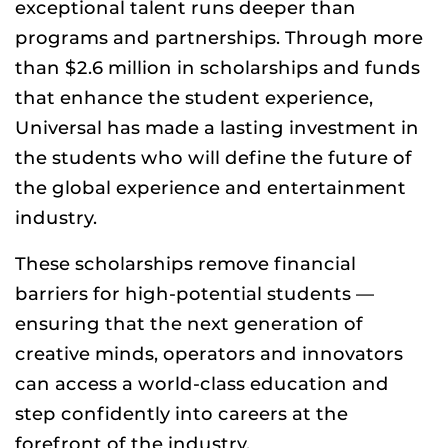
exceptional talent runs deeper than
programs and partnerships. Through more
than $2.6 million in scholarships and funds
that enhance the student experience,
Universal has made a lasting investment in
the students who will define the future of
the global experience and entertainment
industry.
These scholarships remove financial
barriers for high-potential students —
ensuring that the next generation of
creative minds, operators and innovators
can access a world-class education and
step confidently into careers at the
forefront of the industry.