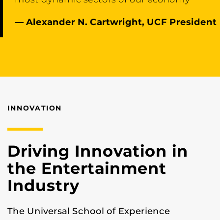
— Alexander N. Cartwright, UCF President
INNOVATION
Driving Innovation in
the Entertainment
Industry
The Universal School of Experience