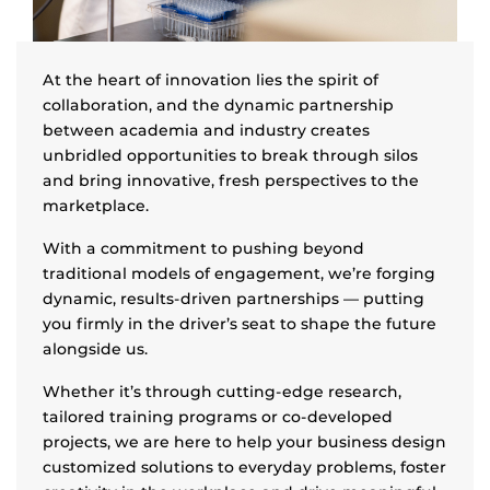
At the heart of innovation lies the spirit of
collaboration, and the dynamic partnership
between academia and industry creates
unbridled opportunities to break through silos
and bring innovative, fresh perspectives to the
marketplace.
With a commitment to pushing beyond
traditional models of engagement, we’re forging
dynamic, results-driven partnerships — putting
you firmly in the driver’s seat to shape the future
alongside us.
Whether it’s through cutting-edge research,
tailored training programs or co-developed
projects, we are here to help your business design
customized solutions to everyday problems, foster