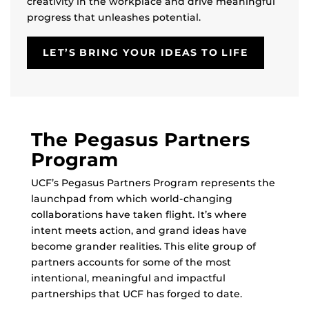
creativity in the workplace and drive meaningful
progress that unleashes potential.
LET’S BRING YOUR IDEAS TO LIFE
The Pegasus Partners
Program
UCF’s Pegasus Partners Program represents the
launchpad from which world-changing
collaborations have taken flight. It’s where
intent meets action, and grand ideas have
become grander realities. This elite group of
partners accounts for some of the most
intentional, meaningful and impactful
partnerships that UCF has forged to date.