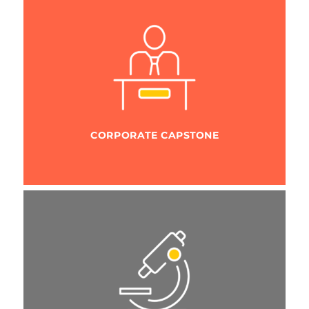
CORPORATE CAPSTONE