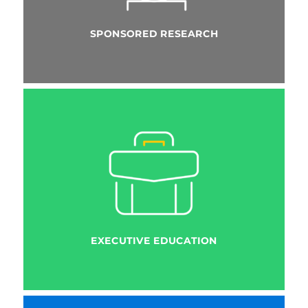
SPONSORED RESEARCH
EXECUTIVE EDUCATION