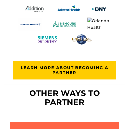
LEARN MORE ABOUT BECOMING A
PARTNER
OTHER WAYS TO
PARTNER