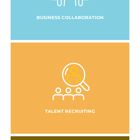
BUSINESS COLLABORATION
TALENT RECRUITING