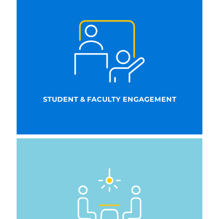
STUDENT & FACULTY ENGAGEMENT