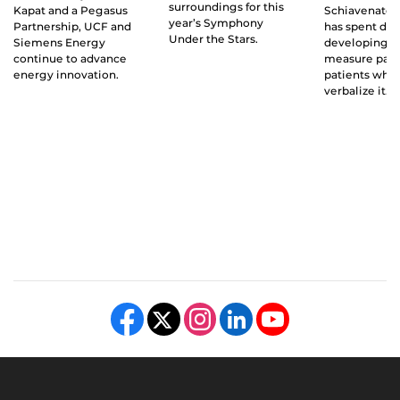
surroundings for this
Kapat and a Pegasus
Schiavenato 
year’s Symphony
Partnership, UCF and
has spent de
Under the Stars.
Siemens Energy
developing a 
continue to advance
measure pain
energy innovation.
patients who 
verbalize it.
Like us on Facebook
Follow us on X
Find us on Instagram
View our LinkedIn page
Follow us on YouTube