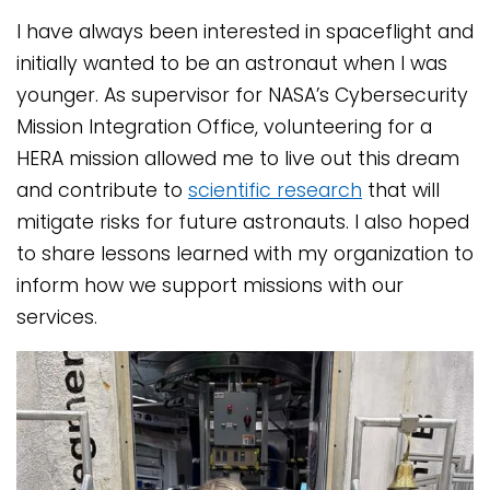
I have always been interested in spaceflight and
initially wanted to be an astronaut when I was
younger. As supervisor for NASA’s Cybersecurity
Mission Integration Office, volunteering for a
HERA mission allowed me to live out this dream
and contribute to
scientific research
that will
mitigate risks for future astronauts. I also hoped
to share lessons learned with my organization to
inform how we support missions with our
services.