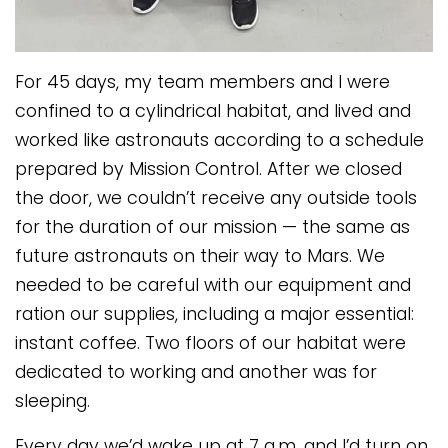
For 45 days, my team members and I were
confined to a cylindrical habitat, and lived and
worked like astronauts according to a schedule
prepared by Mission Control. After we closed
the door, we couldn’t receive any outside tools
for the duration of our mission — the same as
future astronauts on their way to Mars. We
needed to be careful with our equipment and
ration our supplies, including a major essential:
instant coffee. Two floors of our habitat were
dedicated to working and another was for
sleeping.
Every day we’d wake up at 7 a.m. and I’d turn on