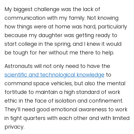
My biggest challenge was the lack of
communication with my family. Not knowing
how things were at home was hard, particularly
because my daughter was getting ready to
start college in the spring, and I knew it would
be tough for her without me there to help.
Astronauts will not only need to have the
scientific and technological knowledge
to
command space vehicles, but also the mental
fortitude to maintain a high standard of work
ethic in the face of isolation and confinement.
They’ll need good emotional awareness to work
in tight quarters with each other and with limited
privacy.