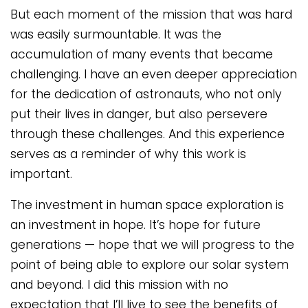
But each moment of the mission that was hard
was easily surmountable. It was the
accumulation of many events that became
challenging. I have an even deeper appreciation
for the dedication of astronauts, who not only
put their lives in danger, but also persevere
through these challenges. And this experience
serves as a reminder of why this work is
important.
The investment in human space exploration is
an investment in hope. It’s hope for future
generations — hope that we will progress to the
point of being able to explore our solar system
and beyond. I did this mission with no
expectation that I’ll live to see the benefits of