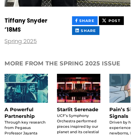
Tiffany Snyder
THIS
THIS
SHARE
POST
CONTENT
CONT
’18MS
ON
THIS
SHARE
FACEBOOK
CONTENT
ON
Spring 2025
LINKEDIN
MORE FROM THE SPRING 2025 ISSUE
A Powerful
Starlit Serenade
Pain’s Sil
Partnership
UCF’s Symphony
Signals
Orchestra performed
Through key research
Driven by his
pieces inspired by our
from Pegasus
experience w
planet and its celestial
Professor Jayanta
newborns, Ma