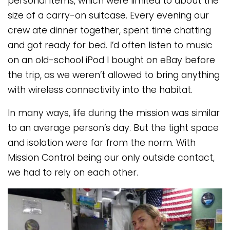
personal items, which were limited to about the
size of a carry-on suitcase. Every evening our
crew ate dinner together, spent time chatting
and got ready for bed. I’d often listen to music
on an old-school iPod I bought on eBay before
the trip, as we weren’t allowed to bring anything
with wireless connectivity into the habitat.
In many ways, life during the mission was similar
to an average person’s day. But the tight space
and isolation were far from the norm. With
Mission Control being our only outside contact,
we had to rely on each other.