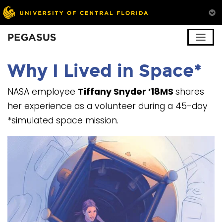
Pegasus
Why I Lived in Space*
NASA employee
Tiffany Snyder ’18MS
shares
her experience as a volunteer during a 45-day
*simulated space mission.