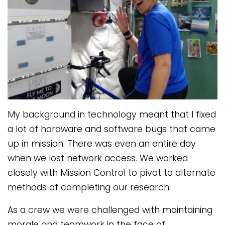
My background in technology meant that I fixed
a lot of hardware and software bugs that came
up in mission. There was even an entire day
when we lost network access. We worked
closely with Mission Control to pivot to alternate
methods of completing our research.
As a crew we were challenged with maintaining
morale and teamwork in the face of