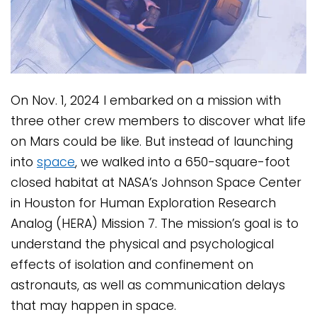
On Nov. 1, 2024 I embarked on a mission with
three other crew members to discover what life
on Mars could be like. But instead of launching
into
space
, we walked into a 650-square-foot
closed habitat at NASA’s Johnson Space Center
in Houston for Human Exploration Research
Analog (HERA) Mission 7. The mission’s goal is to
understand the physical and psychological
effects of isolation and confinement on
astronauts, as well as communication delays
that may happen in space.