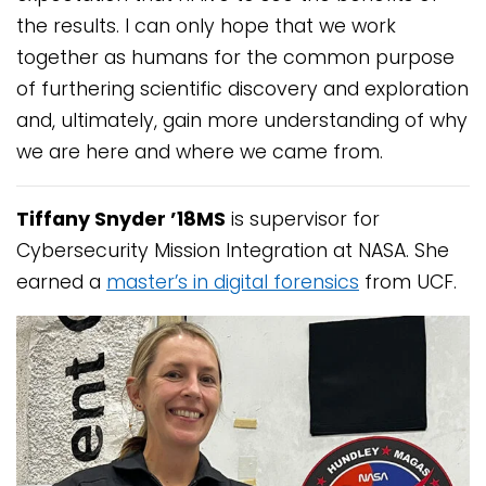
the results. I can only hope that we work
together as humans for the common purpose
of furthering scientific discovery and exploration
and, ultimately, gain more understanding of why
we are here and where we came from.
Tiffany Snyder ’18MS
is supervisor for
Cybersecurity Mission Integration at NASA. She
earned a
master’s in digital forensics
from UCF.