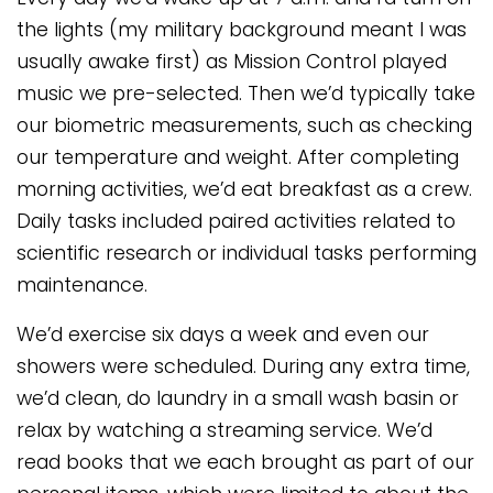
the lights (my military background meant I was
usually awake first) as Mission Control played
music we pre-selected. Then we’d typically take
our biometric measurements, such as checking
our temperature and weight. After completing
morning activities, we’d eat breakfast as a crew.
Daily tasks included paired activities related to
scientific research or individual tasks performing
maintenance.
We’d exercise six days a week and even our
showers were scheduled. During any extra time,
we’d clean, do laundry in a small wash basin or
relax by watching a streaming service. We’d
read books that we each brought as part of our