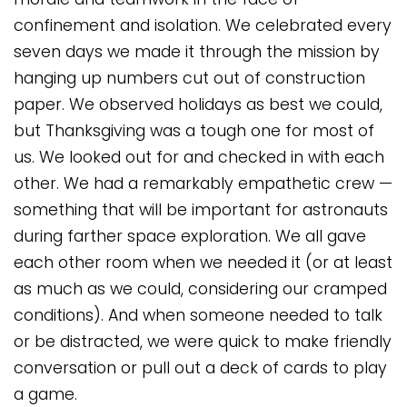
confinement and isolation. We celebrated every
seven days we made it through the mission by
hanging up numbers cut out of construction
paper. We observed holidays as best we could,
but Thanksgiving was a tough one for most of
us. We looked out for and checked in with each
other. We had a remarkably empathetic crew —
something that will be important for astronauts
during farther space exploration. We all gave
each other room when we needed it (or at least
as much as we could, considering our cramped
conditions). And when someone needed to talk
or be distracted, we were quick to make friendly
conversation or pull out a deck of cards to play
a game.