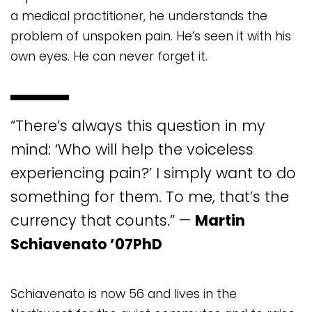
a medical practitioner, he understands the
problem of unspoken pain. He’s seen it with his
own eyes. He can never forget it.
“There’s always this question in my
mind: ‘Who will help the voiceless
experiencing pain?’ I simply want to do
something for them. To me, that’s the
currency that counts.” —
Martin
Schiavenato ’07PhD
Schiavenato is now 56 and lives in the