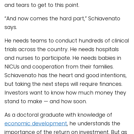
and tears to get to this point.
“And now comes the hard part,” Schiavenato
says.
He needs teams to conduct hundreds of clinical
trials across the country. He needs hospitals
and nurses to participate. He needs babies in
NICUs and cooperation from their families.
Schiavenato has the heart and good intentions,
but taking the next steps will require finances.
Investors want to know how much money they
stand to make — and how soon.
As a doctoral graduate with knowledge of
economic development
, he understands the
importance of the return on investment. But as