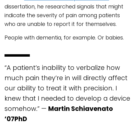
dissertation, he researched signals that might
indicate the severity of pain among patients
who are unable to report it for themselves.
People with dementia, for example. Or babies.
“A patient’s inability to verbalize how
much pain they’re in will directly affect
our ability to treat it with precision. I
knew that I needed to develop a device
somehow.” —
Martin Schiavenato
’07PhD