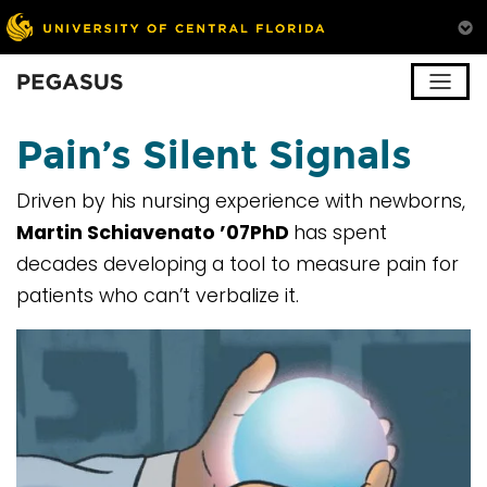
Pegasus
Pain’s Silent Signals
Driven by his nursing experience with newborns,
Martin Schiavenato ’07PhD
has spent
decades developing a tool to measure pain for
patients who can’t verbalize it.