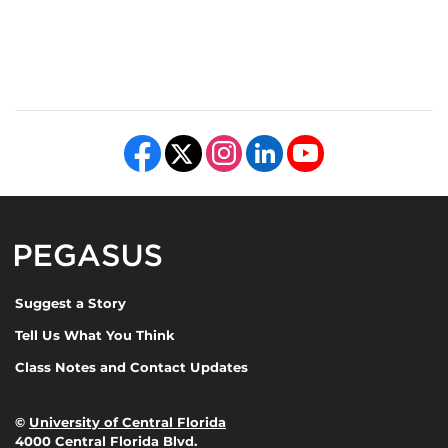
Like us on Facebook
Follow us on X
Find us on Instagram
View our LinkedIn page
Follow us on YouTube
Pegasus Magazine
Suggest a Story
Tell Us What You Think
Class Notes and Contact Updates
©
University of Central Florida
4000 Central Florida Blvd.