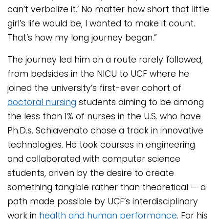
can’t verbalize it.’ No matter how short that little
girl’s life would be, I wanted to make it count.
That’s how my long journey began.”
The journey led him on a route rarely followed,
from bedsides in the NICU to UCF where he
joined the university’s first-ever cohort of
doctoral nursing
students aiming to be among
the less than 1% of nurses in the U.S. who have
Ph.D.s. Schiavenato chose a track in innovative
technologies. He took courses in engineering
and collaborated with computer science
students, driven by the desire to create
something tangible rather than theoretical — a
path made possible by UCF’s interdisciplinary
work in
health and human performance
. For his