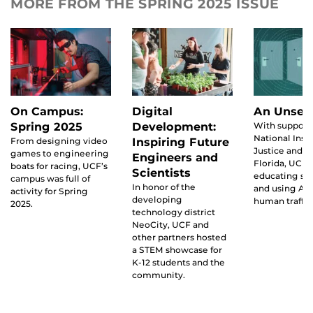
MORE FROM THE SPRING 2025 ISSUE
On Campus:
Digital
An Unsee
Spring 2025
Development:
With support
National Insti
From designing video
Inspiring Future
Justice and th
games to engineering
Engineers and
Florida, UCF i
boats for racing, UCF’s
Scientists
educating st
campus was full of
In honor of the
and using AI
activity for Spring
developing
human traffic
2025.
technology district
NeoCity, UCF and
other partners hosted
a STEM showcase for
K-12 students and the
community.