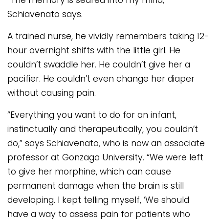
“The memory is seared into my mind,”
Schiavenato says.
A trained nurse, he vividly remembers taking 12-
hour overnight shifts with the little girl. He
couldn’t swaddle her. He couldn’t give her a
pacifier. He couldn’t even change her diaper
without causing pain.
“Everything you want to do for an infant,
instinctually and therapeutically, you couldn’t
do,” says Schiavenato, who is now an associate
professor at Gonzaga University. “We were left
to give her morphine, which can cause
permanent damage when the brain is still
developing. I kept telling myself, ‘We should
have a way to assess pain for patients who