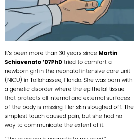
It’s been more than 30 years since
Martin
Schiavenato ’07PhD
tried to comfort a
newborn girl in the neonatal intensive care unit
(NICU) in Tallahassee, Florida. She was born with
a genetic disorder where the epithelial tissue
that protects all internal and external surfaces
of the body is missing. Her skin sloughed off. The
simplest touch caused pain, but she had no
way to communicate the extent of it.