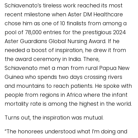
Schiavenato’s tireless work reached its most
recent milestone when Aster DM Healthcare
chose him as one of 10 finalists from among a
pool of 78,000 entries for the prestigious 2024
Aster Guardians Global Nursing Award. If he
needed a boost of inspiration, he drew it from
the award ceremony in India. There,
Schiavenato met a man from rural Papua New
Guinea who spends two days crossing rivers
and mountains to reach patients. He spoke with
people from regions in Africa where the infant
mortality rate is among the highest in the world.
Turns out, the inspiration was mutual.
“The honorees understood what I’m doing and