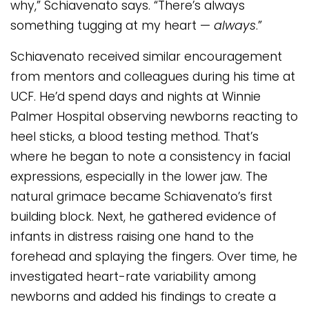
why,” Schiavenato says. “There’s always
something tugging at my heart —
always
.”
Schiavenato received similar encouragement
from mentors and colleagues during his time at
UCF. He’d spend days and nights at Winnie
Palmer Hospital observing newborns reacting to
heel sticks, a blood testing method. That’s
where he began to note a consistency in facial
expressions, especially in the lower jaw. The
natural grimace became Schiavenato’s first
building block. Next, he gathered evidence of
infants in distress raising one hand to the
forehead and splaying the fingers. Over time, he
investigated heart-rate variability among
newborns and added his findings to create a