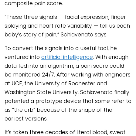
composite pain score.
“These three signals — facial expression, finger
splaying and heart rate variability — tell us each
baby’s story of pain,” Schiavenato says.
To convert the signals into a useful tool, he
ventured into
artificial intelligence
. With enough
data fed into an algorithm, a pain score could
be monitored 24/7. After working with engineers
at UCF, the University of Rochester and
Washington State University, Schiavenato finally
patented a prototype device that some refer to
as “the orb” because of the shape of the
earliest versions.
It’s taken three decades of literal blood, sweat