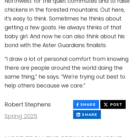
Northwest for the quiet commutes and to raise
chickens in the forested mountains. Out here,
it’s easy to think. Sometimes he thinks about
getting a few goats. He always thinks of that
baby girl. And now he can also think about his
bond with the Aster Guardians finalists.
“I draw a lot of personal comfort from knowing
there are people around the world doing the
same thing,” he says. “We’re trying out best to
help others because we care.”
Robert Stephens
THIS
THIS
SHARE
POST
CONTENT
CONT
ON
THIS
Spring 2025
SHARE
FACEBOOK
CONTENT
ON
LINKEDIN