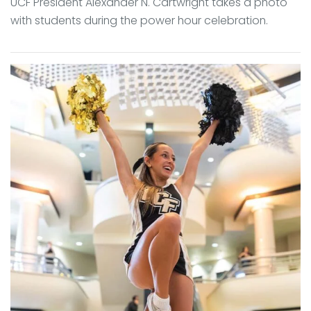
UCF President Alexander N. Cartwright takes a photo
with students during the power hour celebration.