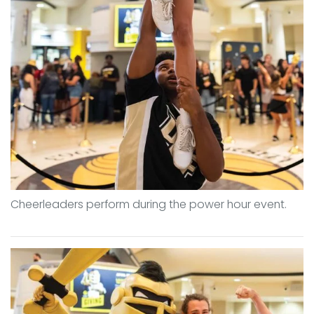
Cheerleaders perform during the power hour event.