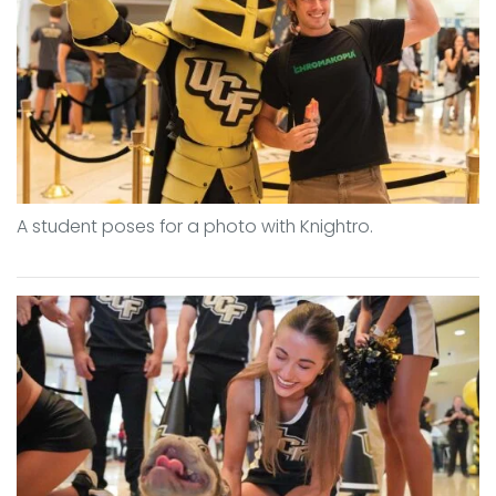
A student poses for a photo with Knightro.