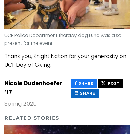
UCF Police Department therapy dog Luna was also
present for the event.
Thank you, Knight Nation for your generosity on
UCF Day of Giving.
Nicole Dudenhoefer
THIS
THIS
SHARE
POST
CONTENT
CONT
’17
ON
THIS
SHARE
FACEBOOK
CONTENT
ON
Spring 2025
LINKEDIN
RELATED STORIES