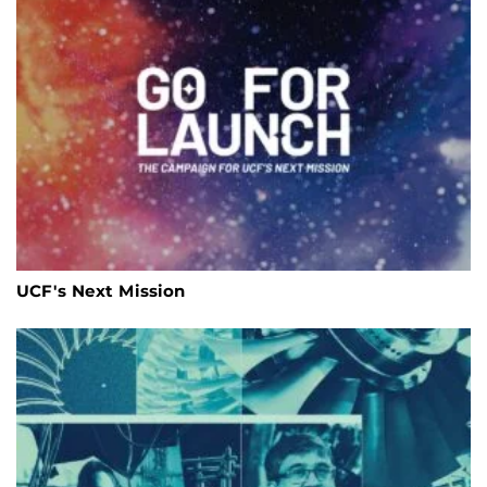
UCF's Next Mission