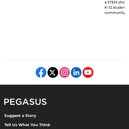
a STEM showc
K-12 students
community.
Like us on Facebook
Follow us on X
Find us on Instagram
View our LinkedIn page
Follow us on YouTube
Pegasus Magazine
Suggest a Story
Tell Us What You Think