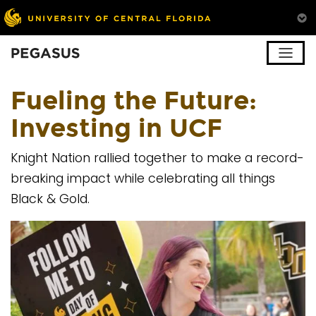
Pegasus
Fueling the Future:
Investing in UCF
Knight Nation rallied together to make a record-
breaking impact while celebrating all things
Black & Gold.