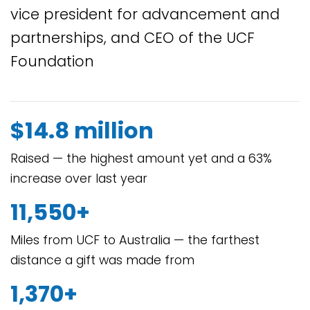
vice president for advancement and
partnerships, and CEO of the UCF
Foundation
$14.8 million
Raised — the highest amount yet and a 63%
increase over last year
11,550+
Miles from UCF to Australia — the farthest
distance a gift was made from
1,370+