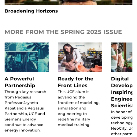
Broadening Horizons
MORE FROM THE SPRING 2025 ISSUE
A Powerful
Ready for the
Digital
Partnership
Front Lines
Developm
Through key research
This UCF alum is
Inspiring
from Pegasus
advancing the
Engineer
Professor Jayanta
frontiers of modeling,
Scientists
Kapat and a Pegasus
simulation and
In honor of t
Partnership, UCF and
engineering to
developing
Siemens Energy
redefine military
technology di
continue to advance
medical training.
NeoCity, UCF
energy innovation.
other partner