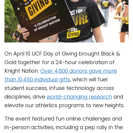
On April 10 UCF Day of Giving brought Black &
Gold together for a 24-hour celebration of
Knight Nation.
Over 4,800 donors gave more
than 10,450 individual gifts
, which will fuel
student success, infuse technology across
disciplines, drive
world-changing research
and
elevate our athletics programs to new heights.
The event featured fun online challenges and
in-person activities, including a pep rally in the