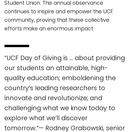
Student Union. This annual observance
continues to inspire and empower the UCF
community, proving that these collective
efforts make an enormous impact.
“UCF Day of Giving is … about providing
our students an attainable, high-
quality education; emboldening the
country’s leading researchers to
innovate and revolutionize; and
challenging what we know today to
explore what we’ll discover
tomorrow.”— Rodney Grabowski, senior