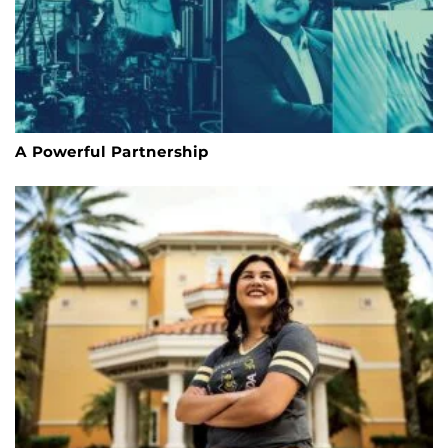
A Powerful Partnership