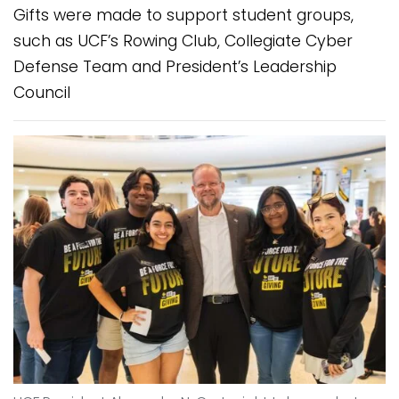
Gifts were made to support student groups,
such as UCF’s Rowing Club, Collegiate Cyber
Defense Team and President’s Leadership
Council