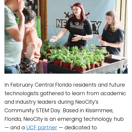
In February Central Florida residents and future
technologists gathered to learn from academic
and industry leaders during NeoCity’s
Community STEM Day. Based in Kissimmee,
Florida, NeoCity is an emerging technology hub
— and a
UCF partner
— dedicated to