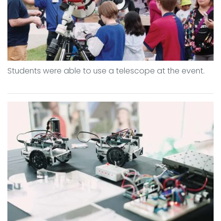
Students were able to use a telescope at the event.