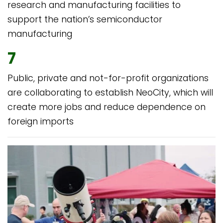
research and manufacturing facilities to
support the nation’s semiconductor
manufacturing
7
Public, private and not-for-profit organizations
are collaborating to establish NeoCity, which will
create more jobs and reduce dependence on
foreign imports