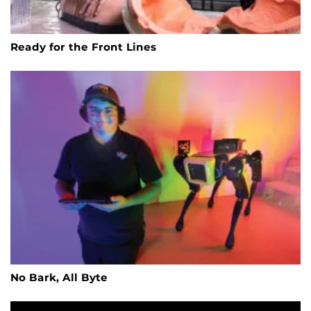
Ready for the Front Lines
No Bark, All Byte