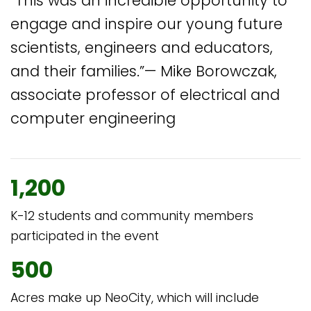
“This was an incredible opportunity to
engage and inspire our young future
scientists, engineers and educators,
and their families.”— Mike Borowczak,
associate professor of electrical and
computer engineering
1,200
K-12 students and community members
participated in the event
500
Acres make up NeoCity, which will include