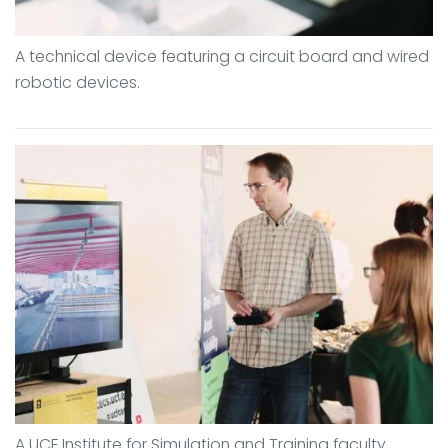
A technical device featuring a circuit board and wired
robotic devices.
A UCF Institute for Simulation and Training faculty