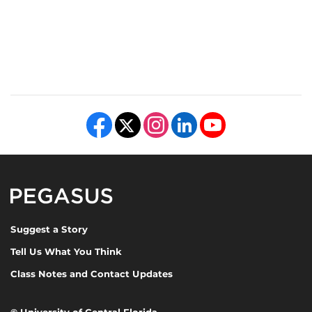
Like us on Facebook
Follow us on X
Find us on Instagram
View our LinkedIn page
Follow us on YouTube
Pegasus Magazine
Suggest a Story
Tell Us What You Think
Class Notes and Contact Updates
©
University of Central Florida