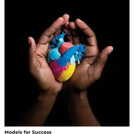
Models for Success