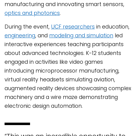
manufacturing and innovating smart sensors,
optics and photonics
.
During the event,
UCF researchers
in education,
engineering
, and
modeling and simulation
led
interactive experiences teaching participants
about advanced technologies. K-12 students
engaged in activities like video games
introducing microprocessor manufacturing,
virtual reality headsets simulating aviation,
augmented reality devices showcasing complex
machinery and a wire maze demonstrating
electronic design automation.