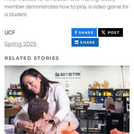
member demonstrates how to play a video game for
a student.
UCF
THIS
THIS
SHARE
POST
CONTENT
CONT
ON
THIS
Spring 2025
SHARE
FACEBOOK
CONTENT
ON
LINKEDIN
RELATED STORIES