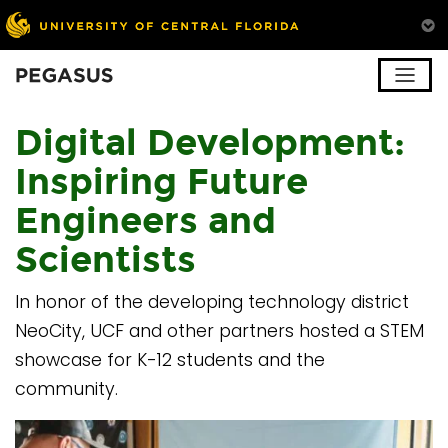
Pegasus
Digital Development:
Inspiring Future
Engineers and
Scientists
In honor of the developing technology district
NeoCity, UCF and other partners hosted a STEM
showcase for K-12 students and the
community.