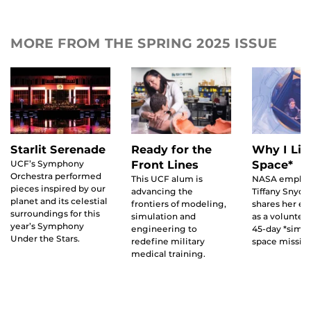
MORE FROM THE SPRING 2025 ISSUE
Ready for the
Starlit Serenade
Why I Liv
Front Lines
UCF’s Symphony
Space*
Orchestra performed
This UCF alum is
NASA emplo
pieces inspired by our
advancing the
Tiffany Snyde
planet and its celestial
frontiers of modeling,
shares her e
surroundings for this
simulation and
as a voluntee
year’s Symphony
engineering to
45-day *simu
Under the Stars.
redefine military
space mission
medical training.