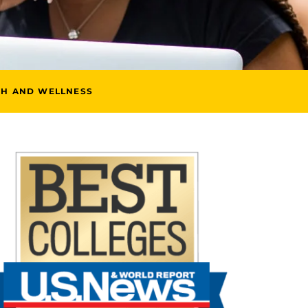
TH AND WELLNESS