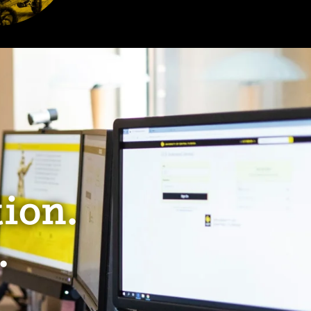
ion.
.