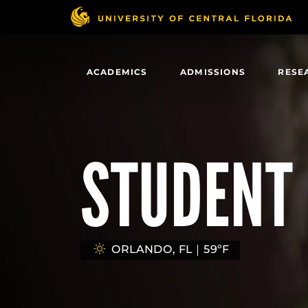
Skip
to
main
content
ACADEMICS
ADMISSIONS
RESE
STUDENT 
ORLANDO, FL
59ºF