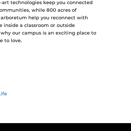
he-art technologies keep you connected
communities, while 800 acres of
 arboretum help you reconnect with
e inside a classroom or outside
r why our campus is an exciting place to
 to love.
ife