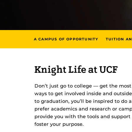
A CAMPUS OF OPPORTUNITY
TUITION AN
Knight Life at UCF
Don’t just go to college — get the most 
ways to get involved inside and outside
to graduation, you’ll be inspired to do
prefer academics and research or campus
provide you with the tools and support
foster your purpose.