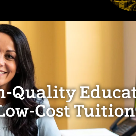
h-Quality Educat
Low-Cost Tuition