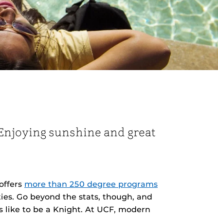
. Enjoying sunshine and great
offers
more than 250 degree programs
ies. Go beyond the stats, though, and
s like to be a Knight. At UCF, modern