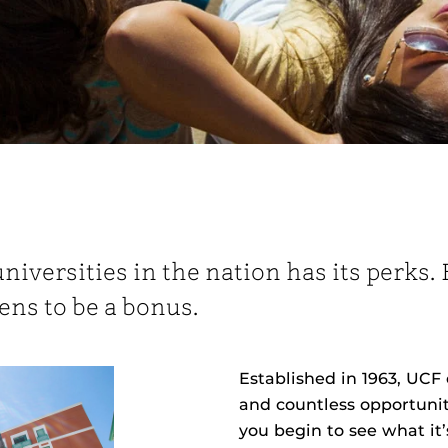
universities in the nation has its perks
ens to be a bonus.
Established in 1963, UCF 
and countless opportunit
you begin to see what it’