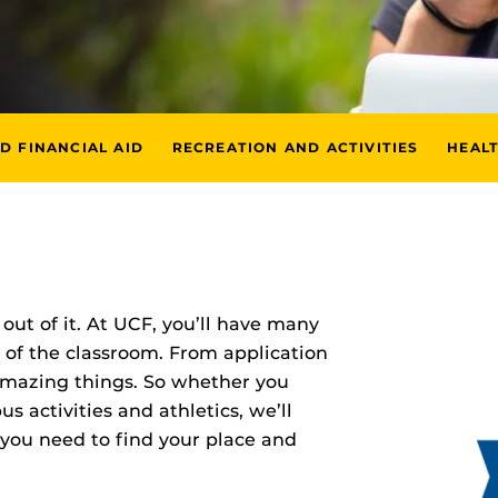
D FINANCIAL AID
RECREATION AND ACTIVITIES
HEAL
out of it. At UCF, you’ll have many
 of the classroom. From application
 amazing things. So whether you
 activities and athletics, we’ll
 you need to find your place and