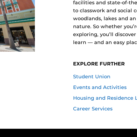
facilities and state-of-t
to classwork and social 
woodlands, lakes and an
nature. So whether you’r
exploring, you’ll discove
learn — and an easy place
EXPLORE FURTHER
Student Union
Events and Activities
Housing and Residence L
Career Services