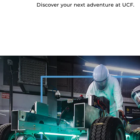
Discover your next adventure at UCF.