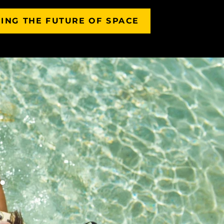
ING THE FUTURE OF SPACE
.