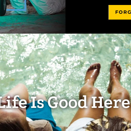
FORG
Life Is Good Here