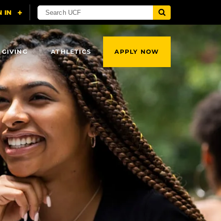
 GIVING
ATHLETICS
APPLY NOW