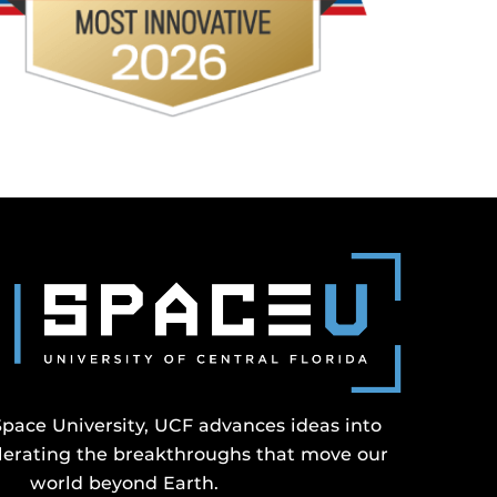
Space University, UCF advances ideas into
erating the breakthroughs that move our
world beyond Earth.