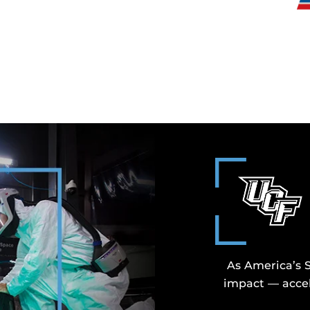
As America’s 
impact — accel