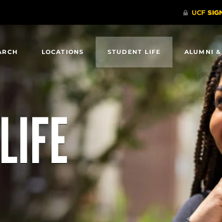
ARCH
LOCATIONS
STUDENT LIFE
ALUMNI &
LIFE