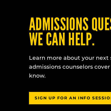
ADMISSIONS QUE
WE CAN HELP.
Learn more about your next 
admissions counselors cover
know.
SIGN UP FOR AN INFO SESSI