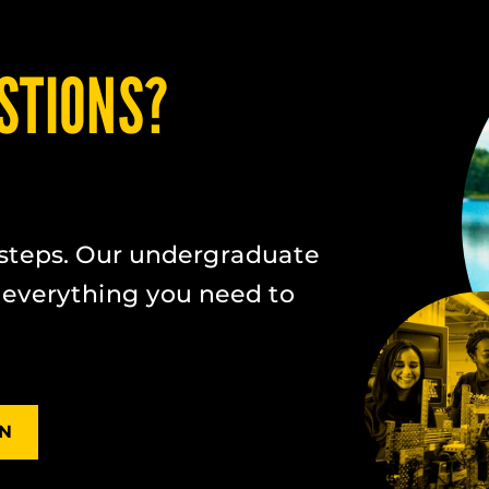
STIONS?
steps. Our undergraduate
 everything you need to
ON