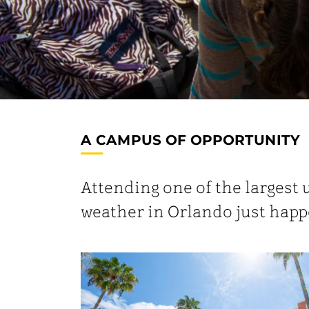
A CAMPUS OF OPPORTUNITY
Attending one of the largest 
weather in Orlando just happ