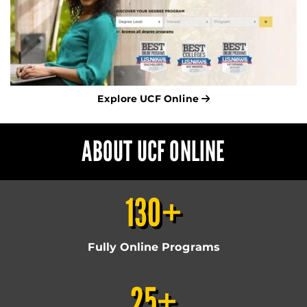
Explore UCF Online
ABOUT UCF ONLINE
130+
Fully Online Programs
25+