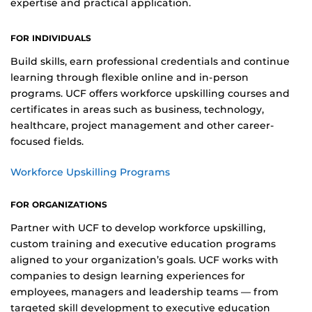
expertise and practical application.
FOR INDIVIDUALS
Build skills, earn professional credentials and continue
learning through flexible online and in-person
programs. UCF offers workforce upskilling courses and
certificates in areas such as business, technology,
healthcare, project management and other career-
focused fields.
Workforce Upskilling Programs
FOR ORGANIZATIONS
Partner with UCF to develop workforce upskilling,
custom training and executive education programs
aligned to your organization’s goals. UCF works with
companies to design learning experiences for
employees, managers and leadership teams — from
targeted skill development to executive education