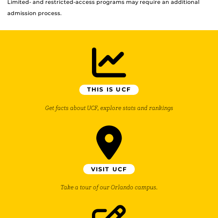
Limited- and restricted-access programs may require an additional
admission process.
THIS IS UCF
Get facts about UCF, explore stats and rankings
VISIT UCF
Take a tour of our Orlando campus.