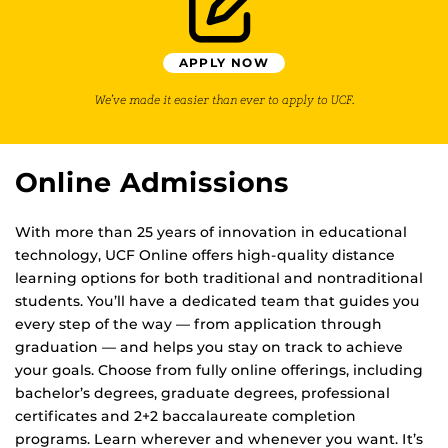
APPLY NOW
We’ve made it easier than ever to apply to UCF.
Online Admissions
With more than 25 years of innovation in educational
technology, UCF Online offers high-quality distance
learning options for both traditional and nontraditional
students. You’ll have a dedicated team that guides you
every step of the way — from application through
graduation — and helps you stay on track to achieve
your goals. Choose from fully online offerings, including
bachelor’s degrees, graduate degrees, professional
certificates and 2+2 baccalaureate completion
programs. Learn wherever and whenever you want. It’s