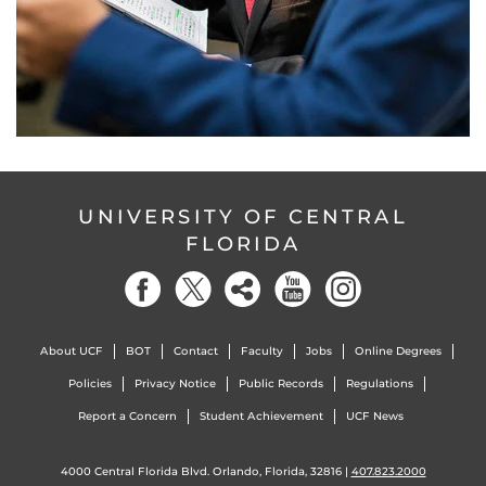
UNIVERSITY OF CENTRAL
FLORIDA
About UCF
BOT
Contact
Faculty
Jobs
Online Degrees
Policies
Privacy Notice
Public Records
Regulations
Report a Concern
Student Achievement
UCF News
4000 Central Florida Blvd. Orlando, Florida, 32816 |
407.823.2000