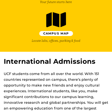
Your future starts here
CAMPUS MAP
Locate labs, offices, parking & food
International Admissions
UCF students come from all over the world. With 151
countries represented on campus, there’s plenty of
opportunity to make new friends and enjoy cultural
experiences. International students, like you, make
significant contributions to our campus learning,
innovative research and global partnerships. You will get
an empowering education from one of the largest