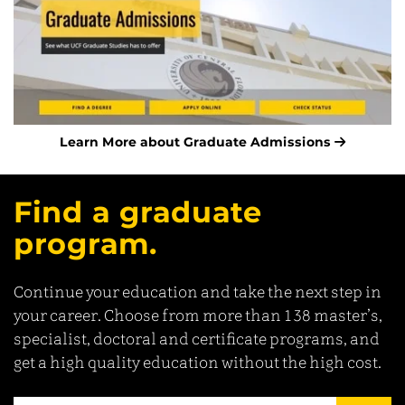
Learn More about Graduate Admissions
Find a graduate
program.
Continue your education and take the next step in
your career. Choose from more than 138 master’s,
specialist, doctoral and certificate programs, and
get a high quality education without the high cost.