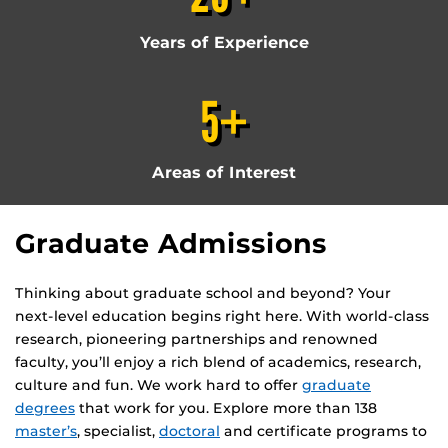
Years of Experience
5+
Areas of Interest
Graduate Admissions
Thinking about graduate school and beyond? Your
next-level education begins right here. With world-class
research, pioneering partnerships and renowned
faculty, you’ll enjoy a rich blend of academics, research,
culture and fun. We work hard to offer
graduate
degrees
that work for you. Explore more than 138
master’s
, specialist,
doctoral
and certificate programs to