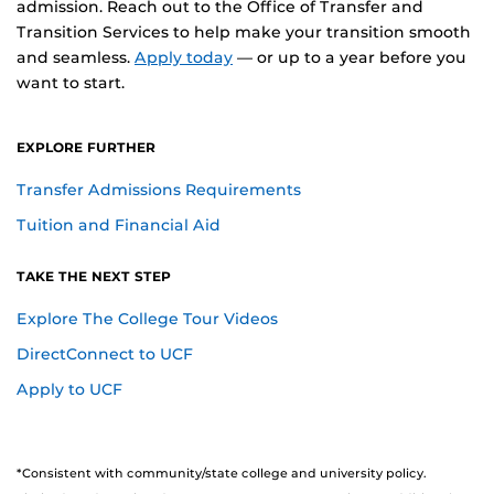
admission. Reach out to the Office of Transfer and
Transition Services to help make your transition smooth
and seamless.
Apply today
— or up to a year before you
want to start.
EXPLORE FURTHER
Transfer Admissions Requirements
Tuition and Financial Aid
TAKE THE NEXT STEP
Explore The College Tour Videos
DirectConnect to UCF
as a Transfer Student
Apply to UCF
*Consistent with community/state college and university policy.