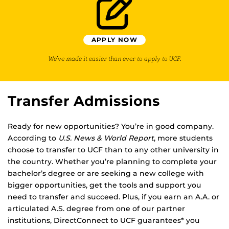
APPLY NOW
We’ve made it easier than ever to apply to UCF.
Transfer Admissions
Ready for new opportunities? You’re in good company.
According to
U.S. News & World Report
, more students
choose to transfer to UCF than to any other university in
the country. Whether you’re planning to complete your
bachelor’s degree or are seeking a new college with
bigger opportunities, get the tools and support you
need to transfer and succeed. Plus, if you earn an A.A. or
articulated A.S. degree from one of our partner
institutions, DirectConnect to UCF guarantees* you