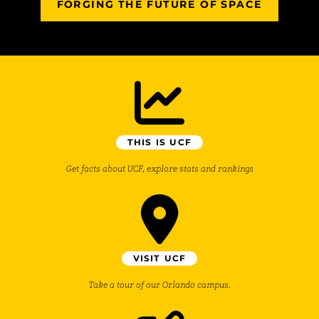
FORGING THE FUTURE OF SPACE
THIS IS UCF
Get facts about UCF, explore stats and rankings
VISIT UCF
Take a tour of our Orlando campus.