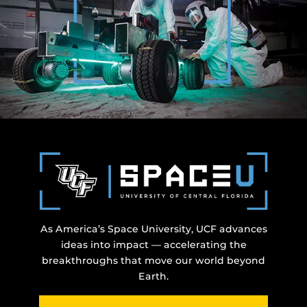
As America’s Space University, UCF advances
ideas into impact — accelerating the
breakthroughs that move our world beyond
Earth.