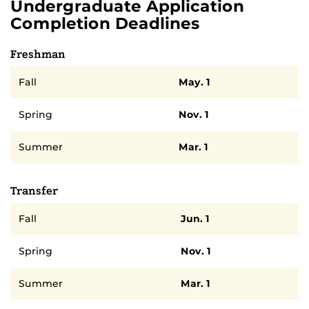
Undergraduate Application
Completion Deadlines
Freshman
Semester
Deadline
Fall
May. 1
Spring
Nov. 1
Summer
Mar. 1
Transfer
Semester
Deadline
Fall
Jun. 1
Spring
Nov. 1
Summer
Mar. 1