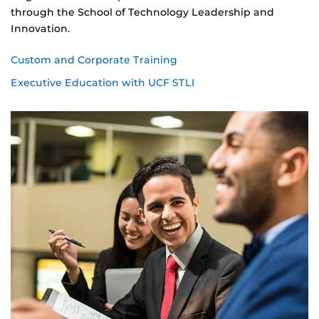
through the School of Technology Leadership and
Innovation.
Custom and Corporate Training
Executive Education with UCF STLI