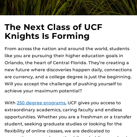
The Next Class of UCF
Knights Is Forming
From across the nation and around the world, students
like you are pursuing their higher education goals in
Orlando, the heart of Central Florida. They’re creating a
new future where discoveries happen daily, connections
are currency, and a college degree is just the beginning.
Will you accept the challenge of pushing yourself to
achieve your maximum potential?
With
250 degree programs
, UCF gives you access to
extraordinary academics, caring faculty and endless
opportunities. Whether you are a freshman or a transfer
student, seeking graduate studies or looking for the
flexibility of online classes, we are dedicated to