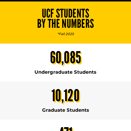
UCF STUDENTS
BY THE NUMBERS
*Fall 2025
60,085
Undergraduate Students
10,120
Graduate Students