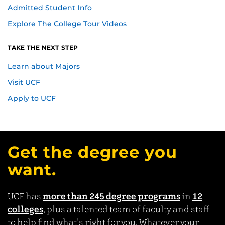
Admitted Student Info
Explore The College Tour Videos
TAKE THE NEXT STEP
Learn about Majors
Visit UCF
Apply to UCF
Get the degree you
want.
UCF has
more than 245 degree programs
in
12
colleges
, plus a talented team of faculty and staff
to help find what’s right for you. Whatever your