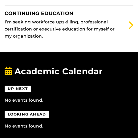
CONTINUING EDUCATION
I’m seeking workforce upskilling, professional
certification or executive education for myself or
my organization.
Academic Calendar
UP NEXT
No events found.
LOOKING AHEAD
No events found.