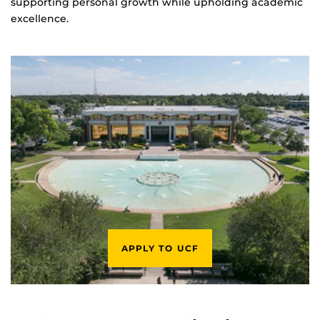
supporting personal growth while upholding academic
excellence.
APPLY TO UCF