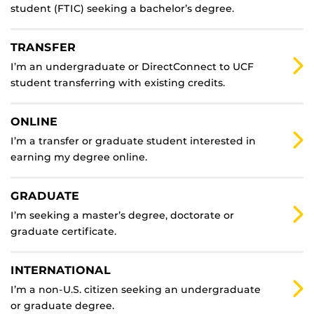
student (FTIC) seeking a bachelor’s degree.
TRANSFER
I’m an undergraduate or DirectConnect to UCF
student transferring with existing credits.
ONLINE
I’m a transfer or graduate student interested in
earning my degree online.
GRADUATE
I’m seeking a master’s degree, doctorate or
graduate certificate.
INTERNATIONAL
I’m a non-U.S. citizen seeking an undergraduate
or graduate degree.