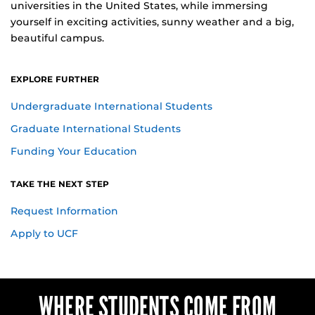
universities in the United States, while immersing
yourself in exciting activities, sunny weather and a big,
beautiful campus.
EXPLORE FURTHER
Undergraduate International Students
Graduate International Students
Funding Your Education
TAKE THE NEXT STEP
for International Students
Request Information
Apply to UCF
WHERE STUDENTS COME FROM