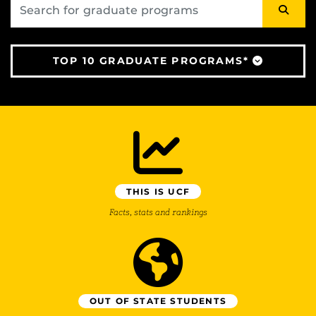
TOP 10 GRADUATE PROGRAMS*
THIS IS UCF
Facts, stats and rankings
OUT OF STATE STUDENTS