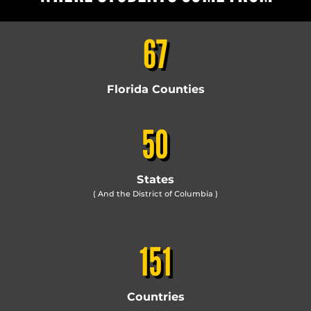
67
Florida Counties
50
States
( And the District of Columbia )
151
Countries