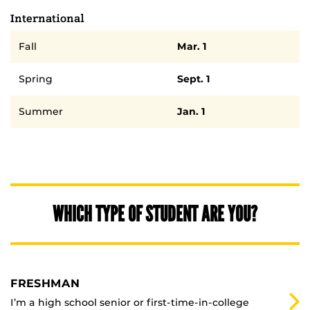
International
Semester
Deadline
Fall
Mar. 1
Spring
Sept. 1
Summer
Jan. 1
WHICH TYPE OF STUDENT ARE YOU?
FRESHMAN
I’m a high school senior or first-time-in-college