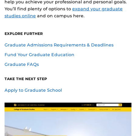
help you achieve your professional and personal goals.
You’ll find plenty of options to
expand your graduate
studies online
and on campus here.
EXPLORE FURTHER
Graduate Admissions Requirements & Deadlines
Fund Your Graduate Education
Graduate FAQs
TAKE THE NEXT STEP
Apply to Graduate School