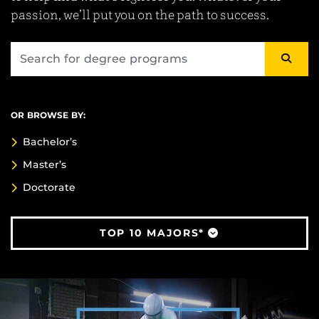
passion, we’ll put you on the path to success.
OR BROWSE BY:
Bachelor’s
Master’s
Doctorate
TOP 10 MAJORS*