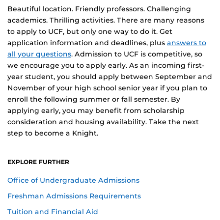
Beautiful location. Friendly professors. Challenging
academics. Thrilling activities. There are many reasons
to apply to UCF, but only one way to do it. Get
application information and deadlines, plus
answers to
all your questions
. Admission to UCF is competitive, so
we encourage you to apply early. As an incoming first-
year student, you should apply between September and
November of your high school senior year if you plan to
enroll the following summer or fall semester. By
applying early, you may benefit from scholarship
consideration and housing availability. Take the next
step to become a Knight.
EXPLORE FURTHER
Office of Undergraduate Admissions
Freshman Admissions Requirements
Tuition and Financial Aid