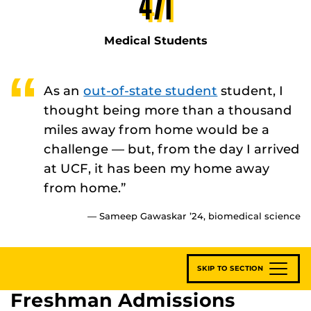
471
Medical Students
As an
out-of-state student
student, I
thought being more than a thousand
miles away from home would be a
challenge — but, from the day I arrived
at UCF, it has been my home away
from home.”
— Sameep Gawaskar ’24, biomedical science
SKIP TO SECTION
Freshman Admissions