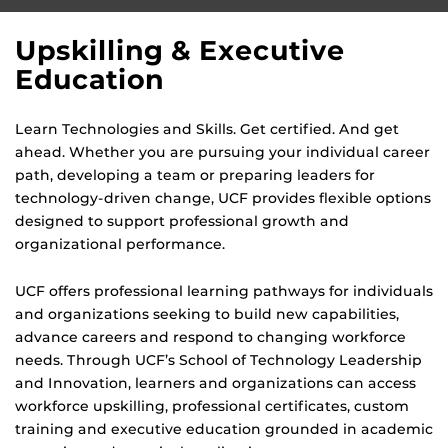
Upskilling & Executive
Education
Learn Technologies and Skills. Get certified. And get
ahead. Whether you are pursuing your individual career
path, developing a team or preparing leaders for
technology-driven change, UCF provides flexible options
designed to support professional growth and
organizational performance.
UCF offers professional learning pathways for individuals
and organizations seeking to build new capabilities,
advance careers and respond to changing workforce
needs. Through UCF’s School of Technology Leadership
and Innovation, learners and organizations can access
workforce upskilling, professional certificates, custom
training and executive education grounded in academic