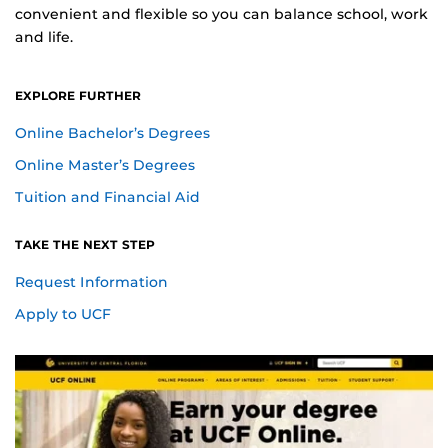
convenient and flexible so you can balance school, work
and life.
EXPLORE FURTHER
Online Bachelor’s Degrees
Online Master’s Degrees
for Online Students
Tuition and Financial Aid
TAKE THE NEXT STEP
for Online Students
Request Information
Apply to UCF