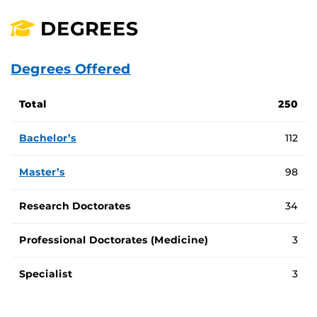
DEGREES
Degrees Offered
Total number of degree programs at UCF by program type
Total
250
Bachelor’s
112
Master’s
98
Research Doctorates
34
Professional Doctorates (Medicine)
3
Specialist
3