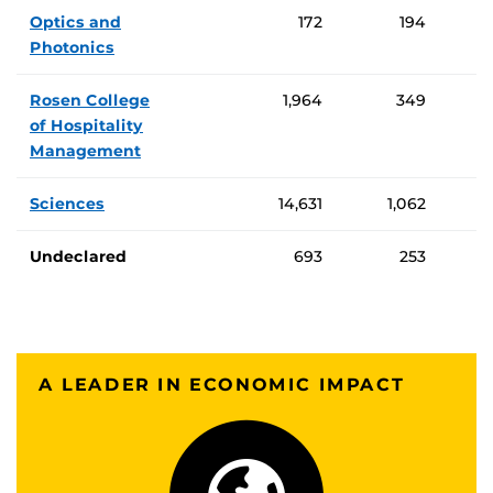
Optics and
172
194
Photonics
Rosen College
1,964
349
of Hospitality
Management
Sciences
14,631
1,062
Undeclared
693
253
A LEADER IN ECONOMIC IMPACT