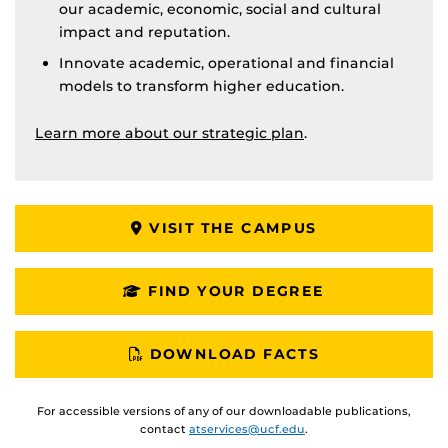
our academic, economic, social and cultural
impact and reputation.
Innovate academic, operational and financial
models to transform higher education.
Learn more about our strategic plan
.
VISIT THE CAMPUS
FIND YOUR DEGREE
DOWNLOAD FACTS
For accessible versions of any of our downloadable publications,
contact
atservices@ucf.edu
.