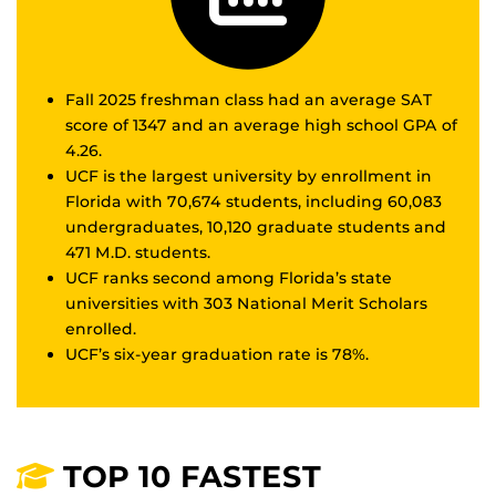
Fall 2025 freshman class had an average SAT
score of 1347 and an average high school GPA of
4.26.
UCF is the largest university by enrollment in
Florida with 70,674 students, including 60,083
undergraduates, 10,120 graduate students and
471 M.D. students.
UCF ranks second among Florida’s state
universities with 303 National Merit Scholars
enrolled.
UCF’s six-year graduation rate is 78%.
TOP 10 FASTEST