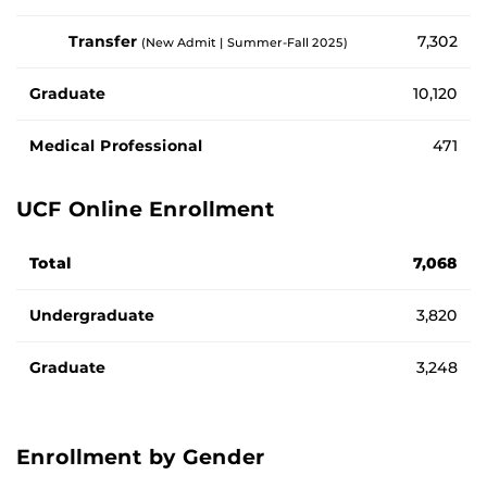
Transfer
7,302
(New Admit | Summer-Fall 2025)
Graduate
10,120
Medical Professional
471
UCF Online Enrollment
Number of enrolled students by student type
Total
7,068
Undergraduate
3,820
Graduate
3,248
Enrollment by Gender