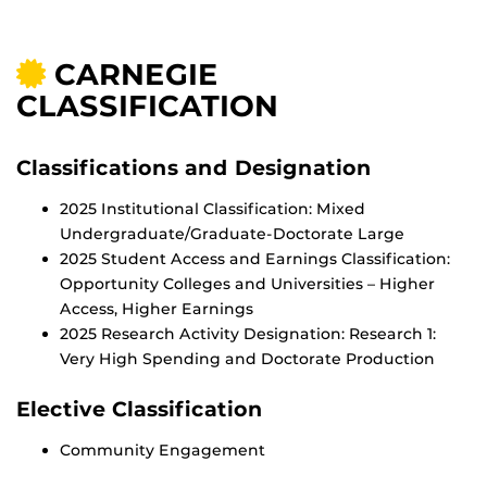
CARNEGIE
CLASSIFICATION
Classifications and Designation
2025 Institutional Classification: Mixed
Undergraduate/Graduate-Doctorate Large
2025 Student Access and Earnings Classification:
Opportunity Colleges and Universities – Higher
Access, Higher Earnings
2025 Research Activity Designation: Research 1:
Very High Spending and Doctorate Production
Elective Classification
Community Engagement