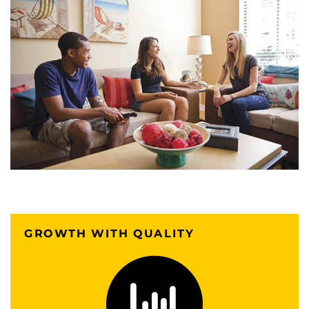
GROWTH WITH QUALITY