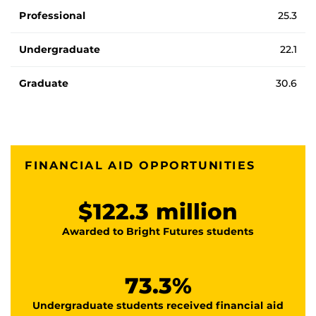
Professional
25.3
Undergraduate
22.1
Graduate
30.6
FINANCIAL AID OPPORTUNITIES
$122.3 million
Awarded to Bright Futures students
73.3%
Undergraduate students received financial aid