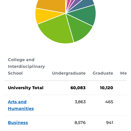
College and
Interdisciplinary
School
Undergraduate
Graduate
Medi
Number of students enrolled by college
University Total
60,083
10,120
Arts and
3,863
465
Humanities
Business
8,576
941