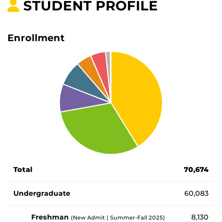
STUDENT PROFILE
Enrollment
Number of enrolled students by student type
Total
70,674
Undergraduate
60,083
Freshman
8,130
(New Admit | Summer-Fall 2025)