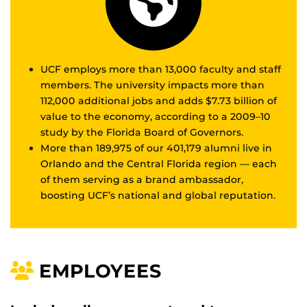
UCF employs more than 13,000 faculty and staff
members. The university impacts more than
112,000 additional jobs and adds $7.73 billion of
value to the economy, according to a 2009–10
study by the Florida Board of Governors.
More than 189,975 of our 401,179 alumni live in
Orlando and the Central Florida region — each
of them serving as a brand ambassador,
boosting UCF’s national and global reputation.
EMPLOYEES