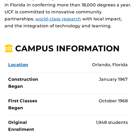
in Florida in conferring more than 18,000 degrees a year.
UCF is committed to innovative community
partnerships,
world-class research
with local impact,
and the integration of technology and learning.
CAMPUS INFORMATION
General UCF campus information
Location
Orlando, Florida
Construction
January 1967
Began
First Classes
October 1968
Began
Original
1,948 students
Enrollment