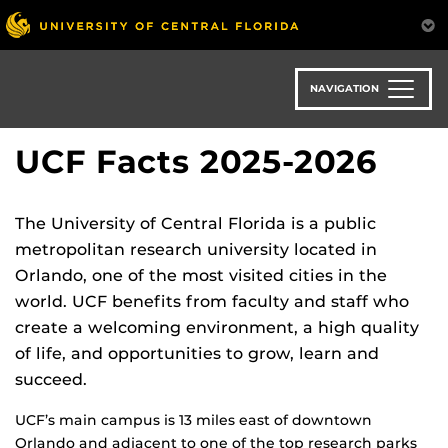
Skip
to
main
content
NAVIGATION
UCF Facts 2025-2026
The University of Central Florida is a public
metropolitan research university located in
Orlando, one of the most visited cities in the
world. UCF benefits from faculty and staff who
create a welcoming environment, a high quality
of life, and opportunities to grow, learn and
succeed.
UCF’s main campus is 13 miles east of downtown
Orlando and adjacent to one of the top research parks