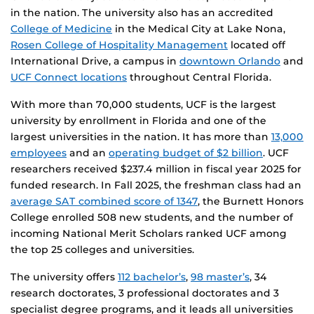
in the nation. The university also has an accredited
College of Medicine
in the Medical City at Lake Nona,
Rosen College of Hospitality Management
located off
International Drive, a campus in
downtown Orlando
and
UCF Connect locations
throughout Central Florida.
With more than 70,000 students, UCF is the largest
university by enrollment in Florida and one of the
largest universities in the nation. It has more than
13,000
employees
and an
operating budget of $2 billion
. UCF
researchers received $237.4 million in fiscal year 2025 for
funded research. In Fall 2025, the freshman class had an
average SAT combined score of 1347
, the Burnett Honors
College enrolled 508 new students, and the number of
incoming National Merit Scholars ranked UCF among
the top 25 colleges and universities.
The university offers
112 bachelor’s
,
98 master’s
, 34
research doctorates, 3 professional doctorates and 3
specialist degree programs, and it leads all universities