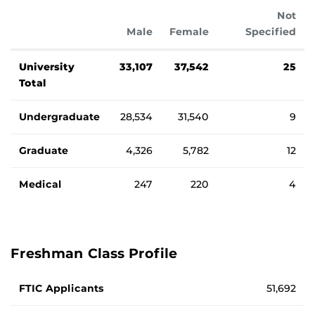
Not
Male
Female
Specified
Student Type
Student enrollment totals by gender and student type.
University
33,107
37,542
25
Total
Undergraduate
28,534
31,540
9
Graduate
4,326
5,782
12
Medical
247
220
4
Freshman Class Profile
Average standardized testing scores and GPA for Fall 2025
FTIC Applicants
51,692