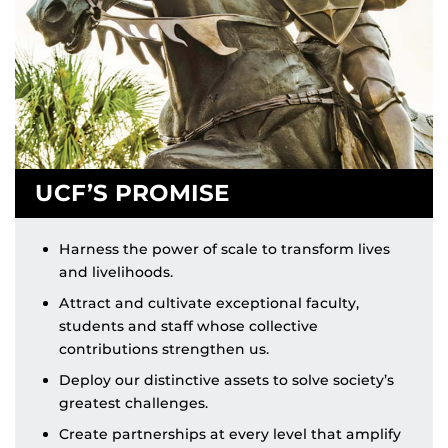
UCF’S PROMISE
Harness the power of scale to transform lives
and livelihoods.
Attract and cultivate exceptional faculty,
students and staff whose collective
contributions strengthen us.
Deploy our distinctive assets to solve society’s
greatest challenges.
Create partnerships at every level that amplify