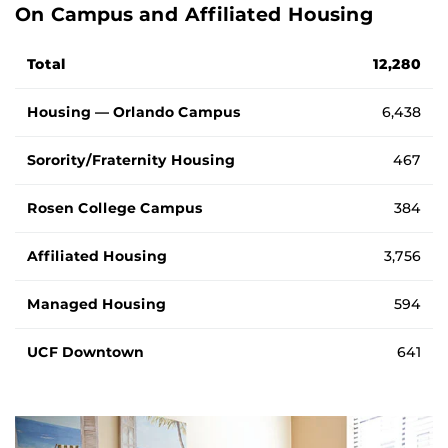
On Campus and Affiliated Housing
Number of students living in on campus and affiliated hou
Total
12,280
Housing — Orlando Campus
6,438
Sorority/Fraternity Housing
467
Rosen College Campus
384
Affiliated Housing
3,756
Managed Housing
594
UCF Downtown
641