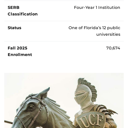
SERB
Four-Year 1 Institution
Classification
Status
One of Florida’s 12 public
universities
Fall 2025
70,674
Enrollment