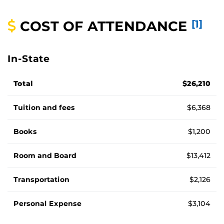
COST OF ATTENDANCE
[1]
In-State
Cost of attendance for in-state students, by fee
Total
$26,210
Tuition and fees
$6,368
Books
$1,200
Room and Board
$13,412
Transportation
$2,126
Personal Expense
$3,104