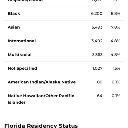
Black
6,200
8.8%
Asian
5,493
7.8%
International
3,402
4.8%
Multiracial
3,363
4.8%
Not Specified
1,027
1.5%
American Indian/Alaska Native
80
0.1%
Native Hawaiian/Other Pacific
64
0.1%
Islander
Florida Residency Status