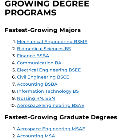
GROWING DEGREE
PROGRAMS
Fastest-Growing Majors
Mechanical Engineering BSME
Biomedical Sciences BS
Finance BSBA
Communication BA
Electrical Engineering BSEE
Civil Engineering BSCE
Accounting BSBA
Information Technology BS
Nursing RN, BSN
Aerospace Engineering BSAE
Fastest-Growing Graduate Degrees
Aerospace Engineering MSAE
Accounting MSA