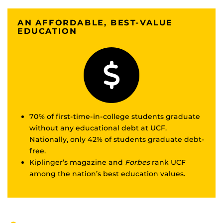
AN AFFORDABLE, BEST-VALUE
EDUCATION
70% of first-time-in-college students graduate
without any educational debt at UCF.
Nationally, only 42% of students graduate debt-
free.
Kiplinger’s magazine and
Forbes
rank UCF
among the nation’s best education values.