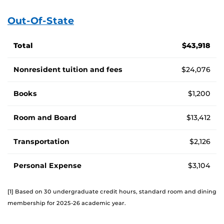
Out-Of-State
Cost of attendance for out-of-state students, by fee
Total
$43,918
Nonresident tuition and fees
$24,076
Books
$1,200
Room and Board
$13,412
Transportation
$2,126
Personal Expense
$3,104
[1] Based on 30 undergraduate credit hours, standard room and dining
membership for 2025-26 academic year.