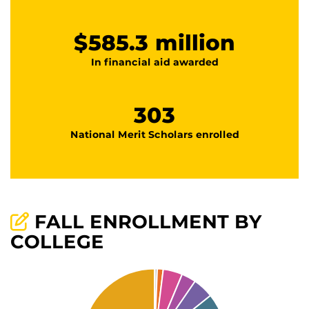
$585.3 million
In financial aid awarded
303
National Merit Scholars enrolled
FALL ENROLLMENT BY
COLLEGE