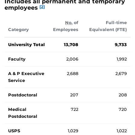
Includes all permanent and temporary
employees
[2]
No.
of
Full-time
Category
Employees
Equivalent (FTE)
Number of UCF employees.
University Total
13,708
9,733
Faculty
2,006
1,992
A & P Executive
2,688
2,679
Service
Postdoctoral
207
208
Medical
722
720
Postdoctoral
USPS
1,029
1,022