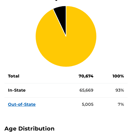
Number and percentage of in-state vs out-of-state student
Student Type
Number of Students
Percentage of 
Total
70,674
100%
In-State
65,669
93%
Out-of-State
5,005
7%
Age Distribution