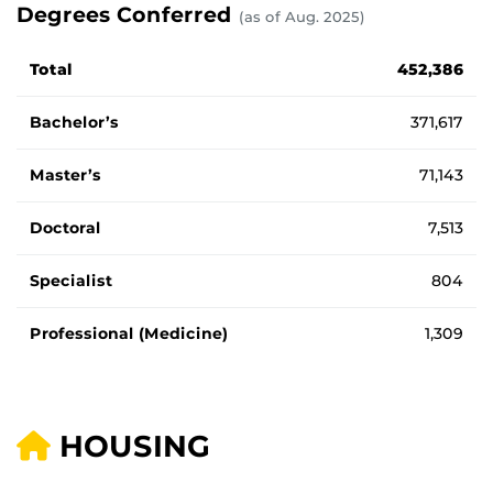
Degrees Conferred
(as of Aug. 2025)
Total degrees awarded by type.
Total
452,386
Bachelor’s
371,617
Master’s
71,143
Doctoral
7,513
Specialist
804
Professional (Medicine)
1,309
HOUSING