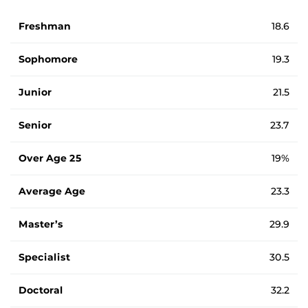
Average ages of students by student type.
Freshman
18.6
Sophomore
19.3
Junior
21.5
Senior
23.7
Over Age 25
19%
Average Age
23.3
Master’s
29.9
Specialist
30.5
Doctoral
32.2