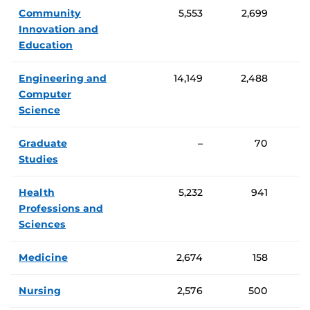
Community
5,553
2,699
Innovation and
Education
Engineering and
14,149
2,488
Computer
Science
Graduate
–
70
Studies
Health
5,232
941
Professions and
Sciences
Medicine
2,674
158
Nursing
2,576
500