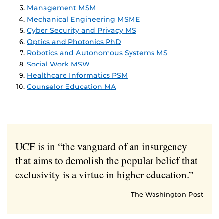
Management MSM
Mechanical Engineering MSME
Cyber Security and Privacy MS
Optics and Photonics PhD
Robotics and Autonomous Systems MS
Social Work MSW
Healthcare Informatics PSM
Counselor Education MA
UCF is in “the vanguard of an insurgency
that aims to demolish the popular belief that
exclusivity is a virtue in higher education.”
The Washington Post