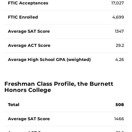
FTIC Acceptances
17,027
FTIC Enrolled
4,699
Average SAT Score
1347
Average ACT Score
29.2
Average High School GPA (weighted)
4.26
Freshman Class Profile, the Burnett
Honors College
Average standardized testing scores and GPA for Fall 2025
Total
508
Average SAT Score
1466