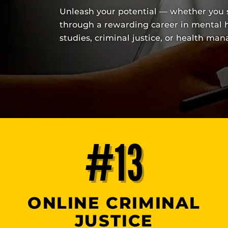
Unleash your potential — whether you s
through a rewarding career in mental h
studies, criminal justice, or health ma
#13
ONLINE CRIMINAL
JUSTICE