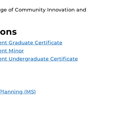
lege of Community Innovation and
ions
t Graduate Certificate
nt Minor
nt Undergraduate Certificate
Planning (MS)