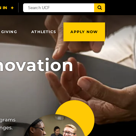
 GIVING
ATHLETICS
APPLY NOW
novation
ograms
nges.