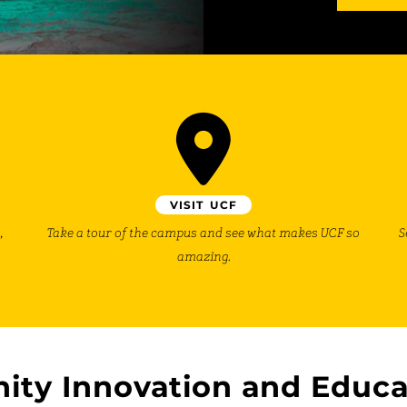
VISIT UCF
,
Take a tour of the campus and see what makes UCF so
S
amazing.
ity Innovation and Educa