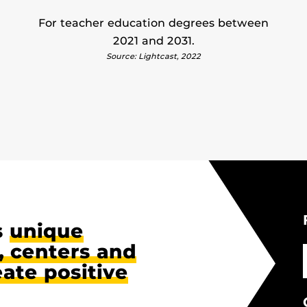
For teacher education degrees between
2021 and 2031.
Source: Lightcast, 2022
s
unique
 centers and
eate positive