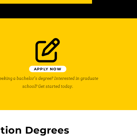
APPLY NOW
eeking a bachelor’s degree? Interested in graduate
school? Get started today.
tion Degrees