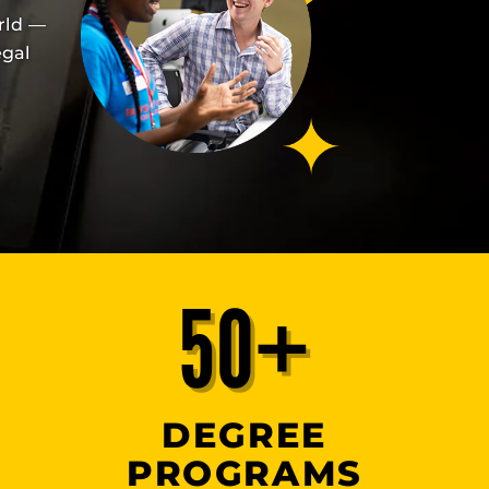
rld —
egal
50+
DEGREE
PROGRAMS