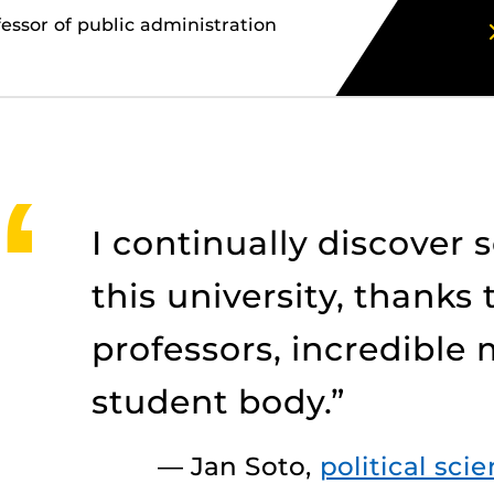
ssor of public administration
I continually discover
this university, thanks 
professors, incredible
student body.”
— Jan Soto,
political sci