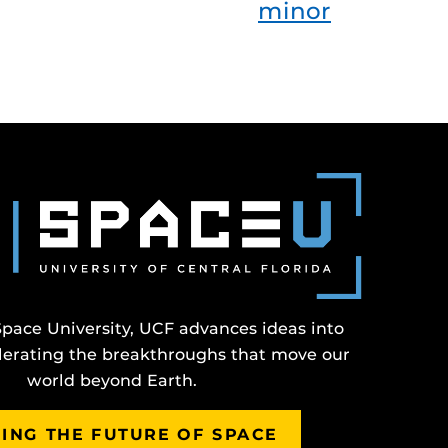
minor
Space University, UCF advances ideas into
erating the breakthroughs that move our
world beyond Earth.
ING THE FUTURE OF SPACE