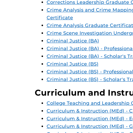
Corrections Leadership Graduate C
Crime Analysis and Crime Mappin
Certificate
Crime Analysis Graduate Certifica
Crime Scene Investigation Undergr
Criminal Justice (BA)
Criminal Justice (BA) - Professiona
Criminal Justice (BA) - Scholar's T
Criminal Justice (BS)
Criminal Justice (BS) - Professiona
Criminal Justice (BS) - Scholar's T
Curriculum and Instr
College Teaching and Leadership G
Curriculum & Instruction (MEd) - 
Curriculum & Instruction (MEd) - 
Curriculum & Instruction (MEd) - 