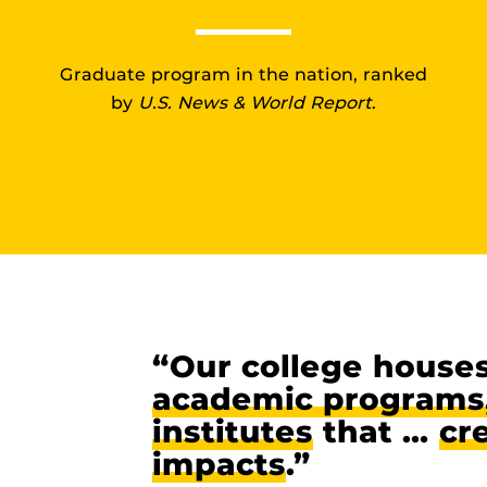
Graduate program in the nation, ranked
by
U.S. News & World Report
.
“Our college house
academic programs,
institutes
that …
cr
impacts
.”