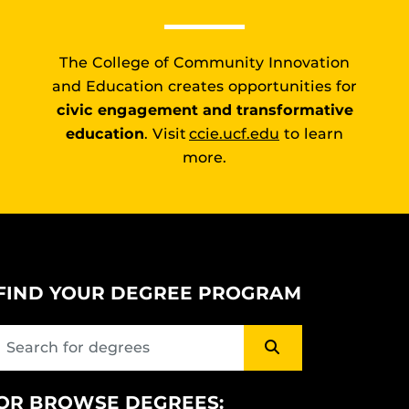
The College of Community Innovation
and Education creates opportunities for
civic engagement and transformative
education
. Visit
ccie.ucf.edu
to learn
more.
FIND YOUR DEGREE PROGRAM
OR BROWSE DEGREES: