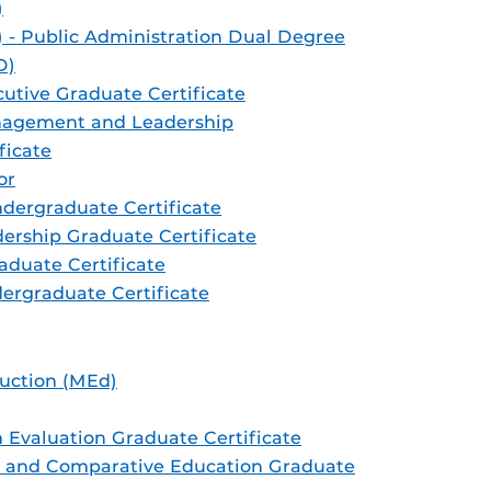
)
) - Public Administration Dual Degree
D)
cutive Graduate Certificate
nagement and Leadership
ficate
or
ndergraduate Certificate
dership Graduate Certificate
aduate Certificate
ergraduate Certificate
ruction (MEd)
 Evaluation Graduate Certificate
l, and Comparative Education Graduate