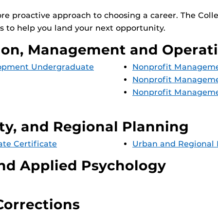
ore proactive approach to choosing a career. The Col
 to help you land your next opportunity.
tion, Management and Operat
elopment Undergraduate
Nonprofit Managemen
Nonprofit Manageme
Nonprofit Manageme
y, and Regional Planning
e Certificate
Urban and Regional 
and Applied Psychology
Corrections