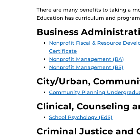
There are many benefits to taking a m
Education has curriculum and programs
Business Administra
Nonprofit Fiscal & Resource Dev
Certificate
Nonprofit Management (BA)
Nonprofit Management (BS)
City/Urban, Communit
Community Planning Undergraduat
Clinical, Counseling 
School Psychology (EdS)
Criminal Justice and 