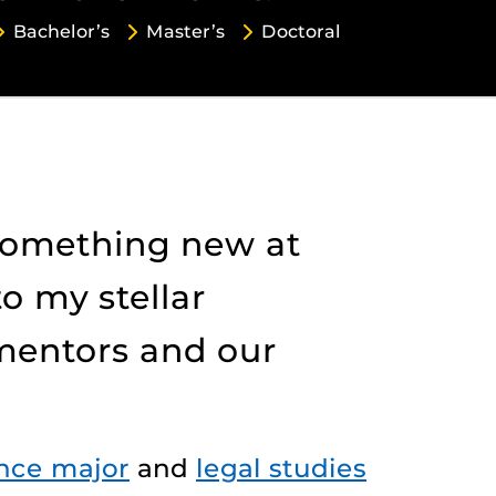
Bachelor’s
Master’s
Doctoral
 something new at
to my stellar
 mentors and our
ence major
and
legal studies