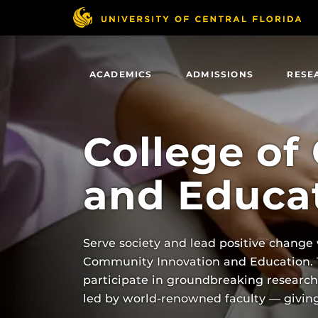
Skip
to
main
content
ACADEMICS
ADMISSIONS
RESE
College of
and Educa
Serve society and lead positive change
Community Innovation and Education. Th
participate in groundbreaking researc
led by world-renowned faculty — giving 