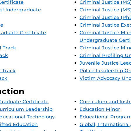
ertificate
Criminal Justice (MS
g Undergraduate
Criminal Justice (MS
Criminal Justice (Ph
te
Criminal Justice Exe
aduate Certificate
Criminal Justice Ma
Undergraduate Certi
l Track
Criminal Justice Min
rack
Criminal Profiling U
Juvenile Justice Lea
l Track
Police Leadership Gr
rack
Victim Advocacy Und
uction
raduate Certificate
Curriculum and Inst
Curriculum Leadership
Education Minor
Educational Technology
Educational Program
Gifted Education
Global, Internationa