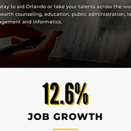
tay to aid Orlando or take your talents across the wo
ealth counseling, education, public administration, l
nagement and informatics.
12.6%
JOB GROWTH