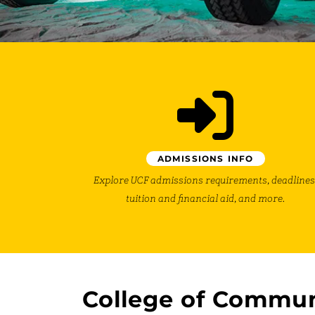
ADMISSIONS INFO
Explore UCF admissions requirements, deadlines
tuition and financial aid, and more.
College of Commun