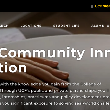
ARCH
LOCATIONS
STUDENT LIFE
ALUMNI &
 Community In
tion
 with the knowledge you gain from the College of
rough UCF’s public and private partnerships, you’ll
h, internships, practicums and policy development pr
you significant exposure to solving real-world challe