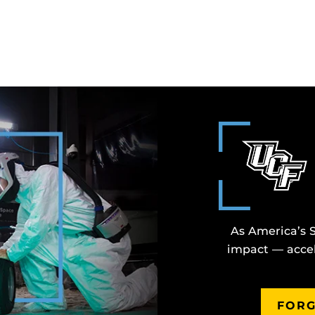
As America’s 
impact — accel
FORG