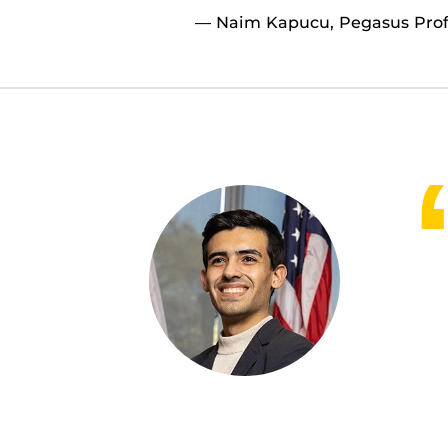
— Naim Kapucu, Pegasus Profe