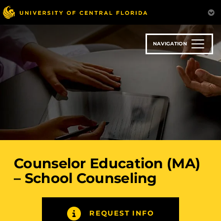
Skip
to
main
content
NAVIGATION
Counselor Education (MA)
– School Counseling
REQUEST INFO