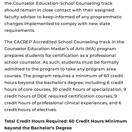
the Counselor Education-School Counseling track
should remain in close contact with their assigned
faculty advisor to keep informed of any programmatic
changes implemented to comply with new state
requirements.
The CACREP Accredited School Counseling track in the
Counselor Education Master’s of Arts (MA) program
prepares students for certification as a professional
school counselor. As such, students must be formally
admitted to the program to take any program area
courses. The program requires a minimum of 60 credit
hours beyond the bachelor's degree, including 6 credit
hours of core courses, 30 credit hours of specialization, 9
credit hours of DOE required certification courses, 9
credit hours of professional clinical experiences, and 6
credit hours of electives.
Total Credit Hours Required: 60 Credit Hours Minimum
beyond the Bachelor's Degree