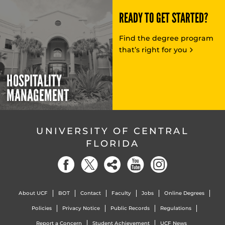
READY TO GET STARTED?
Find the degree program
that’s right for you
HOSPITALITY
MANAGEMENT
UNIVERSITY OF CENTRAL
FLORIDA
About UCF
BOT
Contact
Faculty
Jobs
Online Degrees
Policies
Privacy Notice
Public Records
Regulations
Report a Concern
Student Achievement
UCF News