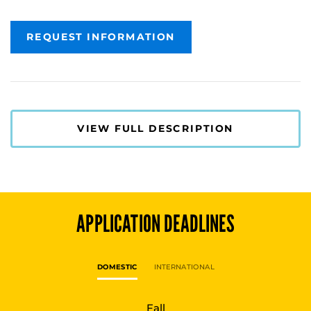
REQUEST INFORMATION
VIEW FULL DESCRIPTION
APPLICATION DEADLINES
DOMESTIC
INTERNATIONAL
Fall