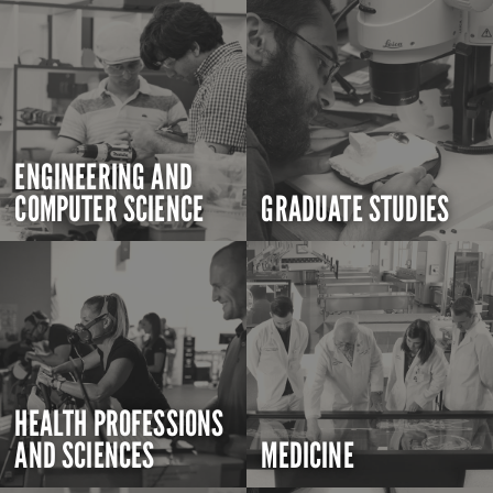
ENGINEERING AND
COMPUTER SCIENCE
GRADUATE STUDIES
HEALTH PROFESSIONS
AND SCIENCES
MEDICINE