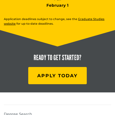
February 1
Application deadlines subject to change, see the
Graduate Studies
website
for up-to-date deadlines.
READY TO
GET STARTED?
APPLY TODAY
Degree Search