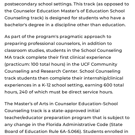
postsecondary school settings. This track (as opposed to
the Counselor Education Master’s of Education School
Counseling track) is designed for students who have a
bachelor's degree in a discipline other than education.
As part of the program's pragmatic approach to
preparing professional counselors, in addition to
classroom studies, students in the School Counseling
MA track complete their first clinical experience
(practicum: 100 total hours) in the UCF Community
Counseling and Research Center. School Counseling
track students then complete their internship/clinical
experiences in a K-12 school setting, earning 600 total
hours, 240 of which must be direct service hours.
The Master’s of Arts in Counselor Education-School
Counseling track is a state-approved initial
teacher/educator preparation program that is subject to
any change in the Florida Administrative Code (State
Board of Education Rule 6A-5.066). Students enrolled in