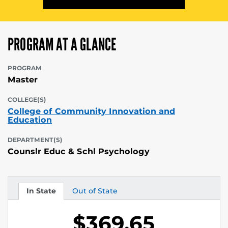
PROGRAM AT A GLANCE
PROGRAM
Master
COLLEGE(S)
College of Community Innovation and
Education
DEPARTMENT(S)
Counslr Educ & Schl Psychology
In State
Out of State
Tuition
Tuition
$369.65