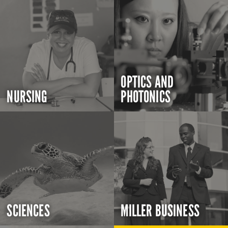
OPTICS AND
NURSING
PHOTONICS
SCIENCES
MILLER BUSINESS