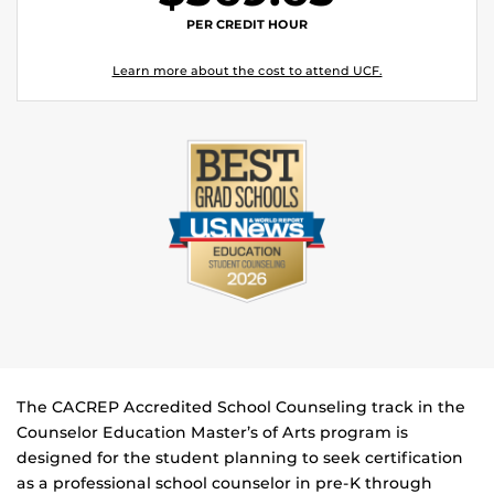
PER CREDIT HOUR
Learn more about the cost to attend UCF.
The CACREP Accredited School Counseling track in the
Counselor Education Master’s of Arts program is
designed for the student planning to seek certification
as a professional school counselor in pre-K through