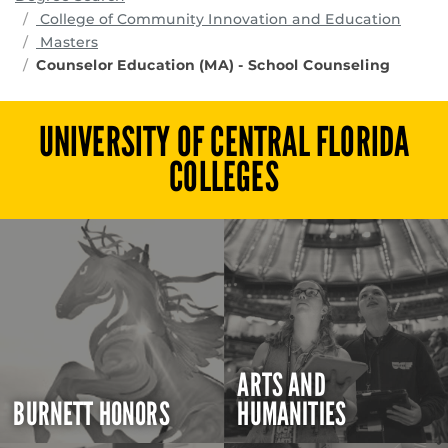
progr
College of Community Innovation and Education
Masters
Counselor Education (MA) - School Counseling
UNIVERSITY OF CENTRAL FLORIDA
COLLEGES
ARTS AND
BURNETT HONORS
HUMANITIES