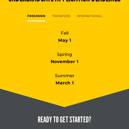
FRESHMEN
TRANSFERS
INTERNATIONAL
Fall
May 1
Spring
November 1
Summer
March 1
READY TO
GET STARTED?