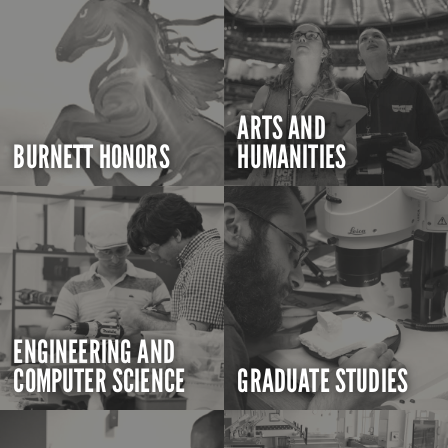
ARTS AND
BURNETT HONORS
HUMANITIES
ENGINEERING AND
COMPUTER SCIENCE
GRADUATE STUDIES