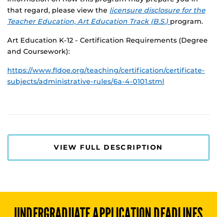
that regard, please view the
licensure disclosure for the
Teacher Education, Art Education Track (B.S.)
program.
Art Education K-12 - Certification Requirements (Degree
and Coursework):
https://www.fldoe.org/teaching/certification/certificate-
subjects/administrative-rules/6a-4-0101.stml
VIEW FULL DESCRIPTION
UNDERGRADUATE
APPLICATION DEADLINES