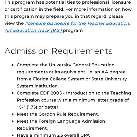
This program has potential ties to professional licensure
or certification in the field. For more information on how
this program may prepare you in that regard, please
view the
licensure disclosure for the Teacher Education,
Art Education Track (B.S.)
program
Admission Requirements
Complete the University General Education
requirements or its equivalent, i.e. an AA degree
from a Florida College System or State University
System institution.
Complete EDF 2005 - Introduction to the Teaching
Profession course with a minimum letter grade of
"C-" (1.75) or better.
Meet the Gordon Rule Requirement.
Meet the Foreign Language Admission
Requirement.
Have a minimum 2.5 overall GPA