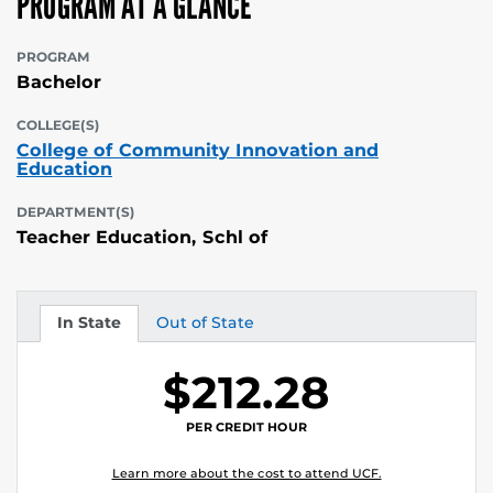
PROGRAM AT A GLANCE
PROGRAM
Bachelor
COLLEGE(S)
College of Community Innovation and
Education
DEPARTMENT(S)
Teacher Education, Schl of
In State
Out of State
Tuition
Tuition
$212.28
PER CREDIT HOUR
Learn more about the cost to attend UCF.