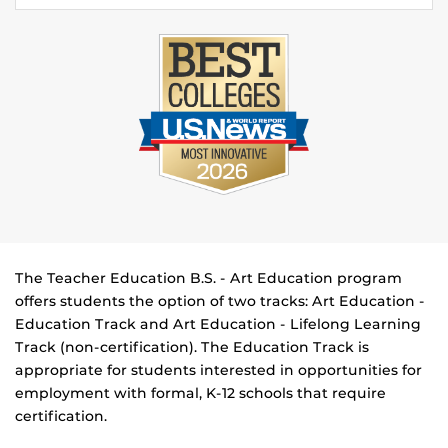
The Teacher Education B.S. - Art Education program
offers students the option of two tracks: Art Education -
Education Track and Art Education - Lifelong Learning
Track (non-certification). The Education Track is
appropriate for students interested in opportunities for
employment with formal, K-12 schools that require
certification.