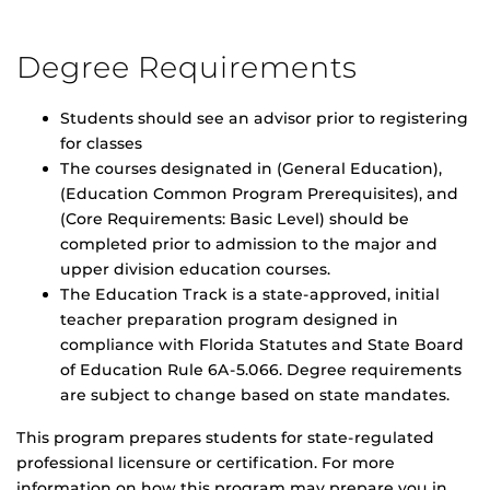
Degree Requirements
Students should see an advisor prior to registering
for classes
The courses designated in (General Education),
(Education Common Program Prerequisites), and
(Core Requirements: Basic Level) should be
completed prior to admission to the major and
upper division education courses.
The Education Track is a state-approved, initial
teacher preparation program designed in
compliance with Florida Statutes and State Board
of Education Rule 6A-5.066. Degree requirements
are subject to change based on state mandates.
This program prepares students for state-regulated
professional licensure or certification. For more
information on how this program may prepare you in