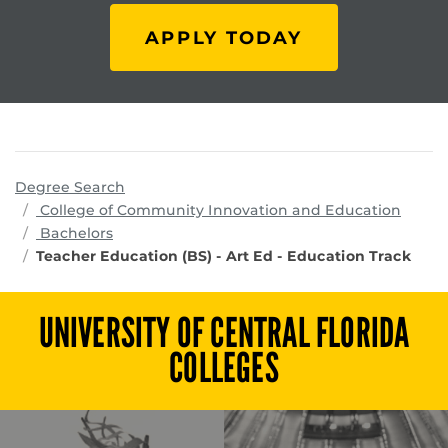
APPLY TODAY
Degree Search
progr
College of Community Innovation and Education
Bachelors
Teacher Education (BS) - Art Ed - Education Track
UNIVERSITY OF CENTRAL FLORIDA
COLLEGES