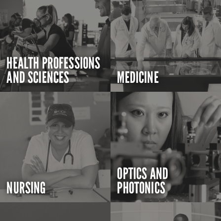
HEALTH PROFESSIONS
AND SCIENCES
MEDICINE
OPTICS AND
NURSING
PHOTONICS