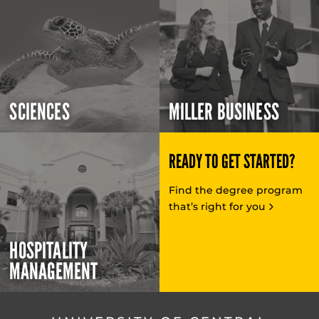
SCIENCES
MILLER BUSINESS
READY TO GET STARTED?
Find the degree program
that’s right for you
HOSPITALITY
MANAGEMENT