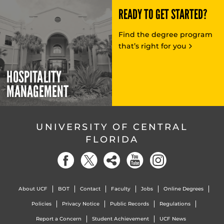
READY TO GET STARTED?
Find the degree program
that’s right for you
HOSPITALITY
MANAGEMENT
UNIVERSITY OF CENTRAL
FLORIDA
About UCF
BOT
Contact
Faculty
Jobs
Online Degrees
Policies
Privacy Notice
Public Records
Regulations
Report a Concern
Student Achievement
UCF News