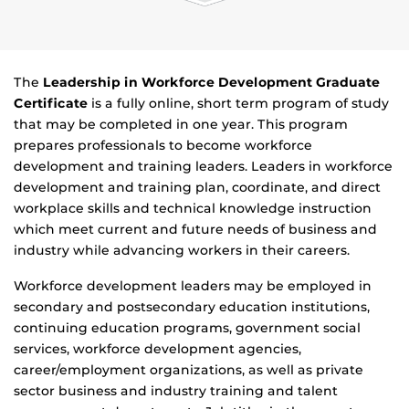
The
Leadership in Workforce Development Graduate
Certificate
is a fully online, short term program of study
that may be completed in one year. This program
prepares professionals to become workforce
development and training leaders. Leaders in workforce
development and training plan, coordinate, and direct
workplace skills and technical knowledge instruction
which meet current and future needs of business and
industry while advancing workers in their careers.
Workforce development leaders may be employed in
secondary and postsecondary education institutions,
continuing education programs, government social
services, workforce development agencies,
career/employment organizations, as well as private
sector business and industry training and talent