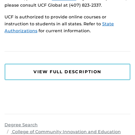
please consult UCF Global at (407) 823-2337.
UCF is authorized to provide online courses or
instruction to students in all states. Refer to
State
Authorizations
for current information.
VIEW FULL DESCRIPTION
Degree Search
progr
College of Community Innovation and Education