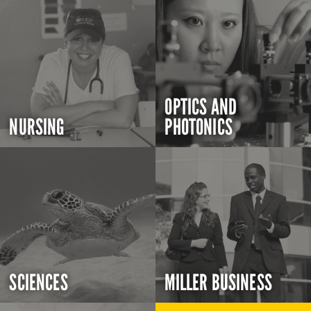
OPTICS AND
NURSING
PHOTONICS
SCIENCES
MILLER BUSINESS