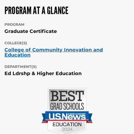
PROGRAM AT A GLANCE
PROGRAM
Graduate Certificate
COLLEGE(S)
College of Community Innovation and
Education
DEPARTMENT(S)
Ed Ldrshp & Higher Education