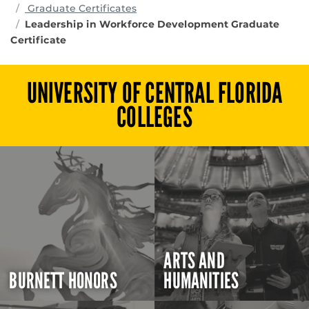
Graduate Certificates
Leadership in Workforce Development Graduate
Certificate
UNIVERSITY OF CENTRAL FLORIDA
COLLEGES
ARTS AND
BURNETT HONORS
HUMANITIES