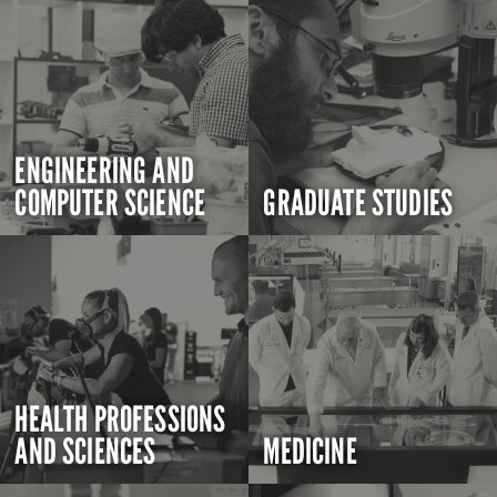
ENGINEERING AND
COMPUTER SCIENCE
GRADUATE STUDIES
HEALTH PROFESSIONS
AND SCIENCES
MEDICINE