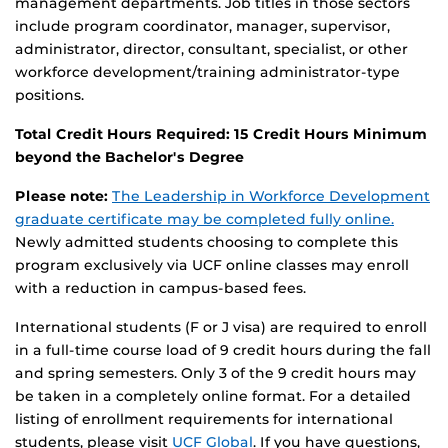
management departments. Job titles in those sectors
include program coordinator, manager, supervisor,
administrator, director, consultant, specialist, or other
workforce development/training administrator-type
positions.
Total Credit Hours Required: 15 Credit Hours Minimum
beyond the Bachelor's Degree
Please note:
The Leadership in Workforce Development
graduate certificate may be completed fully online.
Newly admitted students choosing to complete this
program exclusively via UCF online classes may enroll
with a reduction in campus-based fees.
International students (F or J visa) are required to enroll
in a full-time course load of 9 credit hours during the fall
and spring semesters. Only 3 of the 9 credit hours may
be taken in a completely online format. For a detailed
listing of enrollment requirements for international
students, please visit
UCF Global
. If you have questions,