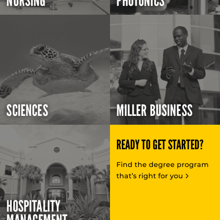
NURSING
PHOTONICS
SCIENCES
MILLER BUSINESS
READY TO GET STARTED?
Find the degree program
that’s right for you
HOSPITALITY