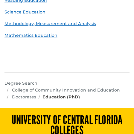
Reading Education
Science Education
Methodology, Measurement and Analysis
Mathematics Education
Degree Search
progr
College of Community Innovation and Education
Doctorates
Education (PhD)
UNIVERSITY OF CENTRAL FLORIDA
COLLEGES