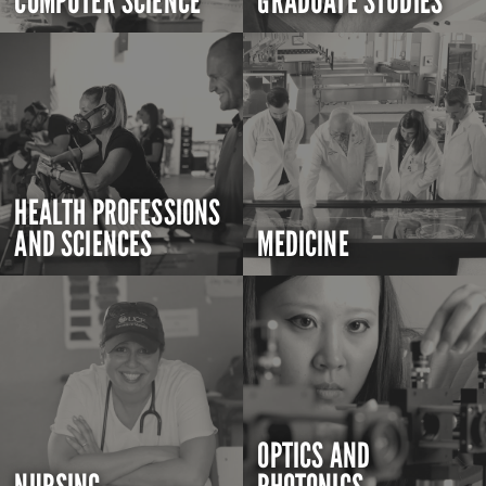
COMPUTER SCIENCE
GRADUATE STUDIES
HEALTH PROFESSIONS
AND SCIENCES
MEDICINE
OPTICS AND