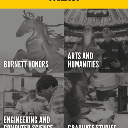
ARTS AND
BURNETT HONORS
HUMANITIES
ENGINEERING AND