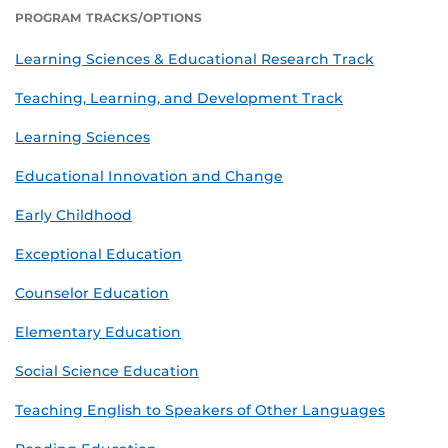
PROGRAM TRACKS/OPTIONS
Learning Sciences & Educational Research Track
Teaching, Learning, and Development Track
Learning Sciences
Educational Innovation and Change
Early Childhood
Exceptional Education
Counselor Education
Elementary Education
Social Science Education
Teaching English to Speakers of Other Languages