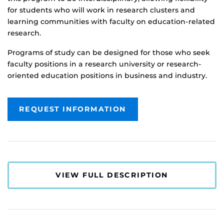
for students who will work in research clusters and
learning communities with faculty on education-related
research.
Programs of study can be designed for those who seek
faculty positions in a research university or research-
oriented education positions in business and industry.
REQUEST INFORMATION
VIEW FULL DESCRIPTION