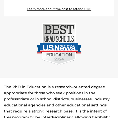
Learn more about the cost to attend UCF.
The PhD in Education is a research-oriented degree
appropriate for those who seek positions in the
professoriate or in school districts, businesses, industry,
educational agencies and other educational settings
that require a strong research base. It is the intent of
this program to be interdisciplinary, allowing flexibility