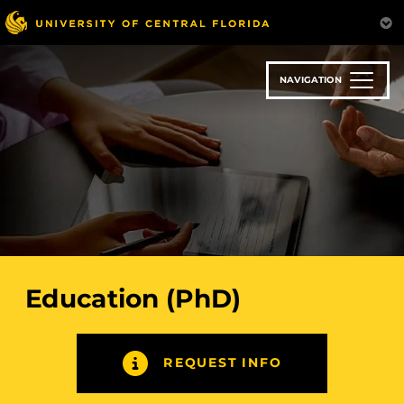
Skip
to
main
content
NAVIGATION
Education (PhD)
REQUEST INFO