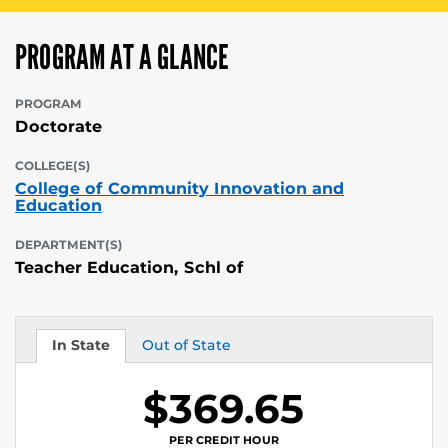
PROGRAM AT A GLANCE
PROGRAM
Doctorate
COLLEGE(S)
College of Community Innovation and
Education
DEPARTMENT(S)
Teacher Education, Schl of
In State
Out of State
Tuition
Tuition
$369.65
PER CREDIT HOUR